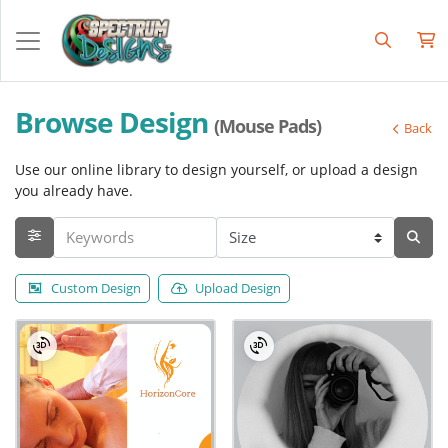
Browse Design
(Mouse Pads)
Back
Use our online library to design yourself, or upload a design
you already have.
Custom Design
Upload Design