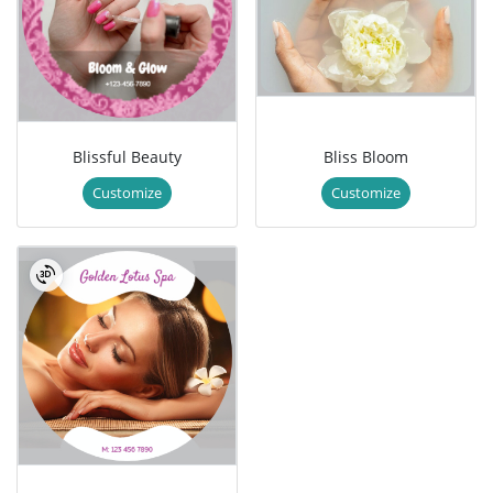
Blissful Beauty
Bliss Bloom
Customize
Customize