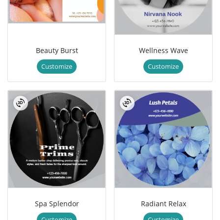
Beauty Burst
Wellness Wave
Customize
Customize
Spa Splendor
Radiant Relax
Customize
Customize