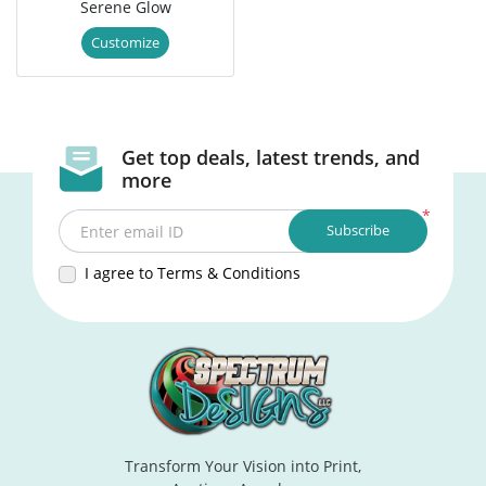
Serene Glow
Customize
Get top deals, latest trends, and
more
*
Subscribe
Enter email ID
I agree to Terms & Conditions
Transform Your Vision into Print,