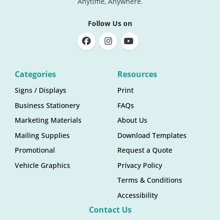
Anytime, Anywhere.
Follow Us on
Categories
Resources
Signs / Displays
Print
Business Stationery
FAQs
Marketing Materials
About Us
Mailing Supplies
Download Templates
Promotional
Request a Quote
Vehicle Graphics
Privacy Policy
Terms & Conditions
Accessibility
Contact Us