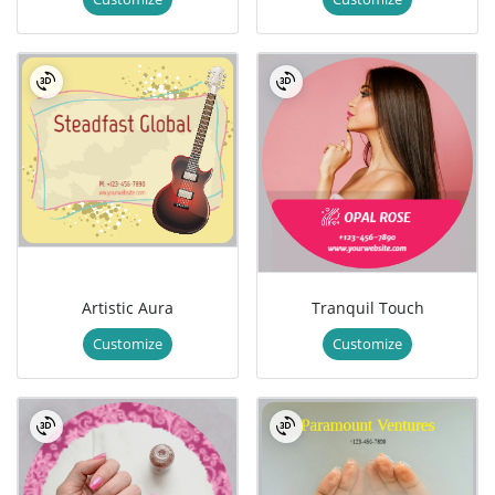
Artistic Aura
Tranquil Touch
Customize
Customize