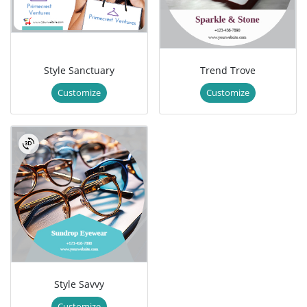
Style Sanctuary
Trend Trove
Customize
Customize
Style Savvy
Customize