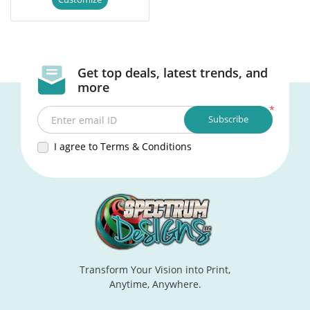
Get top deals, latest trends, and
more
*
Subscribe
Enter email ID
I agree to Terms & Conditions
Transform Your Vision into Print,
Anytime, Anywhere.