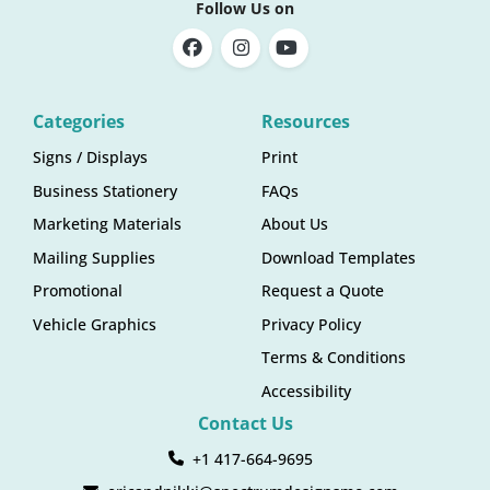
Follow Us on
Categories
Resources
Signs / Displays
Print
Business Stationery
FAQs
Marketing Materials
About Us
Mailing Supplies
Download Templates
Promotional
Request a Quote
Vehicle Graphics
Privacy Policy
Terms & Conditions
Accessibility
Contact Us
+1 417-664-9695