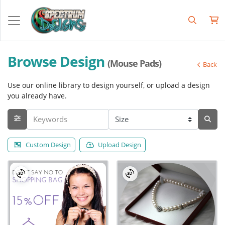
Browse Design
(Mouse Pads)
Back
Use our online library to design yourself, or upload a design
you already have.
Custom Design
Upload Design