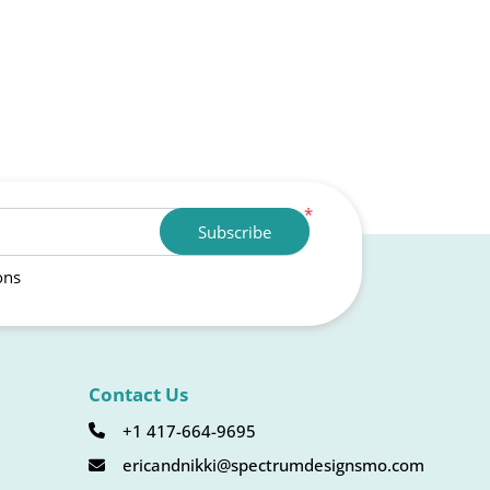
*
Subscribe
ons
Contact Us
+1 417-664-9695
ericandnikki@spectrumdesignsmo.com