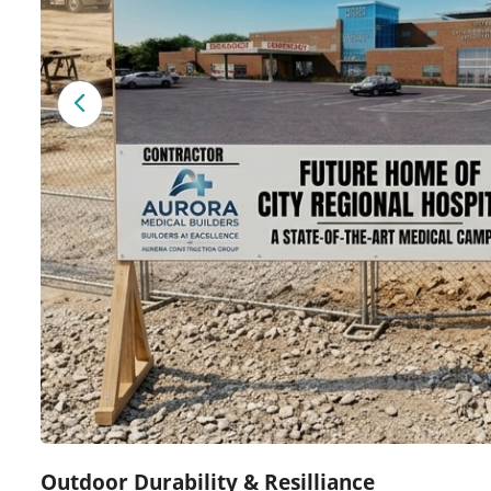
Outdoor Durability & Resilliance