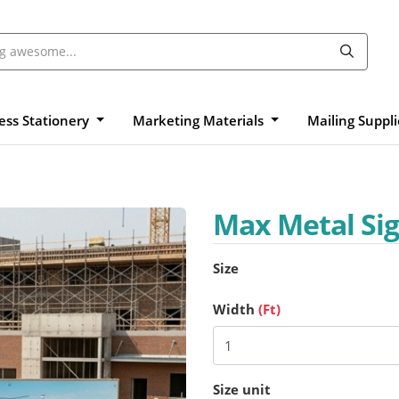
ess Stationery
Marketing Materials
Mailing Suppl
Max Metal Si
Size
Width
(Ft)
Size unit