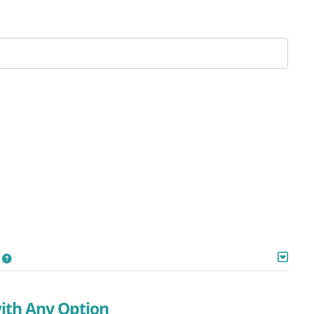
with Any Option