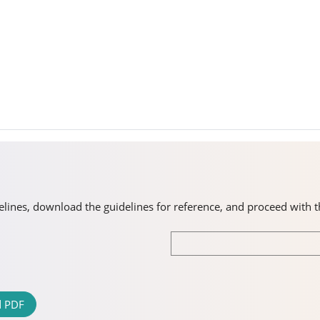
idelines, download the guidelines for reference, and proceed with 
 PDF