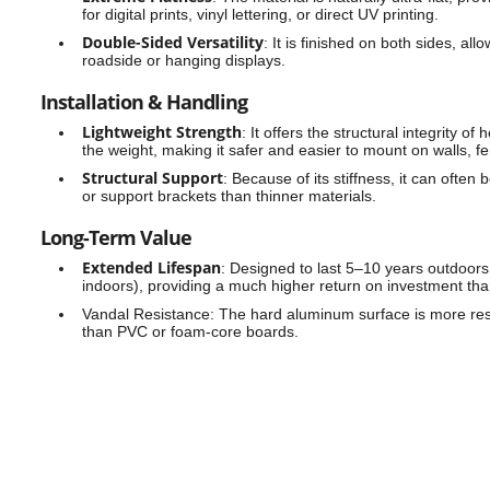
for digital prints, vinyl lettering, or direct UV printing.
Double-Sided Versatility
:
It is finished on both sides, all
roadside or hanging displays.
Installation & Handling
Lightweight Strength
:
It offers the structural integrity of
the weight, making it safer and easier to mount on walls, f
Structural Support
:
Because of its stiffness, it can often
or support brackets than thinner materials.
Long-Term Value
Extended Lifespan
:
Designed to last 5–10 years outdoors (
indoors), providing a much higher return on investment th
Vandal Resistance:
The hard aluminum surface is more resi
than PVC or foam-core boards.