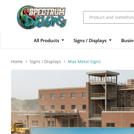
All Products
Signs / Displays
Busin
Home
Signs / Displays
Max Metal Signs