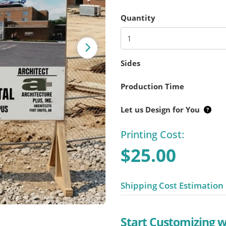
Quantity
Sides
Production Time
Let us Design for You
Printing Cost:
$25.00
Shipping Cost Estimation
Start Customizing 