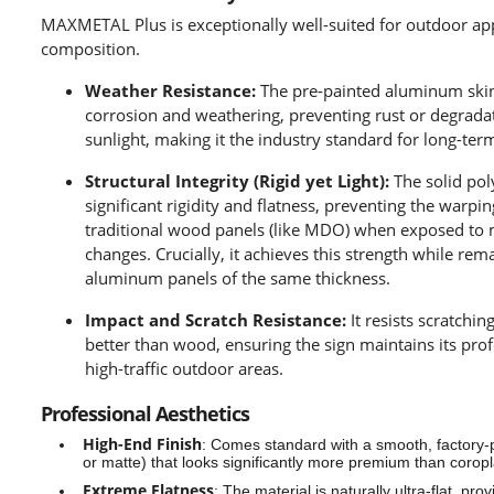
MAXMETAL Plus is exceptionally well-suited for outdoor appl
composition.
Weather Resistance:
The pre-painted aluminum skin i
corrosion and weathering, preventing rust or degrada
sunlight, making it the industry standard for long-ter
Structural Integrity (Rigid yet Light):
The solid pol
significant rigidity and flatness, preventing the warp
traditional wood panels (like MDO) when exposed to
changes. Crucially, it achieves this strength while rem
aluminum panels of the same thickness.
Impact and Scratch Resistance:
It resists scratchin
better than wood, ensuring the sign maintains its pro
high-traffic outdoor areas.
Professional Aesthetics
High-End Finish
:
Comes standard with a smooth, factory-pa
or matte) that looks significantly more premium than corop
Extreme Flatness
:
The material is naturally ultra-flat, pro