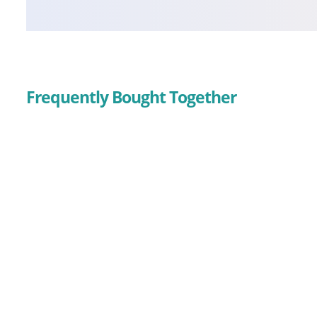
Frequently Bought Together