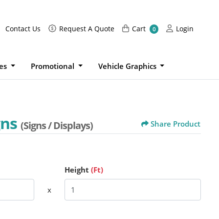
Request A Quote
Cart
Login
Contact Us
Request A Quote
Cart
Login
0
ies
Promotional
Vehicle Graphics
gns
(Signs / Displays)
Share Product
Height
(Ft)
x