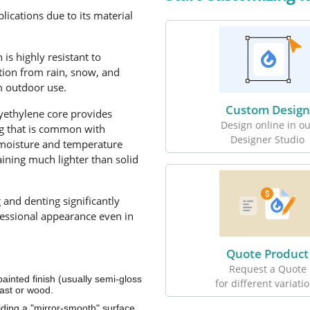
ications due to its material
s highly resistant to
tion from rain, snow, and
m outdoor use.
Custom Design
yethylene core provides
Design online in ou
ing that is common with
Designer Studio
 moisture and temperature
aining much lighter than solid
g and denting significantly
fessional appearance even in
Quote Product
Request a Quote
inted finish (usually semi-gloss
for different variati
last or wood.
viding a "mirror-smooth" surface