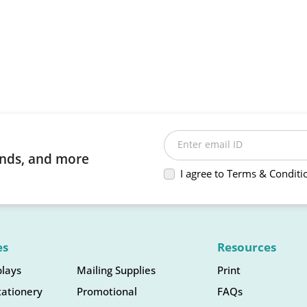
Enter email ID
rends, and more
I agree to Terms & Conditi
es
Resources
plays
Mailing Supplies
Print
tationery
Promotional
FAQs