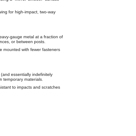
owing for high-impact, two-way
 heavy-gauge metal at a fraction of
ences, or between posts.
 be mounted with fewer fasteners
and essentially indefinitely
an temporary materials.
stant to impacts and scratches