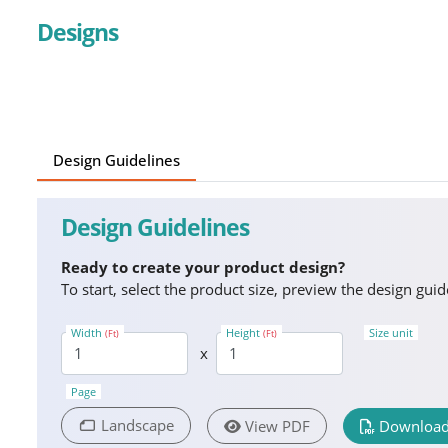
Designs
Design Guidelines
Design Guidelines
Ready to create your product design?
To start, select the product size, preview the design gu
Width
Height
Size unit
(Ft)
(Ft)
x
Page
Landscape
View PDF
Download