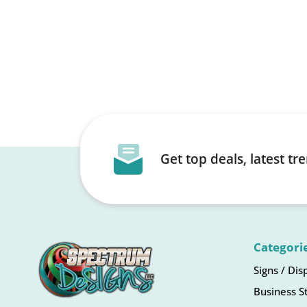
Get top deals, latest t
Categori
Signs / Dis
Business S