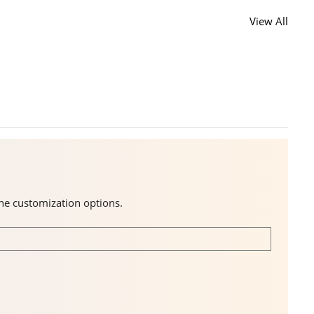
View All
the customization options.