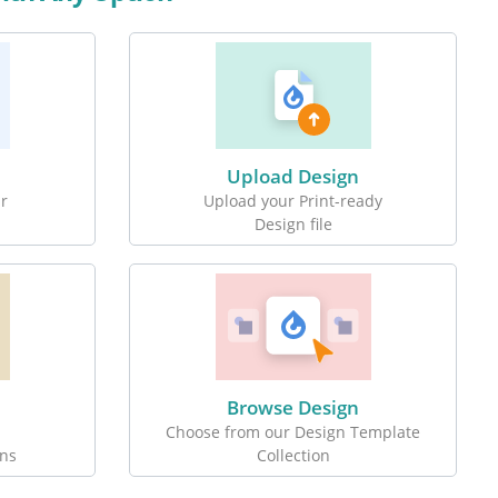
Upload Design
r
Upload your Print-ready
Design file
Browse Design
Choose from our Design Template
ons
Collection