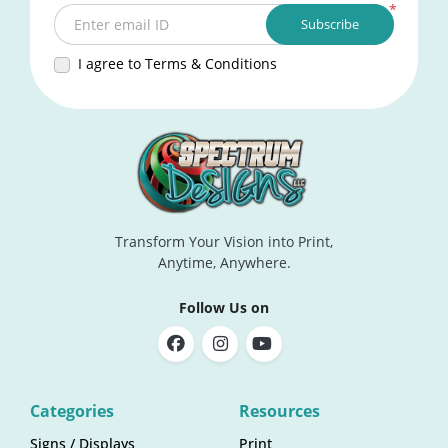
*
Subscribe
Enter email ID
I agree to Terms & Conditions
Transform Your Vision into Print,
Anytime, Anywhere.
Follow Us on
Categories
Resources
Signs / Displays
Print