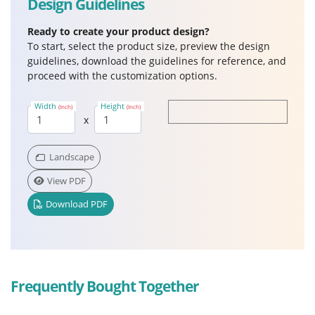
Design Guidelines
Ready to create your product design?
To start, select the product size, preview the design
guidelines, download the guidelines for reference, and
proceed with the customization options.
Width
Height
(Inch)
(Inch)
x
Landscape
View PDF
Download PDF
Frequently Bought Together