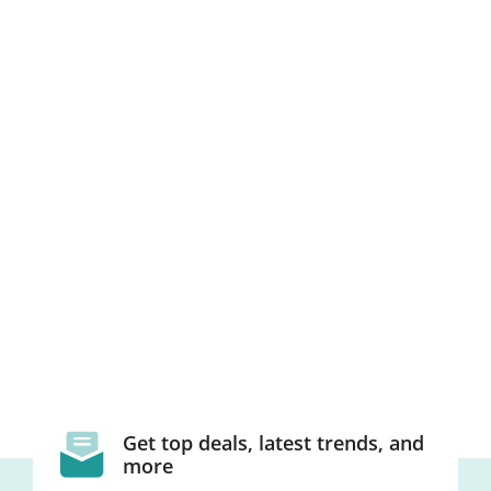
Get top deals, latest trends, and
more