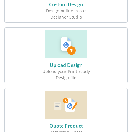
Custom Design
Design online in our
Designer Studio
Upload Design
Upload your Print-ready
Design file
Quote Product