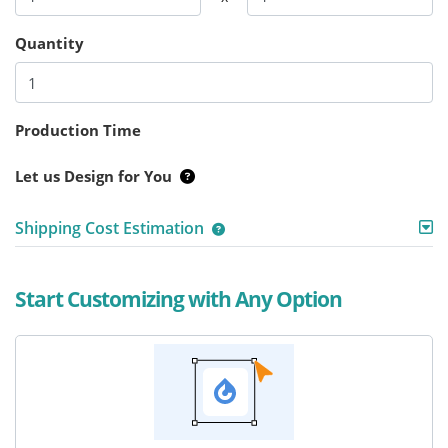
Quantity
Production Time
Let us Design for You
Shipping Cost Estimation
Start Customizing with Any Option