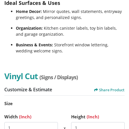
Ideal Surfaces & Uses
Home Decor:
Mirror quotes, wall statements, entryway
greetings, and personalized signs.
Organization:
Kitchen canister labels, toy bin labels,
and garage organization.
Business & Events:
Storefront window lettering,
wedding welcome signs.
Vinyl Cut
(Signs / Displays)
Customize & Estimate
Share Product
Size
Width
(Inch)
Height
(Inch)
x