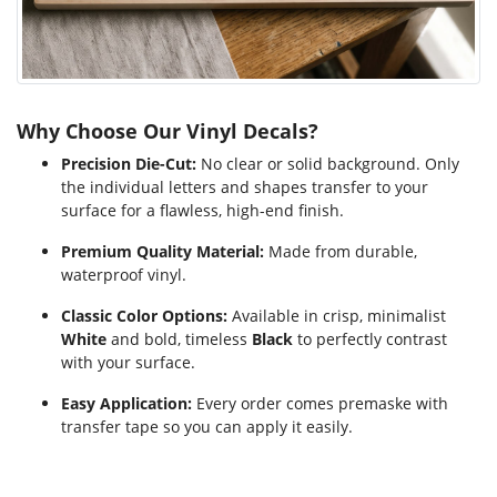
Why Choose Our Vinyl Decals?
Precision Die-Cut:
No clear or solid background. Only
the individual letters and shapes transfer to your
surface for a flawless, high-end finish.
Premium Quality Material:
Made from durable,
waterproof vinyl.
Classic Color Options:
Available in crisp, minimalist
White
and bold, timeless
Black
to perfectly contrast
with your surface.
Easy Application:
Every order comes premaske with
transfer tape so you can apply it easily.