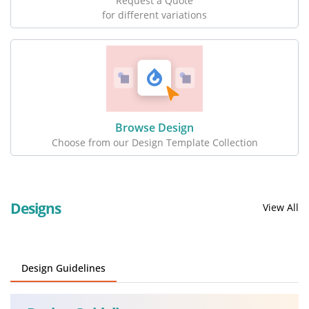
Request a Quote
for different variations
Browse Design
Choose from our Design Template Collection
Designs
View All
Design Guidelines