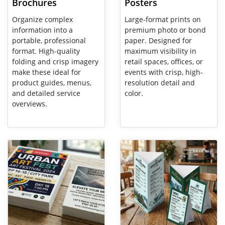
Brochures
Posters
Organize complex
Large-format prints on
information into a
premium photo or bond
portable, professional
paper. Designed for
format. High-quality
maximum visibility in
folding and crisp imagery
retail spaces, offices, or
make these ideal for
events with crisp, high-
product guides, menus,
resolution detail and
and detailed service
color.
overviews.
View Details Flyers
View Details Table Tent Cards