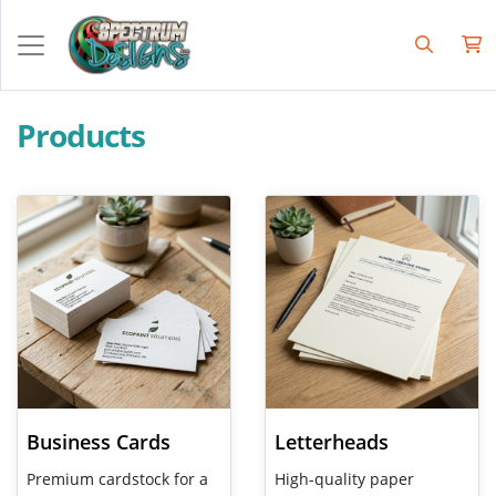
Products
View Details Business Cards
View Details Letterheads
Business Cards
Letterheads
Premium cardstock for a
High-quality paper