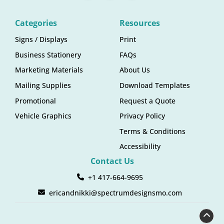
Categories
Resources
Signs / Displays
Print
Business Stationery
FAQs
Marketing Materials
About Us
Mailing Supplies
Download Templates
Promotional
Request a Quote
Vehicle Graphics
Privacy Policy
Terms & Conditions
Accessibility
Contact Us
+1 417-664-9695
ericandnikki@spectrumdesignsmo.com