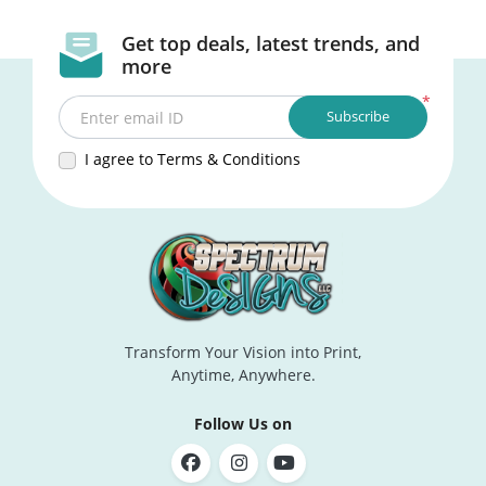
Get top deals, latest trends, and
more
*
Subscribe
Enter email ID
I agree to Terms & Conditions
Transform Your Vision into Print,
Anytime, Anywhere.
Follow Us on