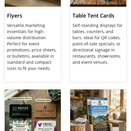
Flyers
Table Tent Cards
Versatile marketing
Self-standing displays for
essentials for high-
tables, counters, and
volume distribution.
bars. Ideal for QR codes,
Perfect for event
point-of-sale specials, or
promotions, price sheets,
directional signage in
or bulletins, available in
restaurants, showrooms,
standard and compact
and event venues.
sizes to fit your needs.
View Details Specialty Business Cards
View Details Rack Cards