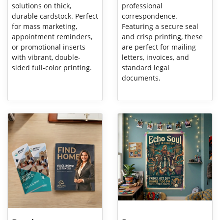
solutions on thick,
professional
durable cardstock. Perfect
correspondence.
for mass marketing,
Featuring a secure seal
appointment reminders,
and crisp printing, these
or promotional inserts
are perfect for mailing
with vibrant, double-
letters, invoices, and
sided full-color printing.
standard legal
documents.
View Details Brochures
View Details Posters