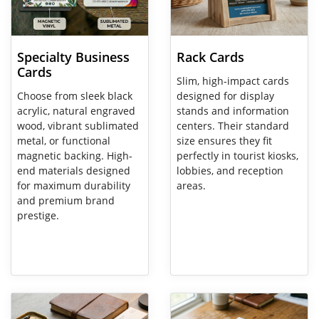
Specialty Business
Rack Cards
Cards
Slim, high-impact cards
Choose from sleek black
designed for display
acrylic, natural engraved
stands and information
wood, vibrant sublimated
centers. Their standard
metal, or functional
size ensures they fit
magnetic backing. High-
perfectly in tourist kiosks,
end materials designed
lobbies, and reception
for maximum durability
areas.
and premium brand
prestige.
View Details Carbonless Invoices
View Details Paper Printing