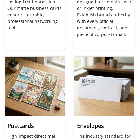
lasting first impression.
designed for smooth laser
Our matte business cards
or inkjet printing.
ensure a durable,
Establish brand authority
professional networking
with every official
tool.
document, contract, and
piece of corporate mail.
View Details Postcards
View Details Envelopes
Postcards
Envelopes
High-impact direct mail
The industry standard for