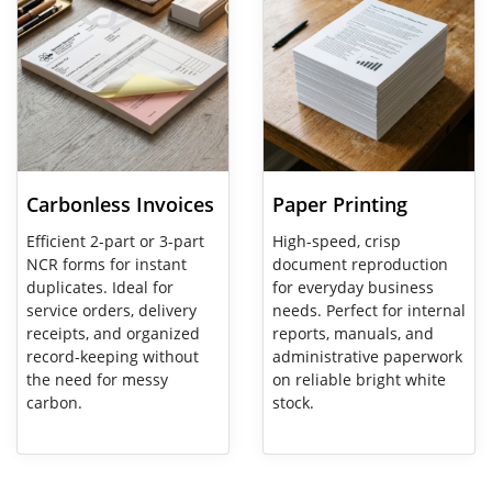
Carbonless Invoices
Paper Printing
Efficient 2-part or 3-part
High-speed, crisp
NCR forms for instant
document reproduction
duplicates. Ideal for
for everyday business
service orders, delivery
needs. Perfect for internal
receipts, and organized
reports, manuals, and
record-keeping without
administrative paperwork
the need for messy
on reliable bright white
carbon.
stock.