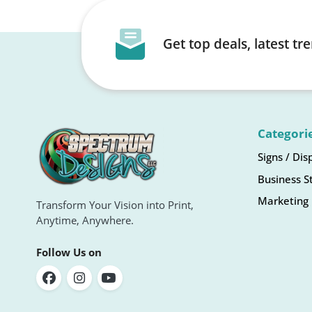
Get top deals, latest t
Categori
Signs / Dis
Business S
Marketing 
Transform Your Vision into Print,
Anytime, Anywhere.
Follow Us on