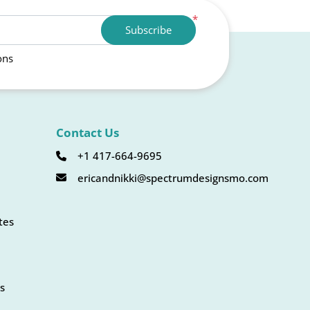
*
Subscribe
ons
Contact Us
+1 417-664-9695
ericandnikki@spectrumdesignsmo.com
tes
s