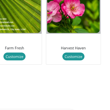
Farm Fresh
Harvest Haven
Customize
Customize