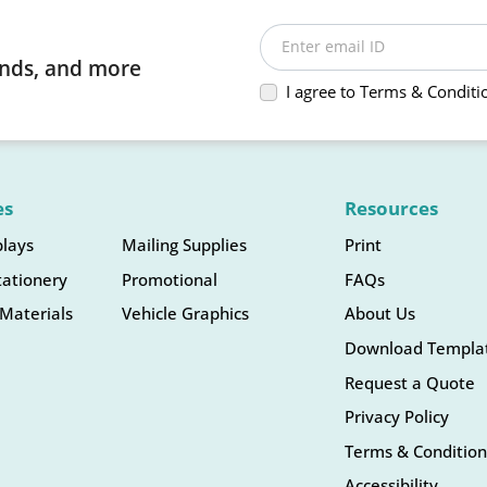
Enter email ID
rends, and more
I agree to Terms & Conditi
es
Resources
plays
Mailing Supplies
Print
tationery
Promotional
FAQs
Materials
Vehicle Graphics
About Us
Download Templa
Request a Quote
Privacy Policy
Terms & Condition
Accessibility