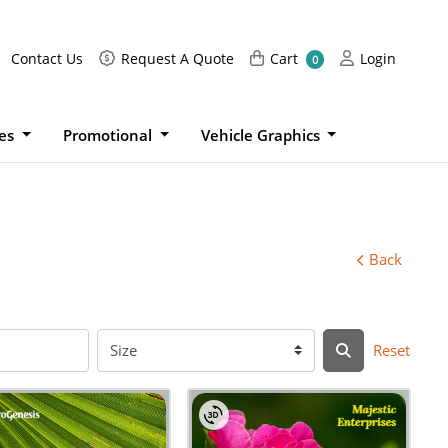
Request A Quote
Cart
Login
Contact Us
Request A Quote
Cart
Login
0
ies
Promotional
Vehicle Graphics
Back
Reset