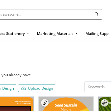
ess Stationery
Marketing Materials
Mailing Suppl
n you already have.
 Design
Upload Design