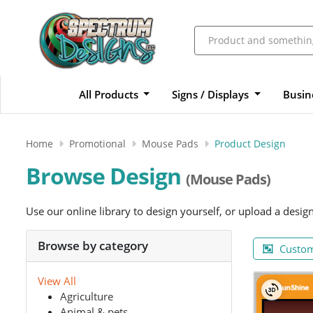
All Products
Signs / Displays
Busin
Home
Promotional
Mouse Pads
Product Design
Browse Design
(Mouse Pads)
Use our online library to design yourself, or upload a desig
Browse by category
Custom
View All
Agriculture
Animal & pets