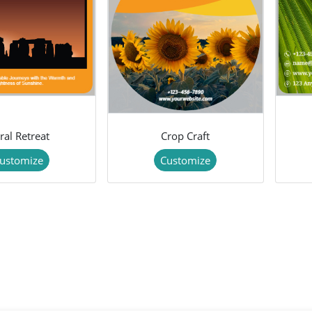
ral Retreat
Crop Craft
ustomize
Customize