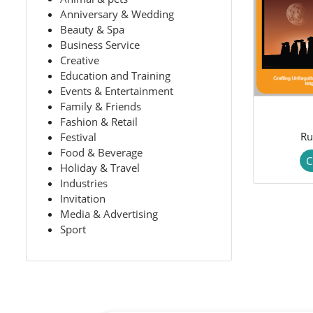
Anniversary & Wedding
Beauty & Spa
Business Service
Creative
Education and Training
Events & Entertainment
Family & Friends
Fashion & Retail
Ru
Festival
Food & Beverage
C
Holiday & Travel
Industries
Invitation
Media & Advertising
Sport