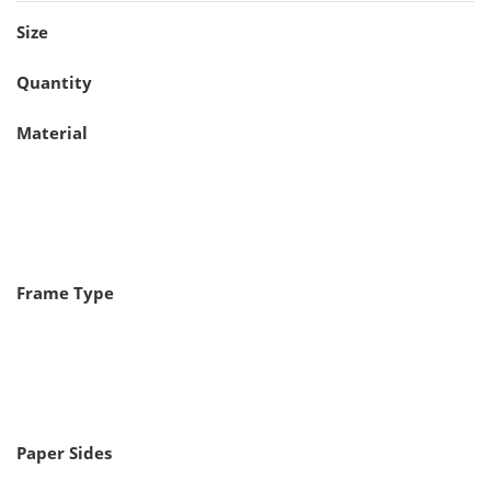
Size
Quantity
Material
Frame Type
Paper Sides