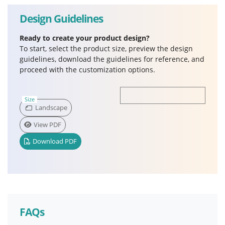
Design Guidelines
Ready to create your product design?
To start, select the product size, preview the design
guidelines, download the guidelines for reference, and
proceed with the customization options.
Size
Landscape
View PDF
Download PDF
FAQs