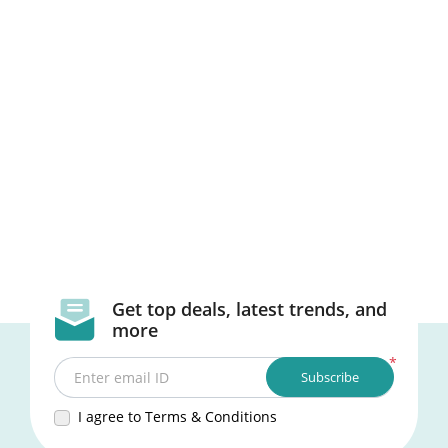
Get top deals, latest trends, and
more
*
Subscribe
Enter email ID
I agree to Terms & Conditions