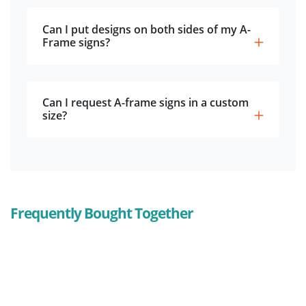
Can I put designs on both sides of my A-
Frame signs?
Can I request A-frame signs in a custom
size?
Frequently Bought Together