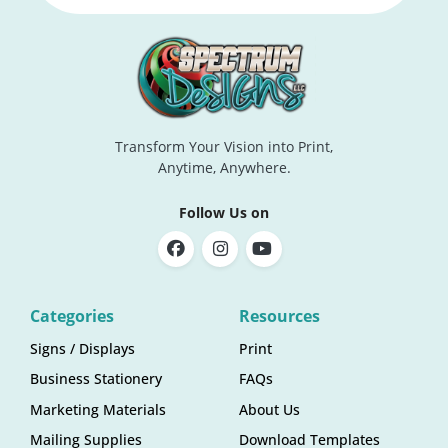
Transform Your Vision into Print,
Anytime, Anywhere.
Follow Us on
Categories
Resources
Signs / Displays
Print
Business Stationery
FAQs
Marketing Materials
About Us
Mailing Supplies
Download Templates