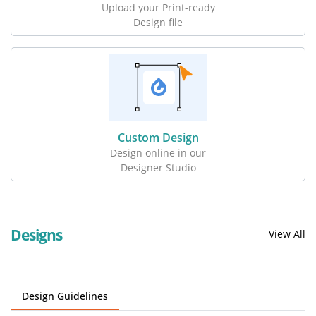
Upload your Print-ready
Design file
Custom Design
Design online in our
Designer Studio
Designs
View All
Design Guidelines