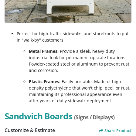
Perfect for high-traffic sidewalks and storefronts to pull
in "walk-by" customers.
Metal Frames:
Provide a sleek, heavy-duty
industrial look for permanent upscale locations.
Powder-coated steel or aluminum to prevent rust
and corrosion.
Plastic Frames:
Easily portable. Made of high-
density polyethylene that won't chip, peel, or rust,
maintaining its professional appearance even
after years of daily sidewalk deployment.
Sandwich Boards
(Signs / Displays)
Customize & Estimate
Share Product