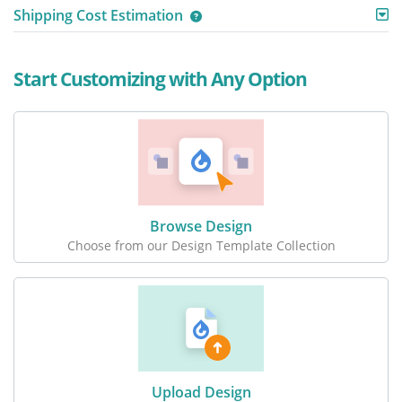
Shipping Cost Estimation
Start Customizing with Any Option
Browse Design
Choose from our Design Template Collection
Upload Design