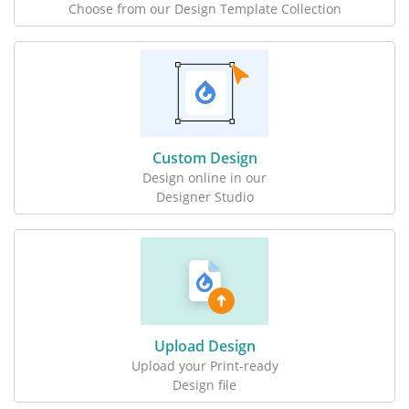
Choose from our Design Template Collection
Custom Design
Design online in our
Designer Studio
Upload Design
Upload your Print-ready
Design file