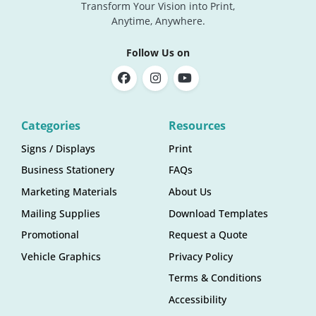
Transform Your Vision into Print,
Anytime, Anywhere.
Follow Us on
Categories
Resources
Signs / Displays
Print
Business Stationery
FAQs
Marketing Materials
About Us
Mailing Supplies
Download Templates
Promotional
Request a Quote
Vehicle Graphics
Privacy Policy
Terms & Conditions
Accessibility