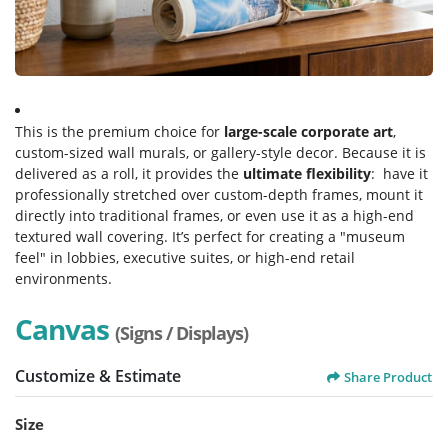
This is the premium choice for
large-scale corporate art
,
custom-sized wall murals, or gallery-style decor. Because it is
delivered as a roll, it provides the
ultimate flexibility
: have it
professionally stretched over custom-depth frames, mount it
directly into traditional frames, or even use it as a high-end
textured wall covering. It’s perfect for creating a "museum
feel" in lobbies, executive suites, or high-end retail
environments.
Canvas
(Signs / Displays)
Customize & Estimate
Share Product
Size