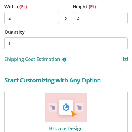
Width
(Ft)
Height
(Ft)
x
Quantity
Shipping Cost Estimation
Start Customizing with Any Option
Browse Design