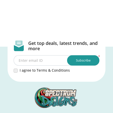
Get top deals, latest trends, and
more
*
Subscribe
Enter email ID
I agree to Terms & Conditions