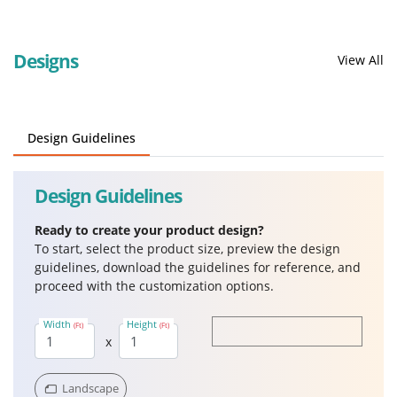
Designs
View All
Design Guidelines
Design Guidelines
Ready to create your product design?
To start, select the product size, preview the design
guidelines, download the guidelines for reference, and
proceed with the customization options.
Width
Height
(Ft)
(Ft)
x
Landscape