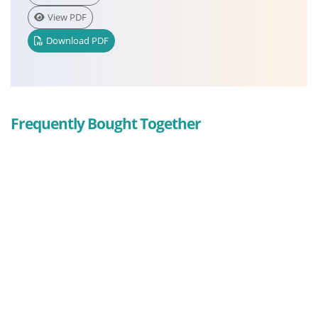
View PDF
Download PDF
Frequently Bought Together