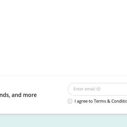
Enter email ID
rends, and more
I agree to Terms & Conditi