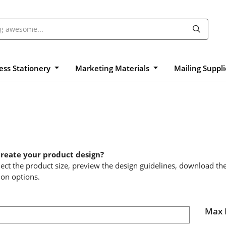
ess Stationery
Marketing Materials
Mailing Suppl
create your product design?
elect the product size, preview the design guidelines, download th
ion options.
Max 