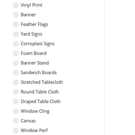
Vinyl Print
Banner
Feather Flags
Yard Signs
Corroplast Signs
Foam Board
Banner Stand
Sandwich Boards
Stretched Tablecloth
Round Table Cloth
Draped Table Cloth
Window Cling
Canvas
Window Perf