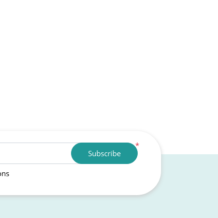
*
Subscribe
ons