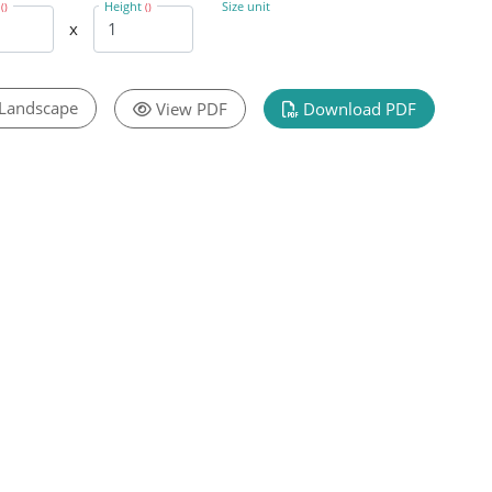
h
Height
Size unit
()
()
x
Landscape
View PDF
Download PDF