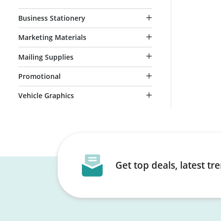
Business Stationery
Marketing Materials
Mailing Supplies
Promotional
Vehicle Graphics
Get top deals, latest t