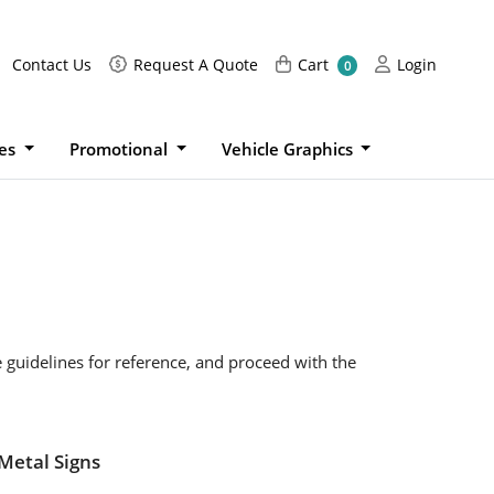
Request A Quote
Cart
Login
Contact Us
Request A Quote
Cart
Login
0
ies
Promotional
Vehicle Graphics
e guidelines for reference, and proceed with the
Metal Signs