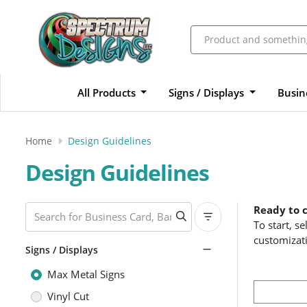
All Products
Signs / Displays
Busin
Home
Design Guidelines
Design Guidelines
Ready to 
To start, s
customizat
Signs / Displays
Max Metal Signs
Vinyl Cut