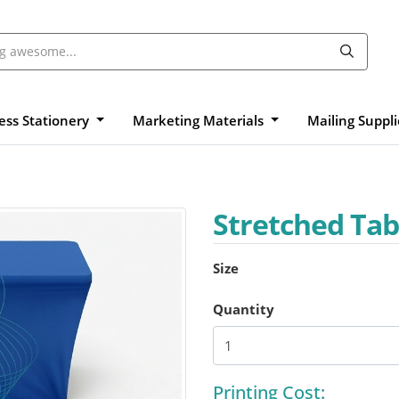
ess Stationery
Marketing Materials
Mailing Suppl
Stretched Tab
Size
Quantity
Printing Cost: