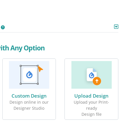
with Any Option
Custom Design
Upload Design
Design online in our
Upload your Print-
Designer Studio
ready
Design file