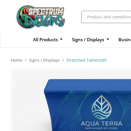
All Products
Signs / Displays
Busin
Home
Signs / Displays
Stretched Tablecloth