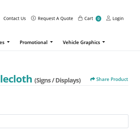
Request A Quote
Cart
Login
Contact Us
Request A Quote
Cart
Login
0
ies
Promotional
Vehicle Graphics
lecloth
(Signs / Displays)
Share Product