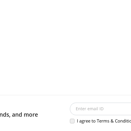
Enter email ID
rends, and more
I agree to Terms & Conditi