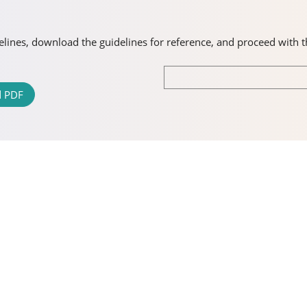
idelines, download the guidelines for reference, and proceed with 
 PDF