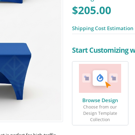
$205.00
Shipping Cost Estimation
Start Customizing 
Browse Design
Choose from our
Design Template
Collection
at is perfect for high-traffic