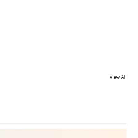
View All