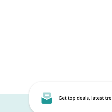
Get top deals, latest t