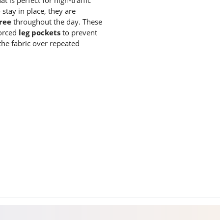
stay in place, they are
ree
throughout the day.
These
forced
leg pockets
to prevent
the fabric over repeated