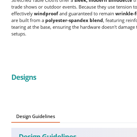
trade shows or outdoor events.
Because they use tension to 
effectively
windproof
and guaranteed to remain
wrinkle-f
are built from a
polyester-spandex blend
, featuring rein
tearing at the base, ensuring the hardware doesn't damage 
setups.
Designs
Design Guidelines
Design Guidelines