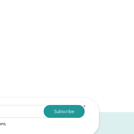
*
Subscribe
ons