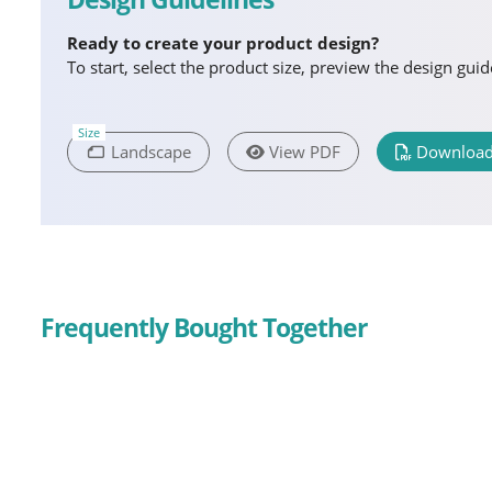
Ready to create your product design?
To start, select the product size, preview the design gu
Size
Landscape
View PDF
Download
Frequently Bought Together