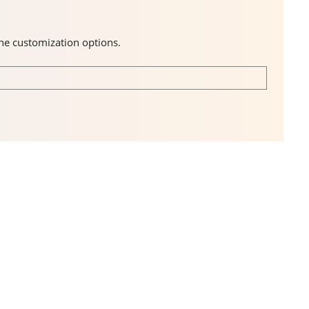
the customization options.