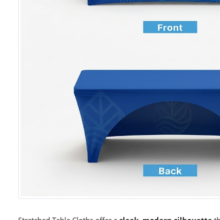
Stretched Table Cloths offer a
sleek, modern silhouette
th