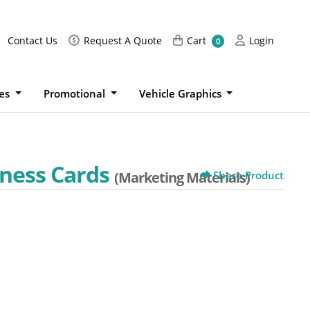
Request A Quote
Cart
Login
Contact Us
Request A Quote
Cart
Login
0
ies
Promotional
Vehicle Graphics
iness Cards
(Marketing Materials)
Share Product