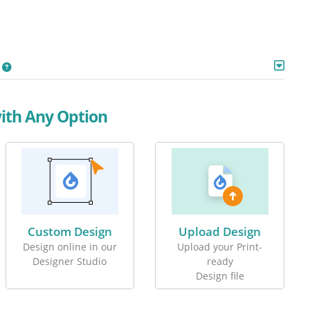
with Any Option
Custom Design
Upload Design
Design online in our
Upload your Print-
Designer Studio
ready
Design file