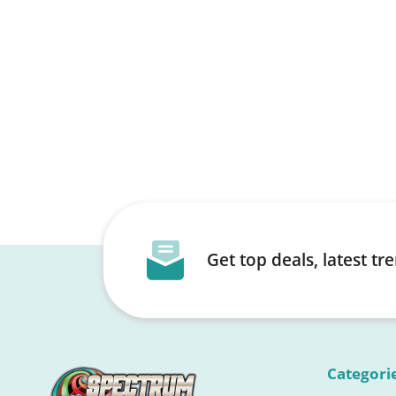
Get top deals, latest t
Categori