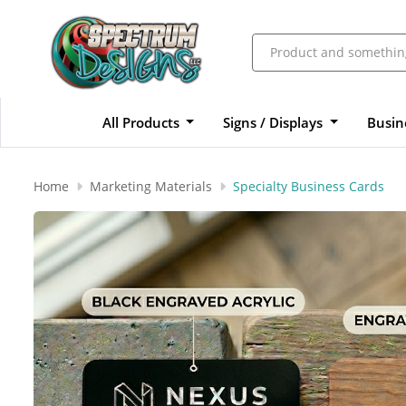
All Products
Signs / Displays
Busin
Home
Marketing Materials
Specialty Business Cards