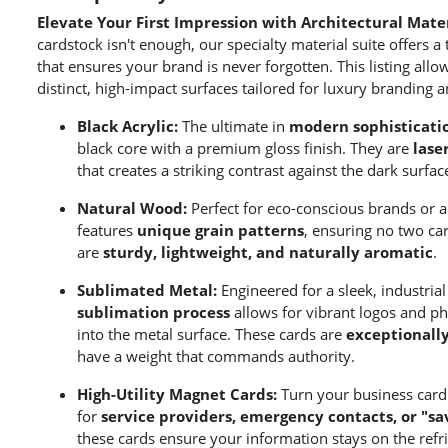
Elevate Your First Impression with Architectural Mater
cardstock isn't enough, our specialty material suite offers a 
that ensures your brand is never forgotten. This listing all
distinct, high-impact surfaces tailored for luxury branding a
Black Acrylic:
The ultimate in
modern sophisticati
black core with a premium gloss finish. They are
lase
that creates a striking contrast against the dark surfac
Natural Wood:
Perfect for eco-conscious brands or ar
features
unique grain patterns
, ensuring no two car
are
sturdy, lightweight, and naturally aromatic
.
Sublimated Metal:
Engineered for a sleek, industria
sublimation process
allows for vibrant logos and ph
into the metal surface. These cards are
exceptionall
have a weight that commands authority.
High-Utility Magnet Cards:
Turn your business card i
for
service providers, emergency contacts, or "s
these cards ensure your information stays on the refri