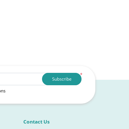
*
Subscribe
ons
Contact Us