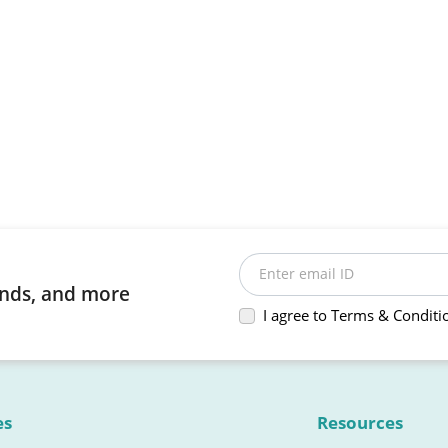
Enter email ID
rends, and more
I agree to Terms & Conditi
es
Resources