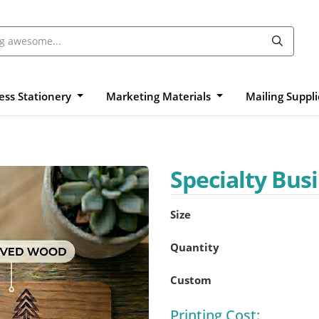
ess Stationery
Marketing Materials
Mailing Suppl
Specialty Bus
Size
Quantity
Custom
Printing Cost: