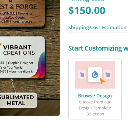
$150.00
Shipping Cost Estimation
Start Customizing 
Browse Design
Choose from our
Design Template
Collection