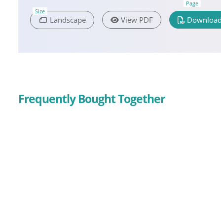
Page
Size
Landscape
View PDF
Download
Frequently Bought Together