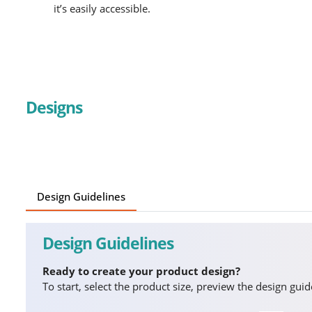
it’s easily accessible.
Designs
Design Guidelines
Design Guidelines
Ready to create your product design?
To start, select the product size, preview the design gu