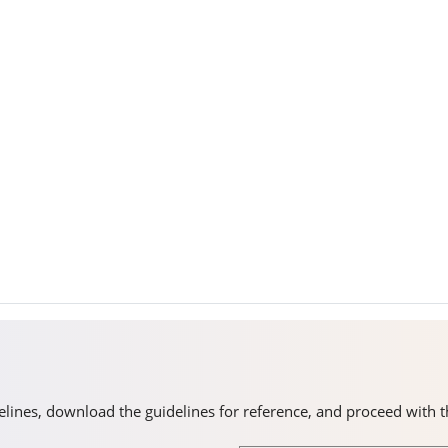
idelines, download the guidelines for reference, and proceed with 