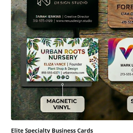
Elite Specialty Business Cards