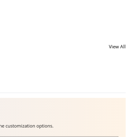
View All
the customization options.