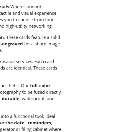
ials.
When standard
tactile and visual experience
ows you to choose from four
nd high-utility networking.
on
. These cards feature a solid
r-engraved
for a sharp image
e.
tisanal services. Each card
ds are identical. These cards
l aesthetic. Our
full-color
otography to be fused directly
y durable
, waterproof, and
nto a functional tool. Ideal
ave the date" reminders
,
gerator or filing cabinet where