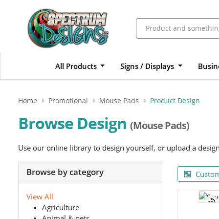
All Products
Signs / Displays
Busin
Home
Promotional
Mouse Pads
Product Design
Browse Design
(Mouse Pads)
Use our online library to design yourself, or upload a desig
Browse by category
Custom
View All
Agriculture
Animal & pets