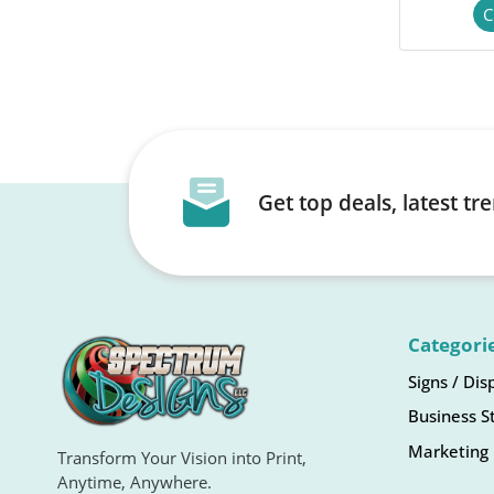
C
Get top deals, latest t
Categori
Signs / Dis
Business S
Marketing 
Transform Your Vision into Print,
Anytime, Anywhere.