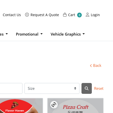
Request A Quote
Cart
Login
Contact Us
Request A Quote
Cart
Login
0
ies
Promotional
Vehicle Graphics
Back
Reset