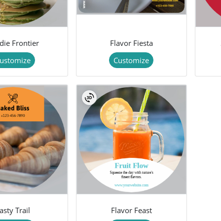
die Frontier
Flavor Fiesta
ustomize
Customize
asty Trail
Flavor Feast