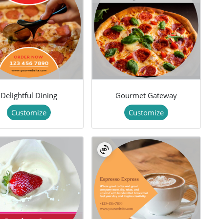
Delightful Dining
Gourmet Gateway
Customize
Customize