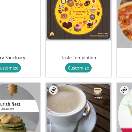
ry Sanctuary
Taste Temptation
ustomize
Customize