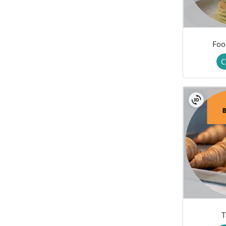
Foo
C
T