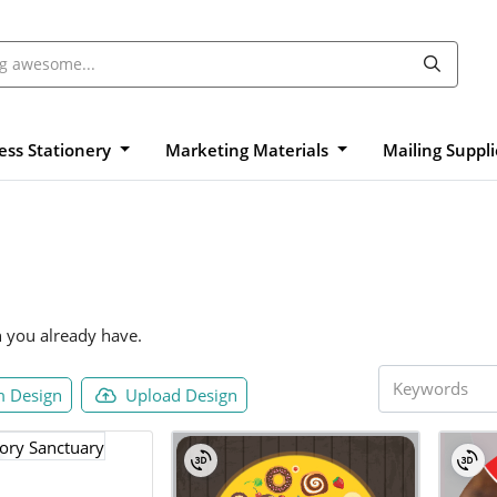
ess Stationery
Marketing Materials
Mailing Suppl
n you already have.
 Design
Upload Design