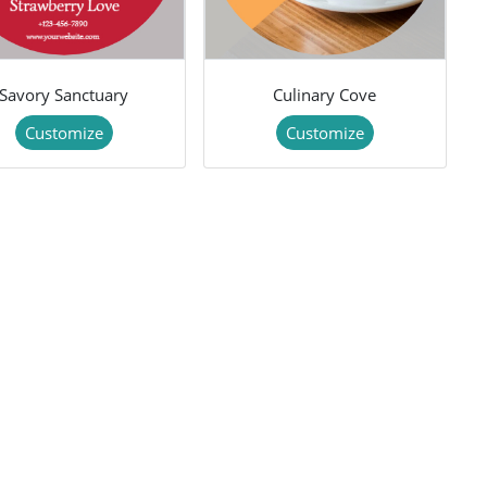
Savory Sanctuary
Culinary Cove
Customize
Customize