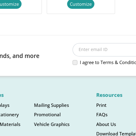
ustomize
Customize
Enter email ID
rends, and more
I agree to Terms & Conditi
es
Resources
plays
Mailing Supplies
Print
tationery
Promotional
FAQs
Materials
Vehicle Graphics
About Us
Download Templa