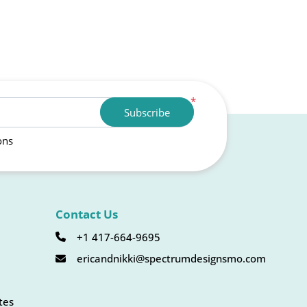
*
Subscribe
ons
Contact Us
+1 417-664-9695
ericandnikki@spectrumdesignsmo.com
tes