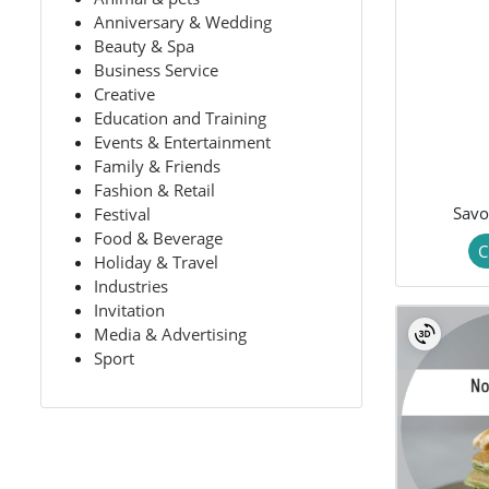
Anniversary & Wedding
Beauty & Spa
Business Service
Creative
Education and Training
Events & Entertainment
Family & Friends
Fashion & Retail
Savo
Festival
Food & Beverage
C
Holiday & Travel
Industries
Invitation
Media & Advertising
Sport