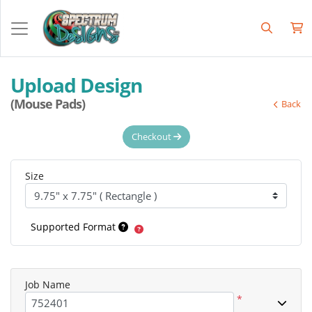
Upload Design
(Mouse Pads)
Back
Checkout
Size
Supported Format
Job Name
*