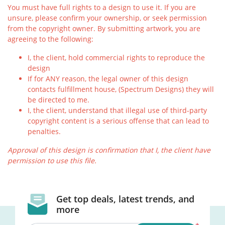
You must have full rights to a design to use it. If you are
unsure, please confirm your ownership, or seek permission
from the copyright owner. By submitting artwork, you are
agreeing to the following:
I, the client, hold commercial rights to reproduce the
design
If for ANY reason, the legal owner of this design
contacts fulfillment house, (Spectrum Designs) they will
be directed to me.
I, the client, understand that illegal use of third-party
copyright content is a serious offense that can lead to
penalties.
Approval of this design is confirmation that I, the client have
permission to use this file.
Get top deals, latest trends, and
more