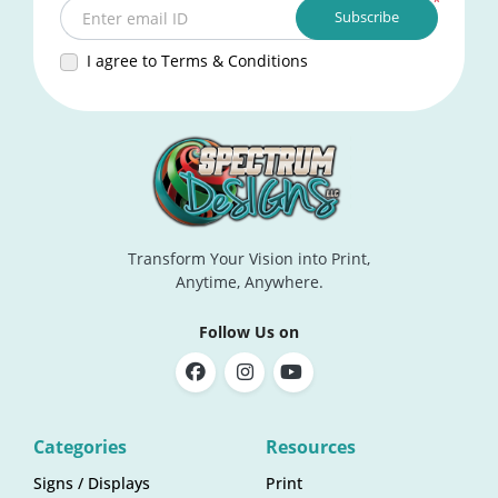
*
Subscribe
Enter email ID
I agree to Terms & Conditions
Transform Your Vision into Print,
Anytime, Anywhere.
Follow Us on
Categories
Resources
Signs / Displays
Print