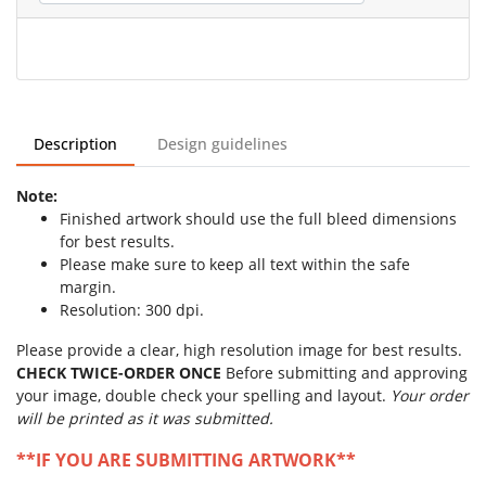
Description
Design guidelines
Note:
Finished artwork should use the full bleed dimensions
for best results.
Please make sure to keep all text within the safe
margin.
Resolution: 300 dpi.
Please provide a clear, high resolution image for best results.
CHECK TWICE-ORDER ONCE
Before submitting and approving
your image, double check your spelling and layout.
Your order
will be printed as it was submitted.
**IF YOU ARE SUBMITTING ARTWORK**