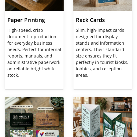
Paper Printing
Rack Cards
High-speed, crisp
Slim, high-impact cards
document reproduction
designed for display
for everyday business
stands and information
needs. Perfect for internal
centers. Their standard
reports, manuals, and
size ensures they fit
administrative paperwork
perfectly in tourist kiosks,
on reliable bright white
lobbies, and reception
stock.
areas.
View Details Specialty Business Cards
View Details Table Tent Cards