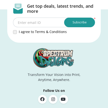
Get top deals, latest trends, and
more
*
Subscribe
Enter email ID
I agree to Terms & Conditions
Transform Your Vision into Print,
Anytime, Anywhere.
Follow Us on