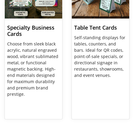
Specialty Business
Table Tent Cards
Cards
Self-standing displays for
Choose from sleek black
tables, counters, and
acrylic, natural engraved
bars. Ideal for QR codes,
wood, vibrant sublimated
point-of-sale specials, or
metal, or functional
directional signage in
magnetic backing. High-
restaurants, showrooms,
end materials designed
and event venues.
for maximum durability
and premium brand
prestige.