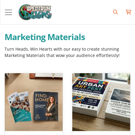
Marketing Materials
Turn Heads, Win Hearts with our easy to create stunning
Marketing Materials that wow your audience effortlessly!
View Details Brochures
View Details Flyers