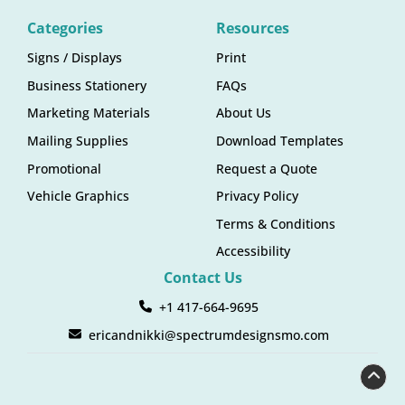
Categories
Resources
Signs / Displays
Print
Business Stationery
FAQs
Marketing Materials
About Us
Mailing Supplies
Download Templates
Promotional
Request a Quote
Vehicle Graphics
Privacy Policy
Terms & Conditions
Accessibility
Contact Us
+1 417-664-9695
ericandnikki@spectrumdesignsmo.com