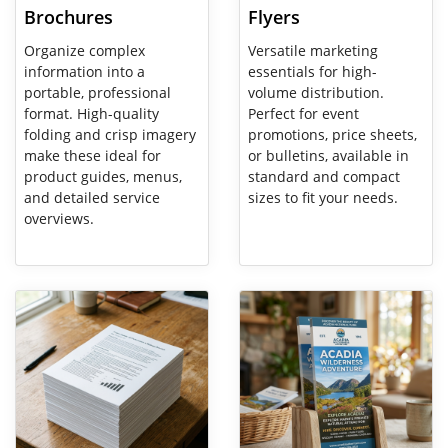
Brochures
Flyers
Organize complex
Versatile marketing
information into a
essentials for high-
portable, professional
volume distribution.
format. High-quality
Perfect for event
folding and crisp imagery
promotions, price sheets,
make these ideal for
or bulletins, available in
product guides, menus,
standard and compact
and detailed service
sizes to fit your needs.
overviews.
View Details Paper Printing
View Details Rack Cards