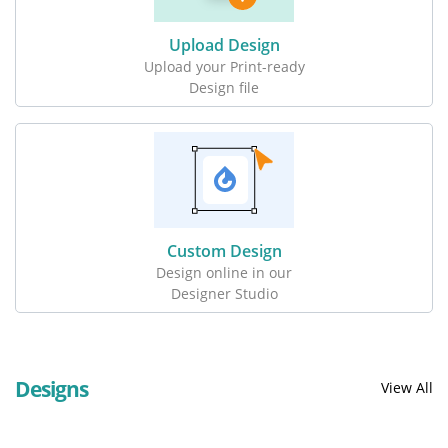
Upload Design
Upload your Print-ready
Design file
Custom Design
Design online in our
Designer Studio
Designs
View All