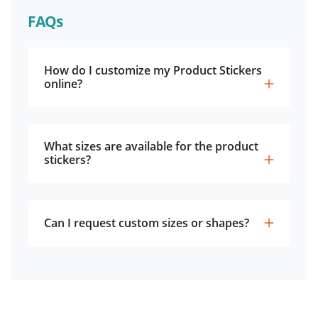
FAQs
How do I customize my Product Stickers
online?
What sizes are available for the product
stickers?
Can I request custom sizes or shapes?