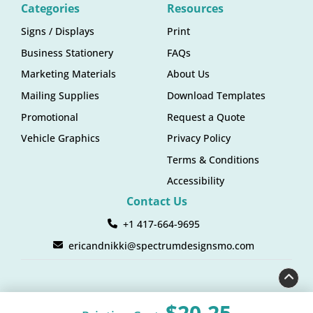
Categories
Resources
Signs / Displays
Print
Business Stationery
FAQs
Marketing Materials
About Us
Mailing Supplies
Download Templates
Promotional
Request a Quote
Vehicle Graphics
Privacy Policy
Terms & Conditions
Accessibility
Contact Us
+1 417-664-9695
ericandnikki@spectrumdesignsmo.com
$20.25