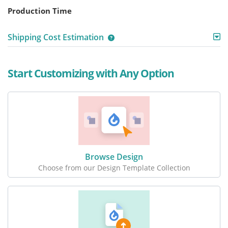
Production Time
Shipping Cost Estimation
Start Customizing with Any Option
Browse Design
Choose from our Design Template Collection