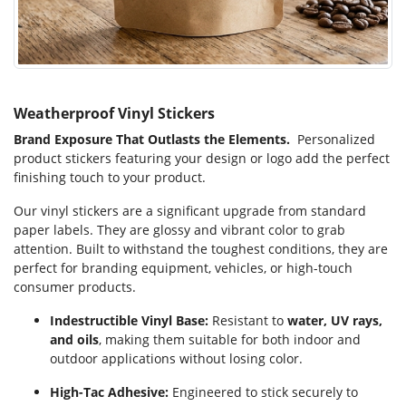
Weatherproof Vinyl Stickers
Brand Exposure That Outlasts the Elements.
Personalized
product stickers featuring your design or logo add the perfect
finishing touch to your product.
Our vinyl stickers are a significant upgrade from standard
paper labels. They are glossy and vibrant color to grab
attention. Built to withstand the toughest conditions, they are
perfect for branding equipment, vehicles, or high-touch
consumer products.
Indestructible Vinyl Base:
Resistant to
water, UV rays,
and oils
, making them suitable for both indoor and
outdoor applications without losing color.
High-Tac Adhesive:
Engineered to stick securely to