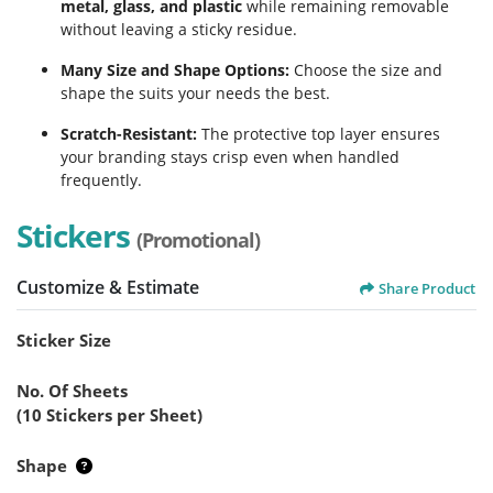
metal, glass, and plastic
while remaining removable
without leaving a sticky residue.
Many Size and Shape Options:
Choose the size and
shape the suits your needs the best.
Scratch-Resistant:
The protective top layer ensures
your branding stays crisp even when handled
frequently.
Stickers
(Promotional)
Customize & Estimate
Share Product
Sticker Size
No. Of Sheets
(10 Stickers per Sheet)
Shape