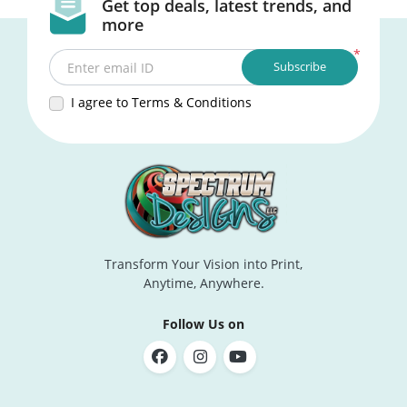
Get top deals, latest trends, and
more
*
Subscribe
Enter email ID
I agree to Terms & Conditions
Transform Your Vision into Print,
Anytime, Anywhere.
Follow Us on