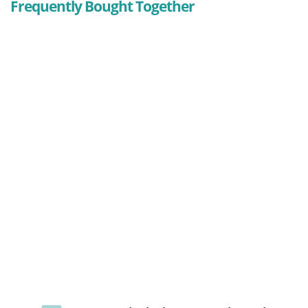
Frequently Bought Together