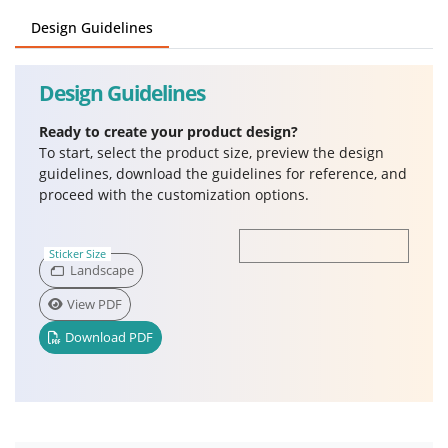
Design Guidelines
Design Guidelines
Ready to create your product design?
To start, select the product size, preview the design
guidelines, download the guidelines for reference, and
proceed with the customization options.
Sticker Size
Landscape
View PDF
Download PDF