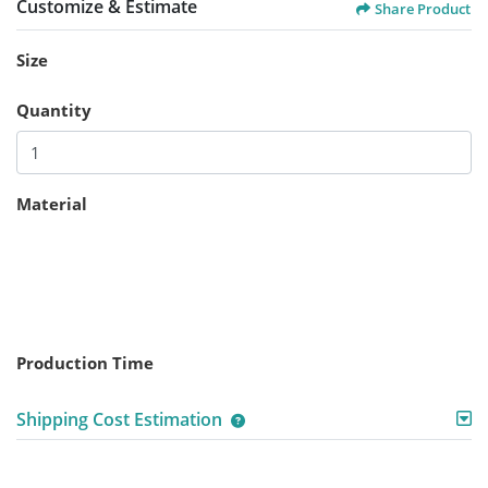
Customize & Estimate
Share Product
Size
Quantity
Material
Production Time
Shipping Cost Estimation