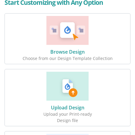
Start Customizing with Any Option
Browse Design
Choose from our Design Template Collection
Upload Design
Upload your Print-ready
Design file