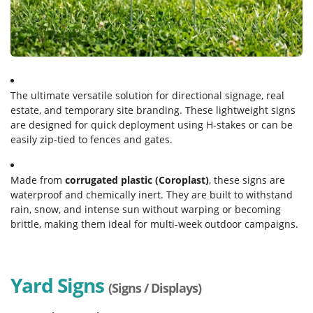
The ultimate versatile solution for directional signage, real
estate, and temporary site branding. These lightweight signs
are designed for quick deployment using H-stakes or can be
easily zip-tied to fences and gates.
Made from
corrugated plastic (Coroplast)
, these signs are
waterproof and chemically inert. They are built to withstand
rain, snow, and intense sun without warping or becoming
brittle, making them ideal for multi-week outdoor campaigns.
Yard Signs
(Signs / Displays)