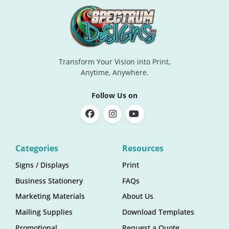
Transform Your Vision into Print,
Anytime, Anywhere.
Follow Us on
Categories
Resources
Signs / Displays
Print
Business Stationery
FAQs
Marketing Materials
About Us
Mailing Supplies
Download Templates
Promotional
Request a Quote