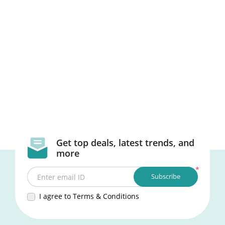
Get top deals, latest trends, and
more
*
Subscribe
Enter email ID
I agree to Terms & Conditions