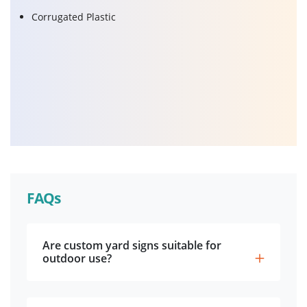
Corrugated Plastic
FAQs
Are custom yard signs suitable for
outdoor use?