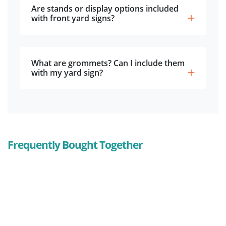
Are stands or display options included
with front yard signs?
What are grommets? Can I include them
with my yard sign?
Frequently Bought Together