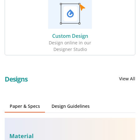
Custom Design
Design online in our
Designer Studio
Designs
View All
Paper & Specs
Design Guidelines
Material