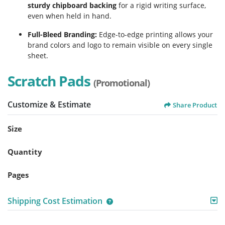
sturdy chipboard backing
for a rigid writing surface,
even when held in hand.
Full-Bleed Branding:
Edge-to-edge printing allows your
brand colors and logo to remain visible on every single
sheet.
Scratch Pads
(Promotional)
Customize & Estimate
Share Product
Size
Quantity
Pages
Shipping Cost Estimation