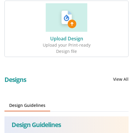
Upload Design
Upload your Print-ready
Design file
Designs
View All
Design Guidelines
Design Guidelines