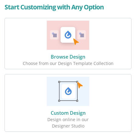
Start Customizing with Any Option
Browse Design
Choose from our Design Template Collection
Custom Design
Design online in our
Designer Studio