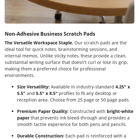
Non-Adhesive Business Scratch Pads
The Versatile Workspace Staple.
Our scratch pads are the
ideal tool for quick notes, brainstorming sessions, and
internal memos. Unlike sticky notes, these provide a clean,
substantial writing surface that doesn't curl or lose its grip,
making them a preferred choice for professional
environments.
Size Versatility:
Available in industry-standard
4.25" x
5.5"
and
5.5" x 8.5"
profiles to fit any desktop or
reception area. Choose from 25 page or 50 page pads.
Premium Paper Quality:
Constructed with
bright-white
paper
that prevents ink bleed-through and provides a
smooth tactile experience for both pens and pencils.
Durable Construction:
Each pad is reinforced with a