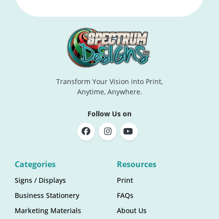
Transform Your Vision into Print,
Anytime, Anywhere.
Follow Us on
Categories
Resources
Signs / Displays
Print
Business Stationery
FAQs
Marketing Materials
About Us