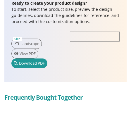
Ready to create your product design?
To start, select the product size, preview the design
guidelines, download the guidelines for reference, and
proceed with the customization options.
Size
Landscape
View PDF
Download PDF
Frequently Bought Together