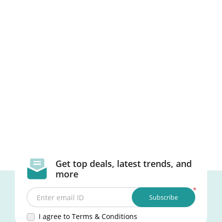
Get top deals, latest trends, and
more
*
Subscribe
Enter email ID
I agree to Terms & Conditions