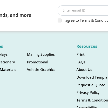
Enter email ID
rends, and more
I agree to Terms & Conditi
es
Resources
plays
Mailing Supplies
Print
tationery
Promotional
FAQs
Materials
Vehicle Graphics
About Us
Download Templa
Request a Quote
Privacy Policy
Terms & Condition
Accessibility