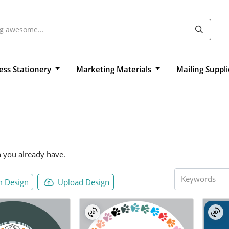
ess Stationery
Marketing Materials
Mailing Suppl
n you already have.
 Design
Upload Design