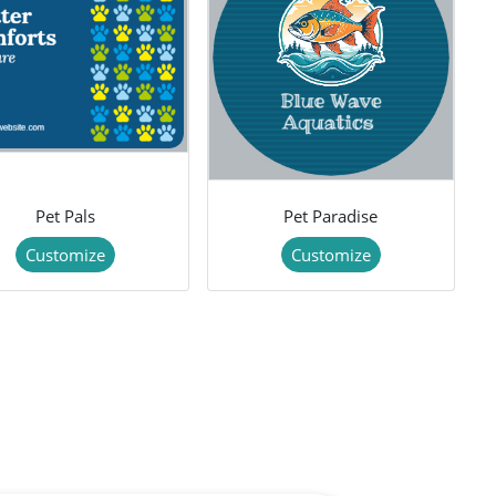
Pet Pals
Pet Paradise
Customize
Customize