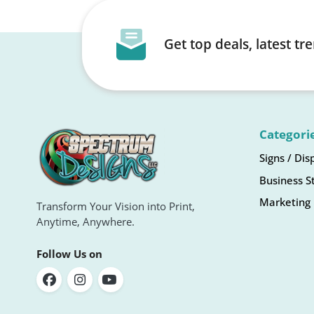
Get top deals, latest t
Categori
Signs / Dis
Business S
Marketing 
Transform Your Vision into Print,
Anytime, Anywhere.
Follow Us on