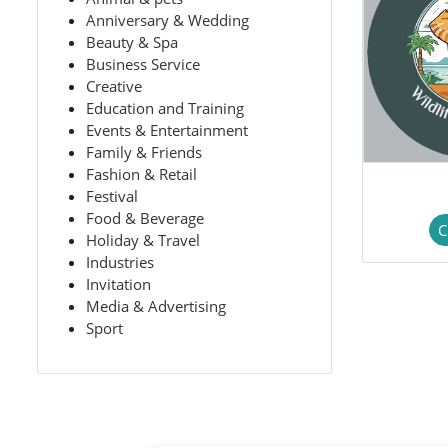
Anniversary & Wedding
Beauty & Spa
Business Service
Creative
Education and Training
Events & Entertainment
Family & Friends
Fashion & Retail
Festival
Food & Beverage
C
Holiday & Travel
Industries
Invitation
Media & Advertising
Sport