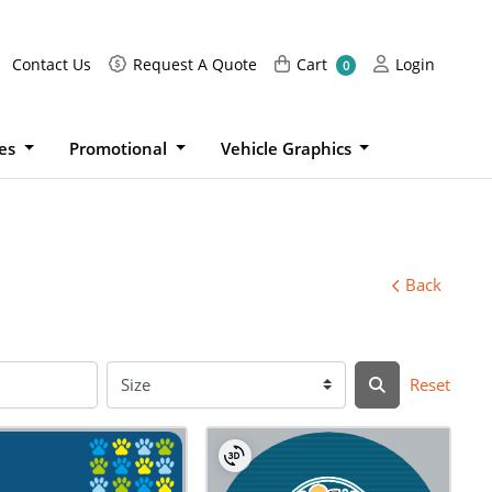
Request A Quote
Cart
Login
Contact Us
Request A Quote
Cart
Login
0
ies
Promotional
Vehicle Graphics
Back
Reset