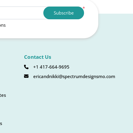
*
Subscribe
ons
Contact Us
+1 417-664-9695
ericandnikki@spectrumdesignsmo.com
tes
s