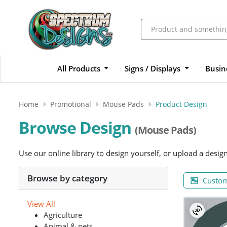
All Products
Signs / Displays
Busin
Home
Promotional
Mouse Pads
Product Design
Browse Design
(Mouse Pads)
Use our online library to design yourself, or upload a desig
Browse by category
Custom
View All
Agriculture
Animal & pets