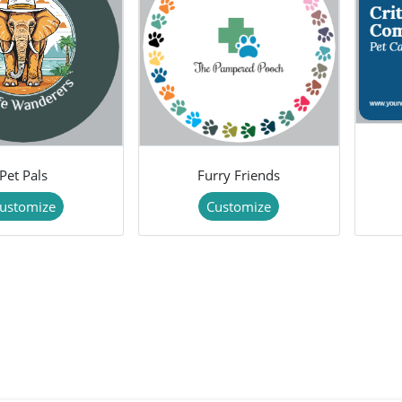
Pet Pals
Furry Friends
ustomize
Customize