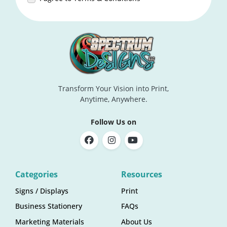
Transform Your Vision into Print,
Anytime, Anywhere.
Follow Us on
Categories
Resources
Signs / Displays
Print
Business Stationery
FAQs
Marketing Materials
About Us