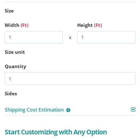
Size
Width
(Ft)
Height
(Ft)
x
Size unit
Quantity
Sides
Shipping Cost Estimation
Start Customizing with Any Option