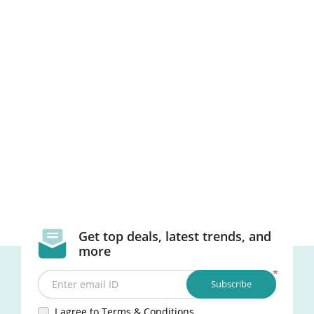
Get top deals, latest trends, and
more
*
Subscribe
Enter email ID
I agree to Terms & Conditions