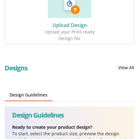
Upload Design
Upload your Print-ready
Design file
Designs
View All
Design Guidelines
Design Guidelines
Ready to create your product design?
To start, select the product size, preview the design