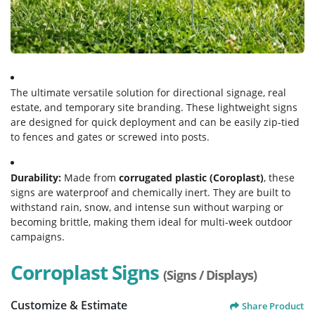
The ultimate versatile solution for directional signage, real
estate, and temporary site branding. These lightweight signs
are designed for quick deployment and can be easily zip-tied
to fences and gates or screwed into posts.
Durability:
Made from
corrugated plastic (Coroplast)
, these
signs are waterproof and chemically inert. They are built to
withstand rain, snow, and intense sun without warping or
becoming brittle, making them ideal for multi-week outdoor
campaigns.
Corroplast Signs
(Signs / Displays)
Customize & Estimate
Share Product