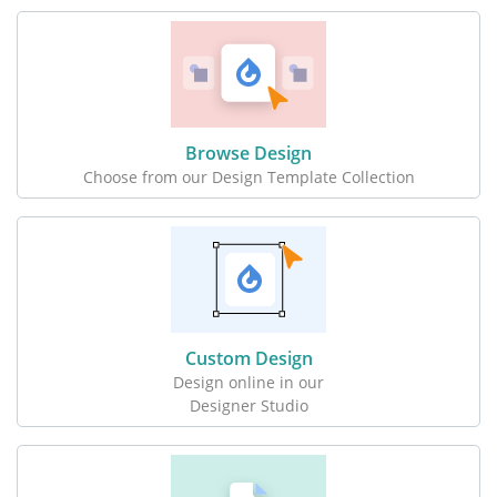
Browse Design
Choose from our Design Template Collection
Custom Design
Design online in our
Designer Studio