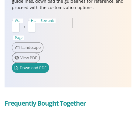
guidelines, download the guidelines for reference, and
proceed with the customization options.
Width
Height
Size unit
(Ft)
(Ft)
x
Page
Landscape
View PDF
Download PDF
Frequently Bought Together