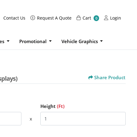
Request A Quote
Cart
Login
Contact Us
Request A Quote
Cart
Login
0
ies
Promotional
Vehicle Graphics
splays)
Share Product
Height
(Ft)
x