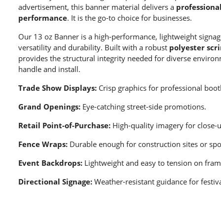
advertisement, this banner material delivers a
professional
performance
. It is the go-to choice for businesses.
Our 13 oz Banner is a high-performance, lightweight signag
versatility and durability. Built with a robust
polyester scr
provides the structural integrity needed for diverse enviro
handle and install.
Trade Show Displays:
Crisp graphics for professional boot
Grand Openings:
Eye-catching street-side promotions.
Retail Point-of-Purchase:
High-quality imagery for close-
Fence Wraps:
Durable enough for construction sites or spor
Event Backdrops:
Lightweight and easy to tension on fram
Directional Signage:
Weather-resistant guidance for festiva