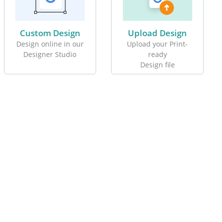
Custom Design
Upload Design
Design online in our
Upload your Print-
Designer Studio
ready
Design file