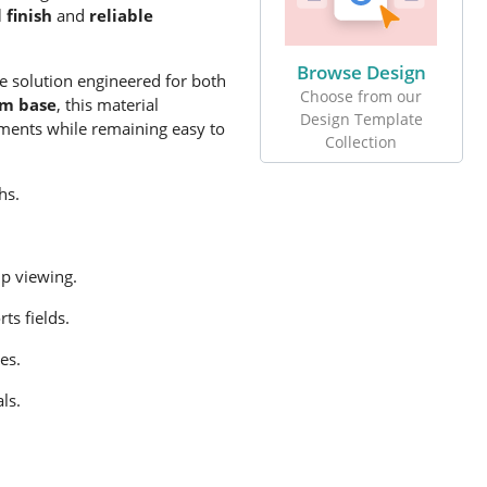
 finish
and
reliable
Browse Design
e solution engineered for both
Choose from our
im base
, this material
Design Template
nments while remaining easy to
Collection
hs.
up viewing
.
ts fields.
es.
ls.