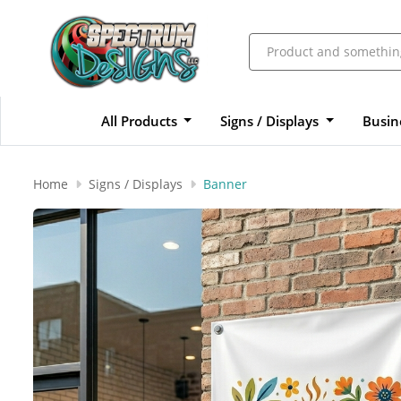
All Products
Signs / Displays
Busin
Home
Signs / Displays
Banner