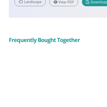
Landscape
View PDF
Download
Frequently Bought Together