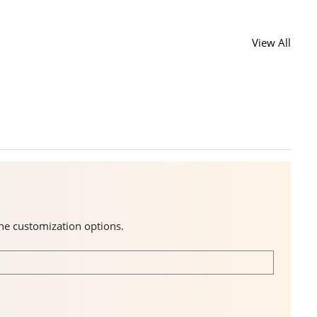
View All
the customization options.