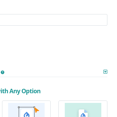
with Any Option