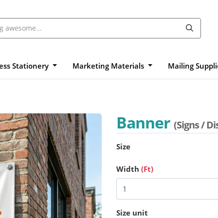
ess Stationery
Marketing Materials
Mailing Suppl
Banner
(Signs / Di
Size
Width
(Ft)
Size unit