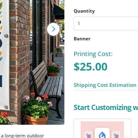
Quantity
Banner
Printing Cost:
$25.00
Shipping Cost Estimation
Start Customizing 
 a long-term outdoor