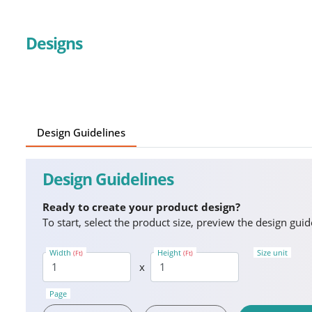
Designs
Design Guidelines
Design Guidelines
Ready to create your product design?
To start, select the product size, preview the design gu
Width
Height
Size unit
(Ft)
(Ft)
x
Page