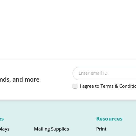
Enter email ID
rends, and more
I agree to Terms & Conditi
es
Resources
plays
Mailing Supplies
Print