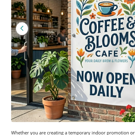
Whether you are creating a temporary indoor promotion or