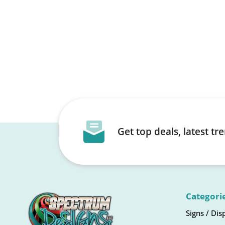
Get top deals, latest t
Categori
Signs / Dis