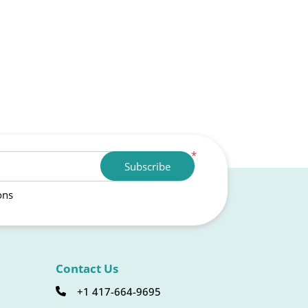
*
Subscribe
ons
Contact Us
+1 417-664-9695