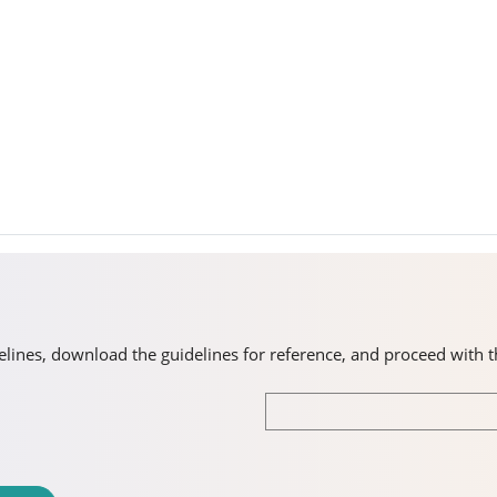
idelines, download the guidelines for reference, and proceed with 