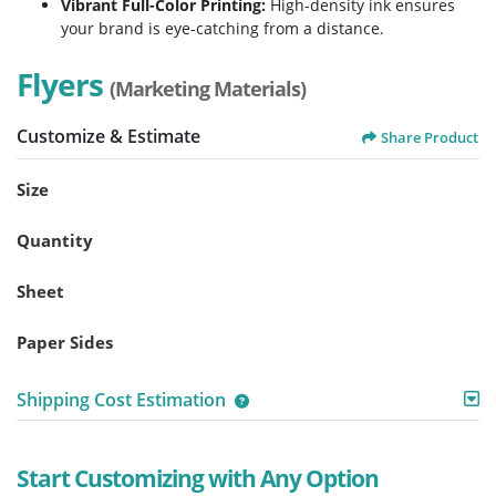
Vibrant Full-Color Printing:
High-density ink ensures
your brand is eye-catching from a distance.
Flyers
(Marketing Materials)
Customize & Estimate
Share Product
Size
Quantity
Sheet
Paper Sides
Shipping Cost Estimation
Start Customizing with Any Option