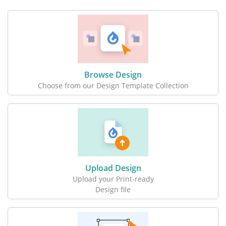
Browse Design
Choose from our Design Template Collection
Upload Design
Upload your Print-ready
Design file