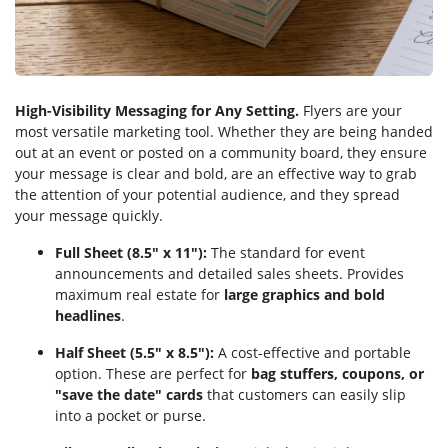
High-Visibility Messaging for Any Setting.
Flyers are your
most versatile marketing tool. Whether they are being handed
out at an event or posted on a community board, they ensure
your message is clear and bold, are an effective way to grab
the attention of your potential audience, and they spread
your message quickly.
Full Sheet (8.5" x 11"):
The standard for event
announcements and detailed sales sheets. Provides
maximum real estate for
large graphics and bold
headlines
.
Half Sheet (5.5" x 8.5"):
A cost-effective and portable
option. These are perfect for
bag stuffers, coupons, or
"save the date" cards
that customers can easily slip
into a pocket or purse.