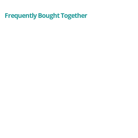
Frequently Bought Together