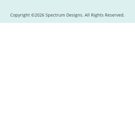
Copyright ©2026 Spectrum Designs. All Rights Reserved.