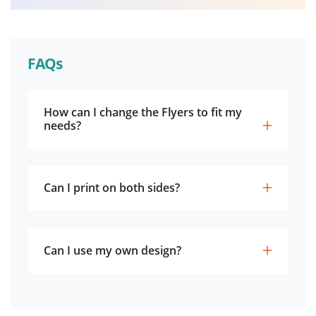
FAQs
How can I change the Flyers to fit my
needs?
Can I print on both sides?
Can I use my own design?