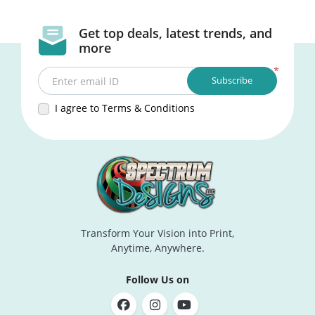
Get top deals, latest trends, and
more
*
Subscribe
Enter email ID
I agree to Terms & Conditions
Transform Your Vision into Print,
Anytime, Anywhere.
Follow Us on