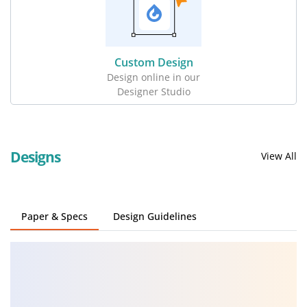
Custom Design
Design online in our
Designer Studio
Designs
View All
Paper & Specs
Design Guidelines