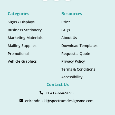
Categories
Resources
Signs / Displays
Print
Business Stationery
FAQs
Marketing Materials
About Us
Mailing Supplies
Download Templates
Promotional
Request a Quote
Vehicle Graphics
Privacy Policy
Terms & Conditions
Accessibility
Contact Us
+1 417-664-9695
ericandnikki@spectrumdesignsmo.com