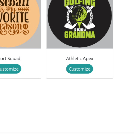
ort Squad
Athletic Apex
ustomize
Customize