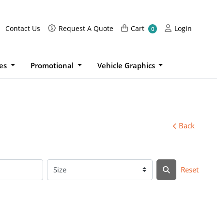
Request A Quote
Cart
Login
Contact Us
Request A Quote
Cart
Login
0
ies
Promotional
Vehicle Graphics
Back
Reset