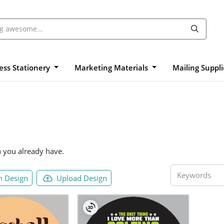
ess Stationery
Marketing Materials
Mailing Suppl
n you already have.
 Design
Upload Design