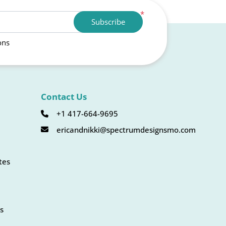
*
Subscribe
ons
Contact Us
+1 417-664-9695
ericandnikki@spectrumdesignsmo.com
tes
s