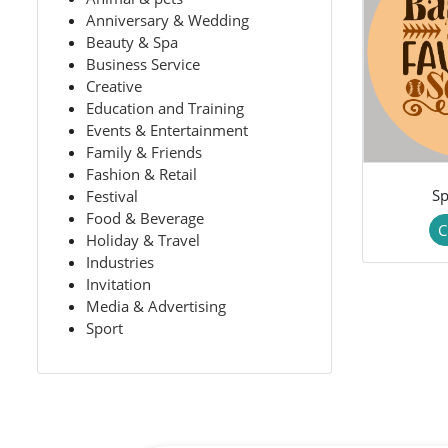
Anniversary & Wedding
Beauty & Spa
Business Service
Creative
Education and Training
Events & Entertainment
Family & Friends
Fashion & Retail
Sp
Festival
Food & Beverage
C
Holiday & Travel
Industries
Invitation
Media & Advertising
Sport