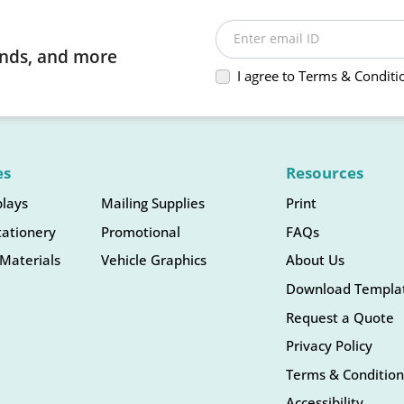
Enter email ID
rends, and more
I agree to Terms & Conditi
es
Resources
plays
Mailing Supplies
Print
tationery
Promotional
FAQs
Materials
Vehicle Graphics
About Us
Download Templa
Request a Quote
Privacy Policy
Terms & Condition
Accessibility