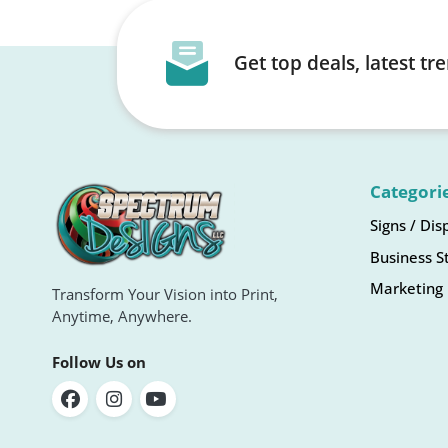
Get top deals, latest t
Categori
Signs / Dis
Business S
Marketing 
Transform Your Vision into Print,
Anytime, Anywhere.
Follow Us on