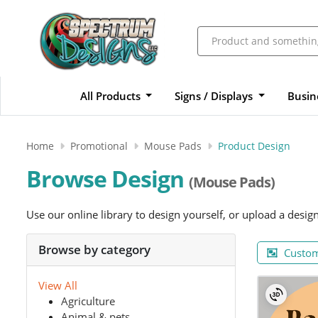
All Products
Signs / Displays
Busin
Home
Promotional
Mouse Pads
Product Design
Browse Design
(Mouse Pads)
Use our online library to design yourself, or upload a desig
Browse by category
Custom
View All
Agriculture
Animal & pets