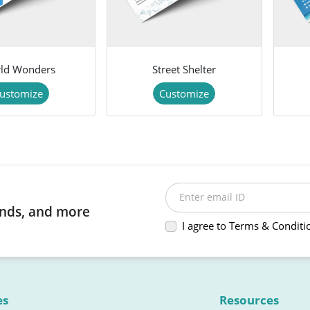
ld Wonders
Street Shelter
ustomize
Customize
Enter email ID
rends, and more
I agree to Terms & Conditi
es
Resources