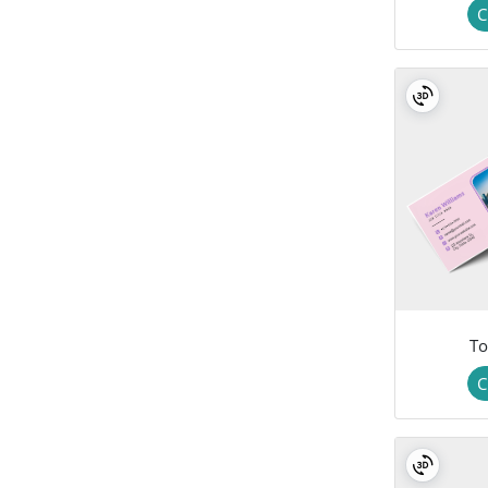
C
To
C