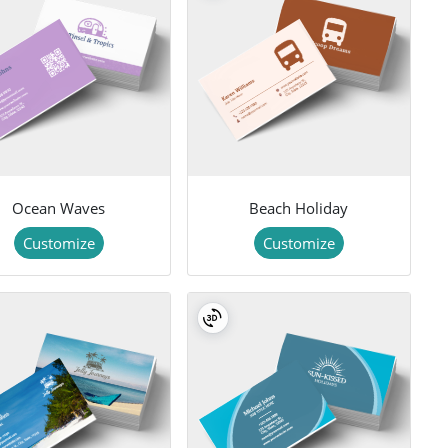
Ocean Waves
Beach Holiday
Customize
Customize