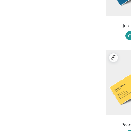
Jour
C
Peac