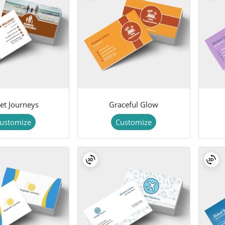
set Journeys
Graceful Glow
ustomize
Customize