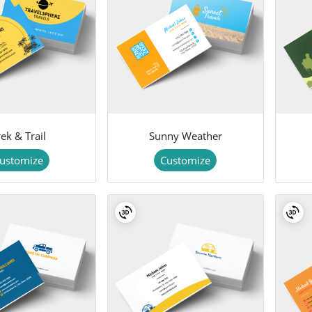
ek & Trail
Sunny Weather
ustomize
Customize