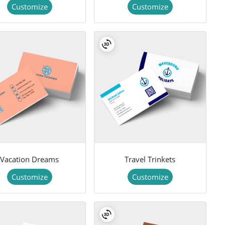
Customize
Customize
Vacation Dreams
Travel Trinkets
Customize
Customize