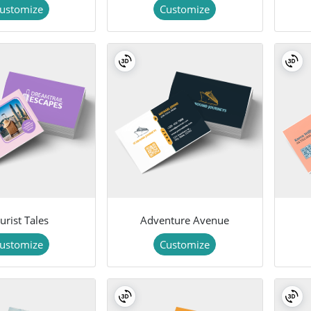
ustomize
Customize
urist Tales
Adventure Avenue
ustomize
Customize