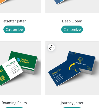
Jetsetter Jotter
Deep Ocean
Customize
Customize
Roaming Relics
Journey Jotter