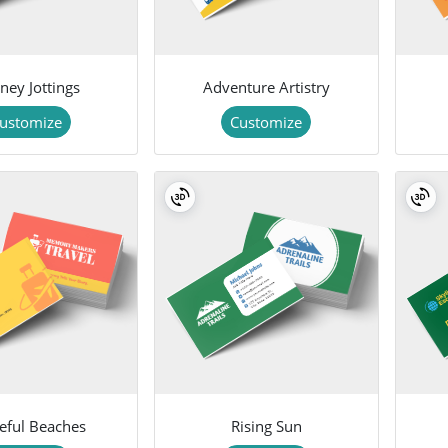
ney Jottings
Adventure Artistry
ustomize
Customize
eful Beaches
Rising Sun