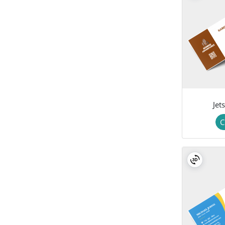
Jet
C