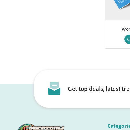
Wor
C
Get top deals, latest t
Categori