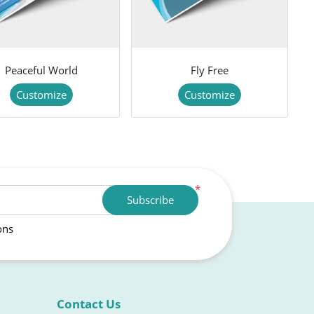
Peaceful World
Fly Free
Customize
Customize
*
Subscribe
ons
Contact Us