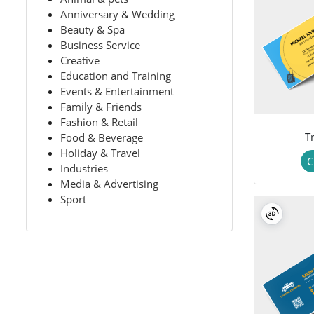
Anniversary & Wedding
Beauty & Spa
Business Service
Creative
Education and Training
Events & Entertainment
Family & Friends
Fashion & Retail
Tr
Food & Beverage
Holiday & Travel
C
Industries
Media & Advertising
Sport