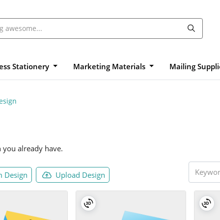
ess Stationery
Marketing Materials
Mailing Suppl
esign
n you already have.
 Design
Upload Design