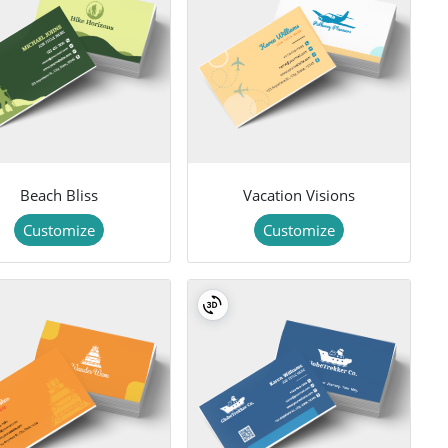
Beach Bliss
Vacation Visions
Customize
Customize