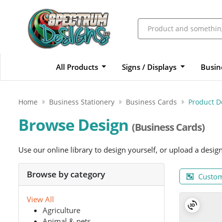
All Products
Signs / Displays
Busin
Home
Business Stationery
Business Cards
Product D
Browse Design
(Business Cards)
Use our online library to design yourself, or upload a desig
Browse by category
Custom
View All
Agriculture
Animal & pets