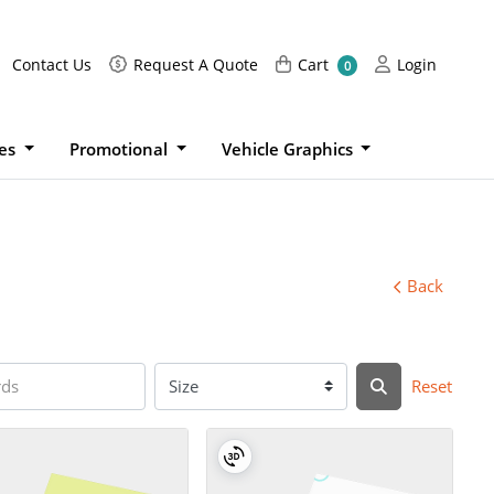
Request A Quote
Cart
Login
Contact Us
Request A Quote
Cart
Login
0
ies
Promotional
Vehicle Graphics
Back
Reset