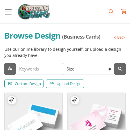
Browse Design
(Business Cards)
Back
Use our online library to design yourself, or upload a design
you already have.
Custom Design
Upload Design