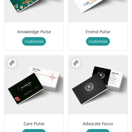
Knowledge Pulse
Friend Pulse
Customize
Customize
Care Pulse
Advocate Focus