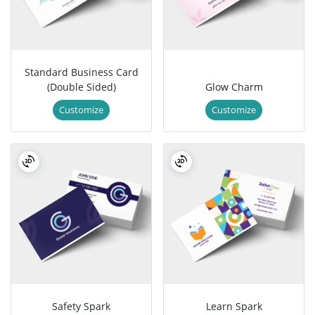
Standard Business Card
(Double Sided)
Glow Charm
Customize
Customize
Safety Spark
Learn Spark