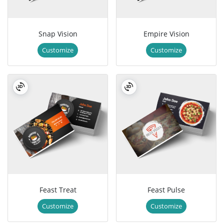
Snap Vision
Empire Vision
Customize
Customize
Feast Treat
Feast Pulse
Customize
Customize