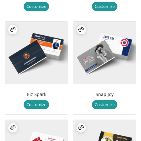
Customize
Customize
Biz Spark
Snap Joy
Customize
Customize