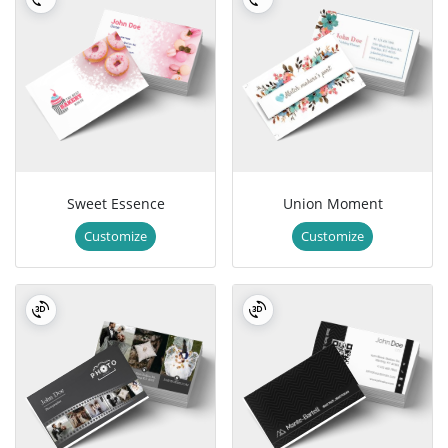
Sweet Essence
Union Moment
Customize
Customize