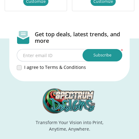
Customize
Customize
Get top deals, latest trends, and
more
*
Subscribe
Enter email ID
I agree to Terms & Conditions
Transform Your Vision into Print,
Anytime, Anywhere.