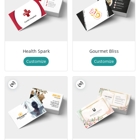
Health Spark
Gourmet Bliss
Customize
Customize