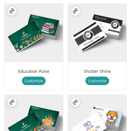
Education Pulse
Shutter Shine
Customize
Customize