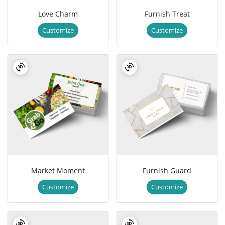
Love Charm
Furnish Treat
Customize
Customize
Market Moment
Furnish Guard
Customize
Customize