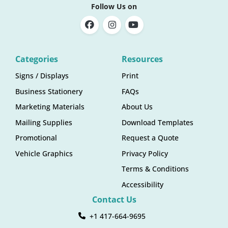
Follow Us on
Categories
Resources
Signs / Displays
Print
Business Stationery
FAQs
Marketing Materials
About Us
Mailing Supplies
Download Templates
Promotional
Request a Quote
Vehicle Graphics
Privacy Policy
Terms & Conditions
Accessibility
Contact Us
+1 417-664-9695