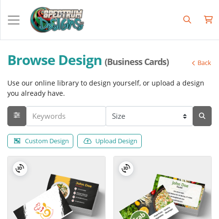
Browse Design
(Business Cards)
Back
Use our online library to design yourself, or upload a design
you already have.
Custom Design
Upload Design