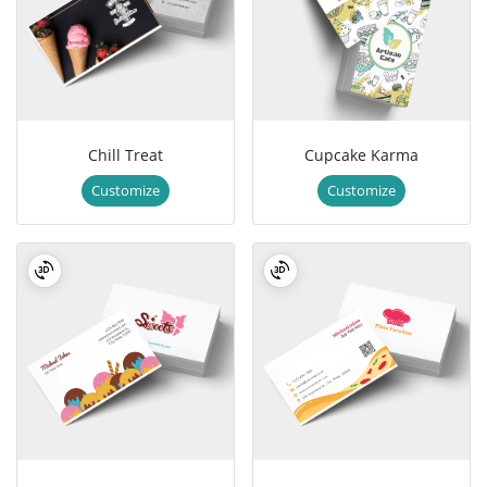
Chill Treat
Cupcake Karma
Customize
Customize