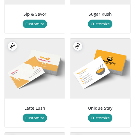
Sip & Savor
Sugar Rush
Customize
Customize
Latte Lush
Unique Stay
Customize
Customize