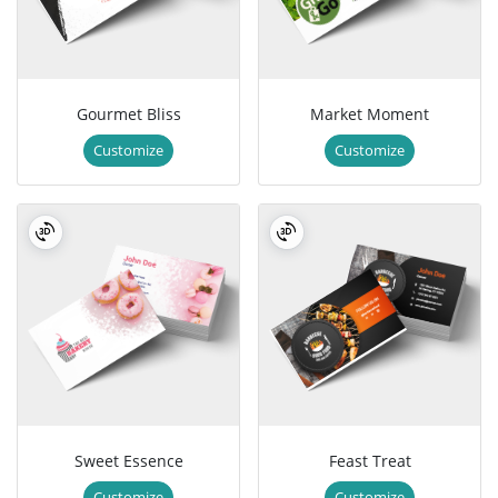
Gourmet Bliss
Market Moment
Customize
Customize
Sweet Essence
Feast Treat
Customize
Customize