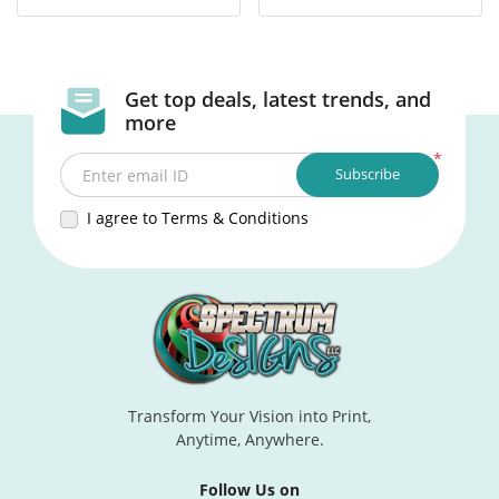
Get top deals, latest trends, and
more
*
Subscribe
Enter email ID
I agree to Terms & Conditions
Transform Your Vision into Print,
Anytime, Anywhere.
Follow Us on