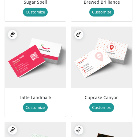
Sugar Spell
Brewed Brilliance
Customize
Customize
Latte Landmark
Cupcake Canyon
Customize
Customize