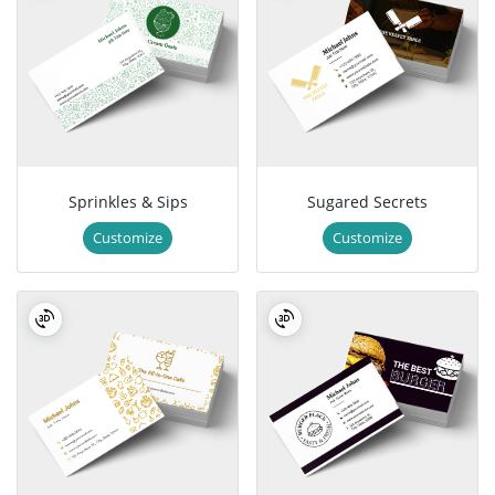
Sprinkles & Sips
Sugared Secrets
Customize
Customize