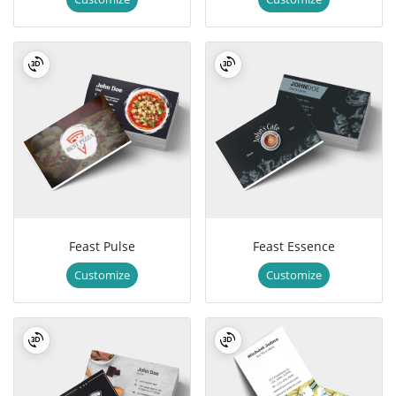
Feast Pulse
Feast Essence
Customize
Customize