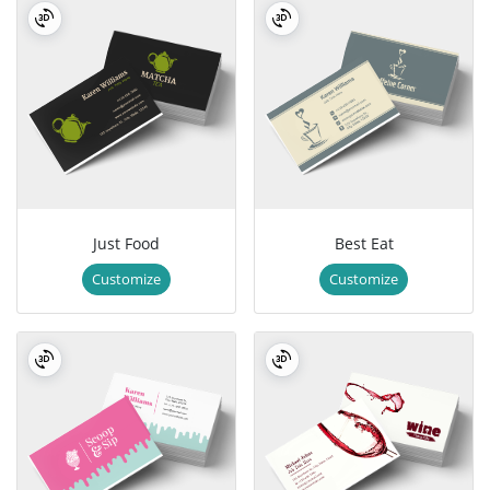
Just Food
Best Eat
Customize
Customize