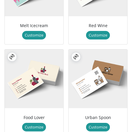
Melt Icecream
Red Wine
Customize
Customize
Food Lover
Urban Spoon
Customize
Customize