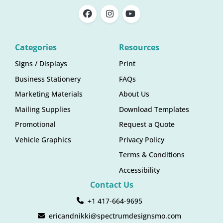
Categories
Resources
Signs / Displays
Print
Business Stationery
FAQs
Marketing Materials
About Us
Mailing Supplies
Download Templates
Promotional
Request a Quote
Vehicle Graphics
Privacy Policy
Terms & Conditions
Accessibility
Contact Us
+1 417-664-9695
ericandnikki@spectrumdesignsmo.com