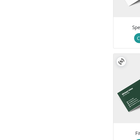
Spe
C
Fi