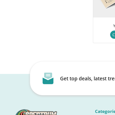
C
Get top deals, latest t
Categori