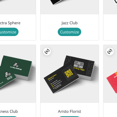
ctra Sphere
Jazz Club
ustomize
Customize
tness Club
Aristo Florist