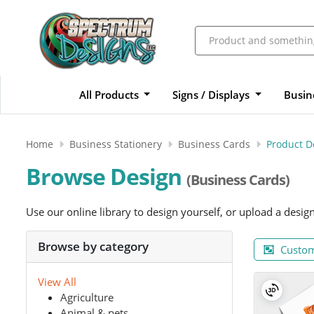
All Products
Signs / Displays
Busin
Home
Business Stationery
Business Cards
Product D
Browse Design
(Business Cards)
Use our online library to design yourself, or upload a desig
Browse by category
Custom
View All
Agriculture
Animal & pets