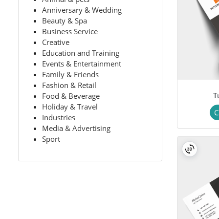
Anniversary & Wedding
Beauty & Spa
Business Service
Creative
Education and Training
Events & Entertainment
Family & Friends
Fashion & Retail
T
Food & Beverage
Holiday & Travel
C
Industries
Media & Advertising
Sport