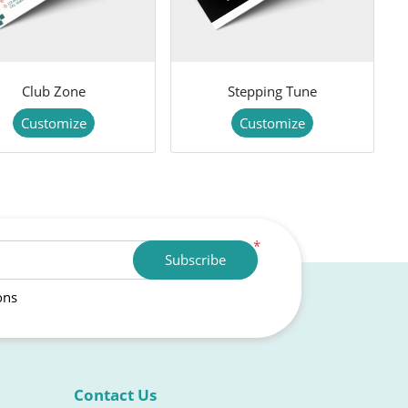
Club Zone
Stepping Tune
Customize
Customize
*
Subscribe
ons
Contact Us