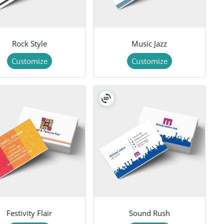
Rock Style
Music Jazz
Customize
Customize
Festivity Flair
Sound Rush