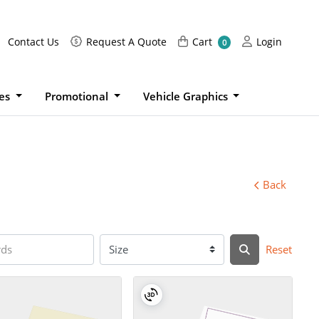
Request A Quote
Cart
Login
Contact Us
Request A Quote
Cart
Login
0
ies
Promotional
Vehicle Graphics
Back
Reset