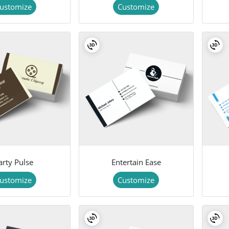
ustomize
Customize
arty Pulse
Entertain Ease
ustomize
Customize