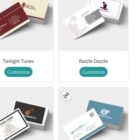
Twilight Tunes
Razzle Dazzle
Customize
Customize