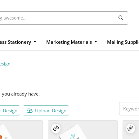
ess Stationery
Marketing Materials
Mailing Suppl
esign
n you already have.
 Design
Upload Design