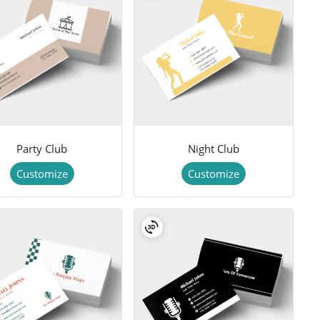
Party Club
Night Club
Customize
Customize