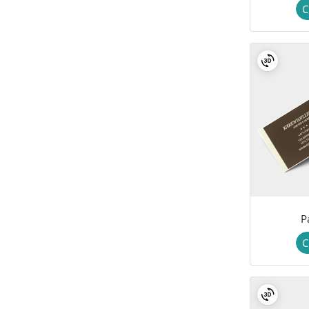
C
P
C