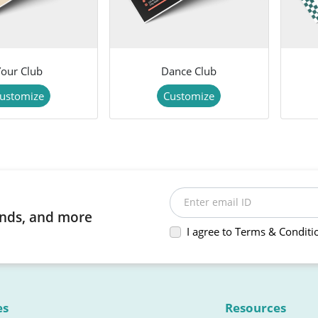
Your Club
Dance Club
ustomize
Customize
Enter email ID
rends, and more
I agree to Terms & Conditi
es
Resources