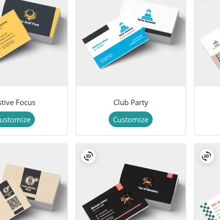
stive Focus
Club Party
ustomize
Customize