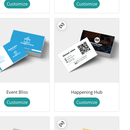
Customize
Customize
Event Bliss
Happening Hub
Customize
Customize