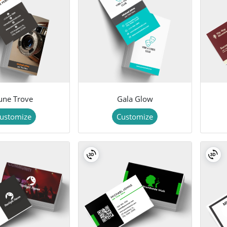
une Trove
Gala Glow
ustomize
Customize