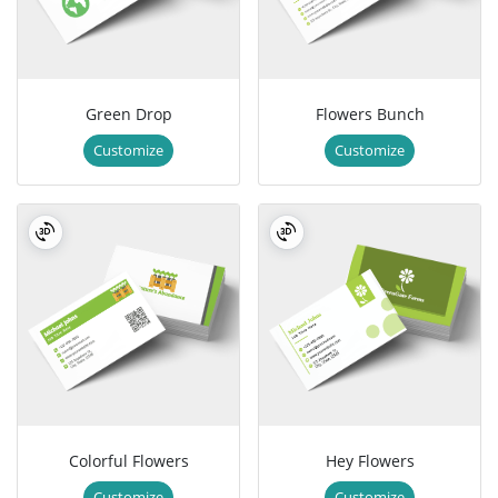
Green Drop
Flowers Bunch
Customize
Customize
Colorful Flowers
Hey Flowers
Customize
Customize