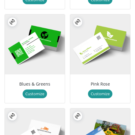
Blues & Greens
Pink Rose
Customize
Customize