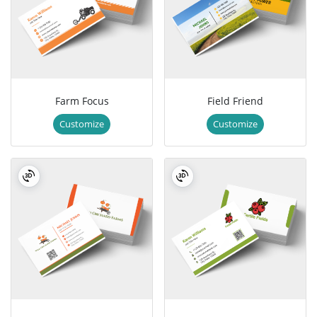
Farm Focus
Field Friend
Customize
Customize