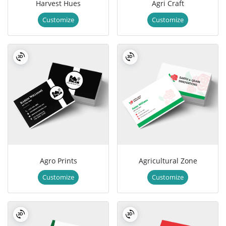
Harvest Hues
Agri Craft
Customize
Customize
Agro Prints
Agricultural Zone
Customize
Customize