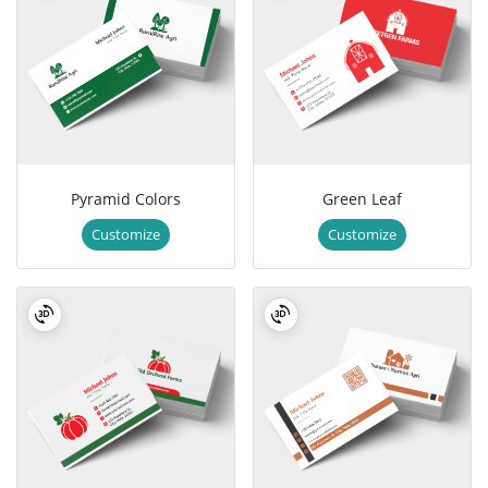
Pyramid Colors
Green Leaf
Customize
Customize