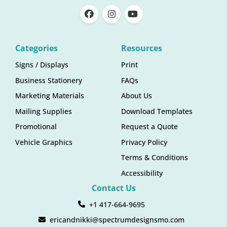
Categories
Resources
Signs / Displays
Print
Business Stationery
FAQs
Marketing Materials
About Us
Mailing Supplies
Download Templates
Promotional
Request a Quote
Vehicle Graphics
Privacy Policy
Terms & Conditions
Accessibility
Contact Us
+1 417-664-9695
ericandnikki@spectrumdesignsmo.com