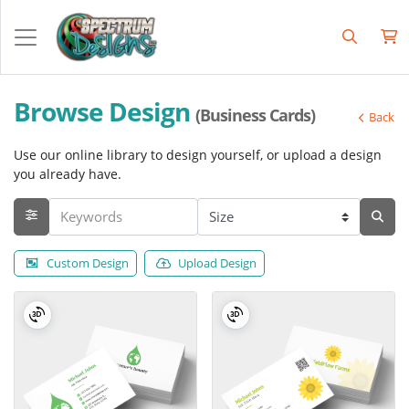
Browse Design
(Business Cards)
Back
Use our online library to design yourself, or upload a design
you already have.
Custom Design
Upload Design