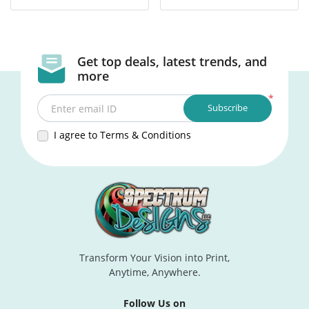
Get top deals, latest trends, and
more
*
Subscribe
Enter email ID
I agree to Terms & Conditions
Transform Your Vision into Print,
Anytime, Anywhere.
Follow Us on