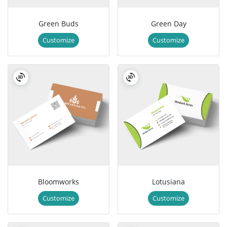
Green Buds
Green Day
Customize
Customize
Bloomworks
Lotusiana
Customize
Customize