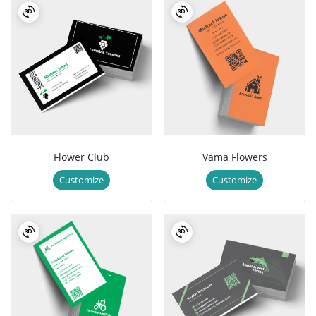
Flower Club
Vama Flowers
Customize
Customize