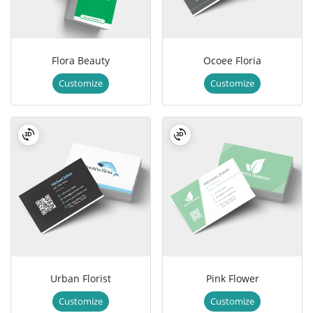
Flora Beauty
Ocoee Floria
Customize
Customize
Urban Florist
Pink Flower
Customize
Customize