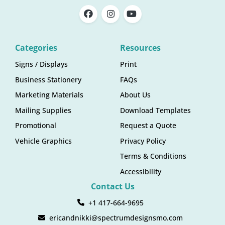
Categories
Resources
Signs / Displays
Print
Business Stationery
FAQs
Marketing Materials
About Us
Mailing Supplies
Download Templates
Promotional
Request a Quote
Vehicle Graphics
Privacy Policy
Terms & Conditions
Accessibility
Contact Us
+1 417-664-9695
ericandnikki@spectrumdesignsmo.com