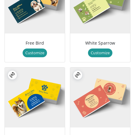
Free Bird
White Sparrow
Customize
Customize