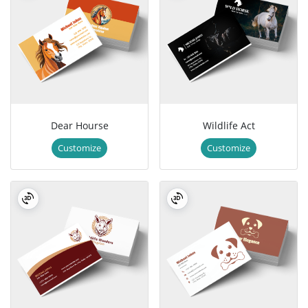
Dear Hourse
Wildlife Act
Customize
Customize