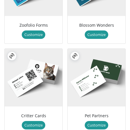
Zoofolio Forms
Blossom Wonders
Customize
Customize
Critter Cards
Pet Partners
Customize
Customize