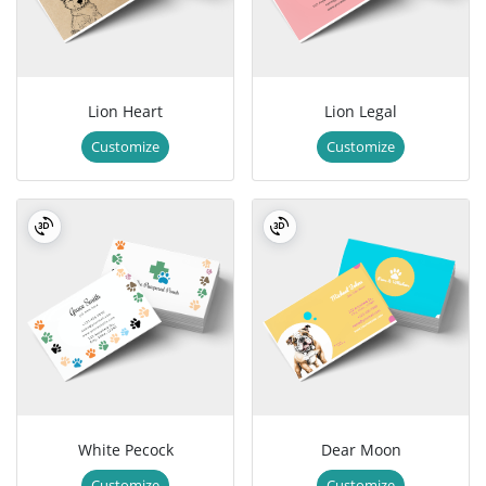
Lion Heart
Lion Legal
Customize
Customize
White Pecock
Dear Moon
Customize
Customize