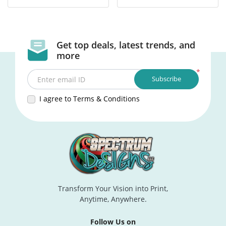
Get top deals, latest trends, and
more
*
Subscribe
Enter email ID
I agree to Terms & Conditions
Transform Your Vision into Print,
Anytime, Anywhere.
Follow Us on