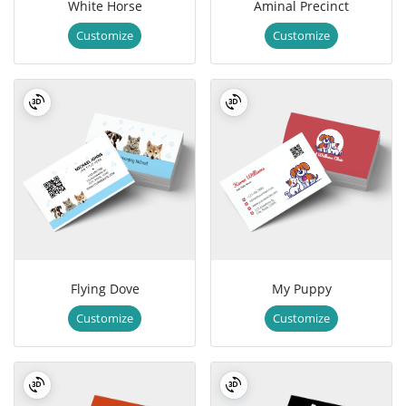
White Horse
Aminal Precinct
Customize
Customize
Flying Dove
My Puppy
Customize
Customize