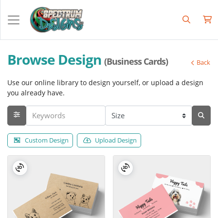
Browse Design
(Business Cards)
Back
Use our online library to design yourself, or upload a design
you already have.
Custom Design
Upload Design