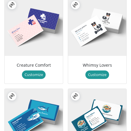
Creature Comfort
Whimsy Lovers
Customize
Customize