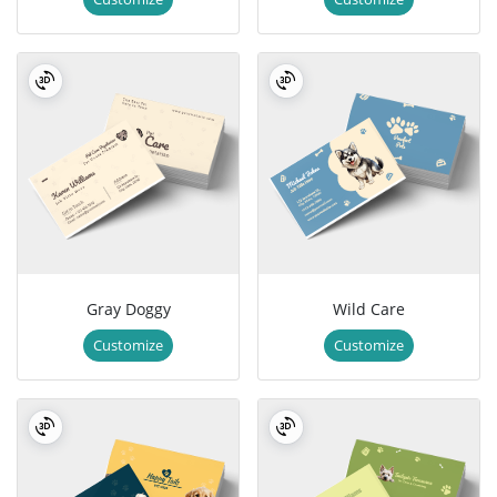
Gray Doggy
Wild Care
Customize
Customize