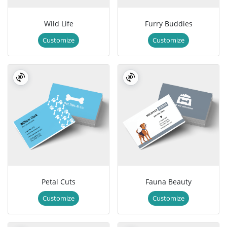
Wild Life
Furry Buddies
Customize
Customize
Petal Cuts
Fauna Beauty
Customize
Customize