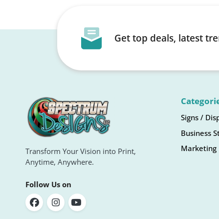
Get top deals, latest t
Categori
Signs / Dis
Business S
Marketing 
Transform Your Vision into Print,
Anytime, Anywhere.
Follow Us on