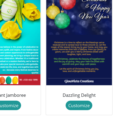
lant Jamboree
Dazzling Delight
ustomize
Customize