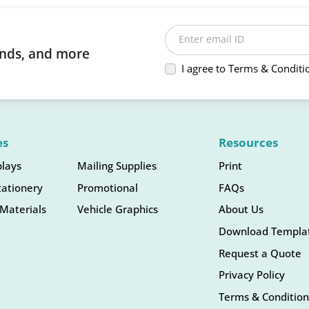
Enter email ID
rends, and more
I agree to Terms & Conditi
es
Resources
plays
Mailing Supplies
Print
tationery
Promotional
FAQs
Materials
Vehicle Graphics
About Us
Download Templa
Request a Quote
Privacy Policy
Terms & Condition