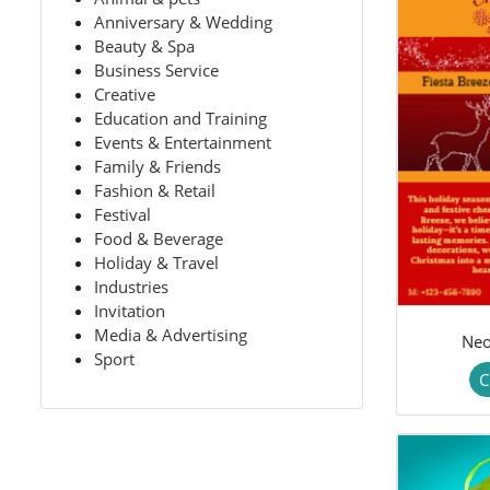
Anniversary & Wedding
Beauty & Spa
Business Service
Creative
Education and Training
Events & Entertainment
Family & Friends
Fashion & Retail
Festival
Food & Beverage
Holiday & Travel
Industries
Invitation
Media & Advertising
Neo
Sport
C