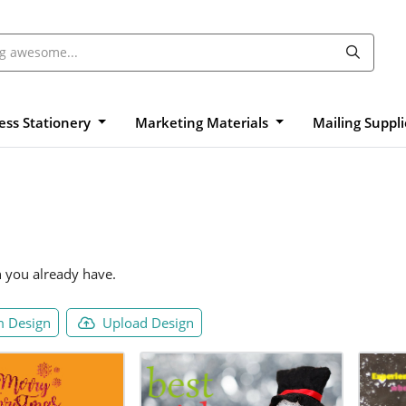
ess Stationery
Marketing Materials
Mailing Suppl
n you already have.
 Design
Upload Design