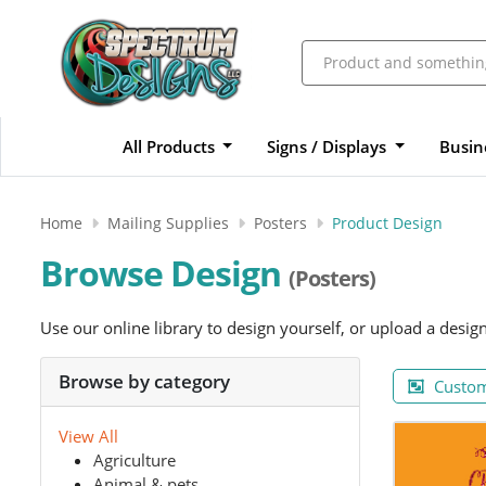
All Products
Signs / Displays
Busin
Home
Mailing Supplies
Posters
Product Design
Browse Design
(Posters)
Use our online library to design yourself, or upload a desig
Browse by category
Custom
View All
Agriculture
Animal & pets