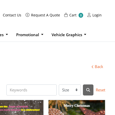
Request A Quote
Cart
Login
Contact Us
Request A Quote
Cart
Login
0
ies
Promotional
Vehicle Graphics
Back
Reset