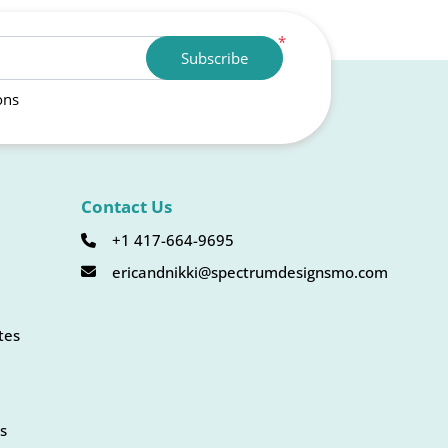
*
Subscribe
ons
Contact Us
+1 417-664-9695
ericandnikki@spectrumdesignsmo.com
tes
s