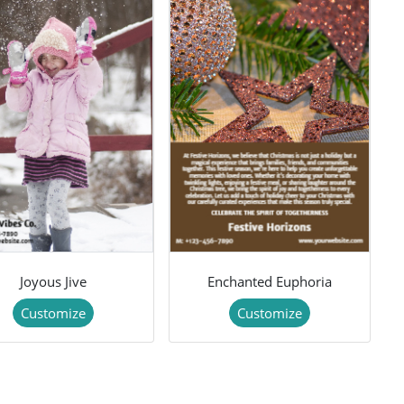
Joyous Jive
Enchanted Euphoria
Customize
Customize