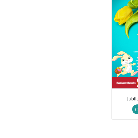
Jubi
C