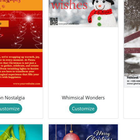
n Nostalgia
Whimsical Wonders
ustomize
Customize