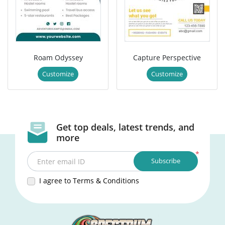
Roam Odyssey
Capture Perspective
Customize
Customize
Get top deals, latest trends, and
more
*
Subscribe
Enter email ID
I agree to Terms & Conditions