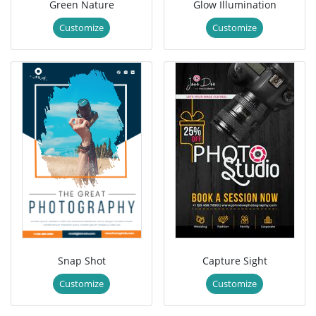
Green Nature
Glow Illumination
Customize
Customize
Snap Shot
Capture Sight
Customize
Customize