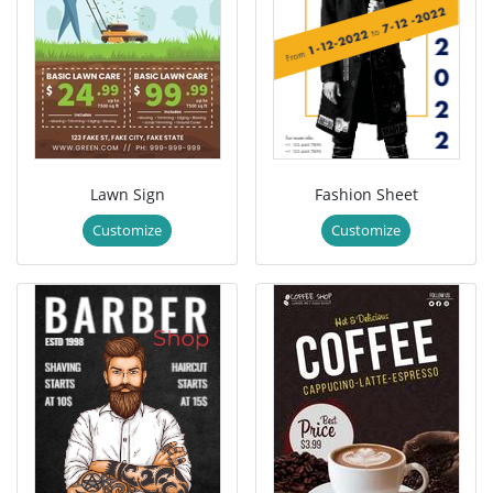
Lawn Sign
Fashion Sheet
Customize
Customize