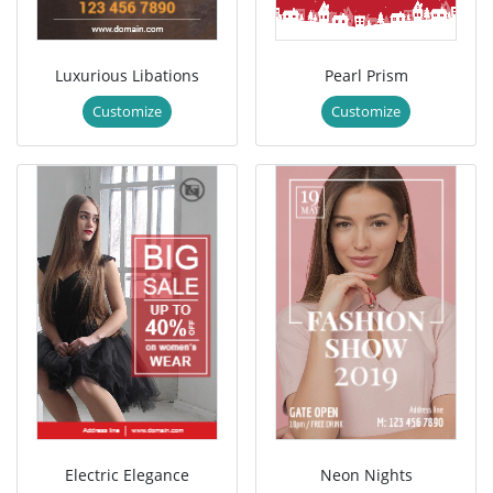
Luxurious Libations
Pearl Prism
Customize
Customize
Electric Elegance
Neon Nights