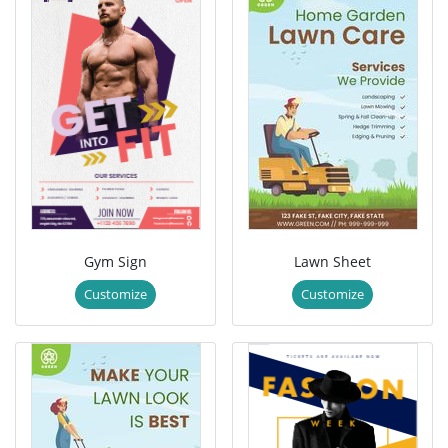
Gym Sign
Lawn Sheet
Customize
Customize