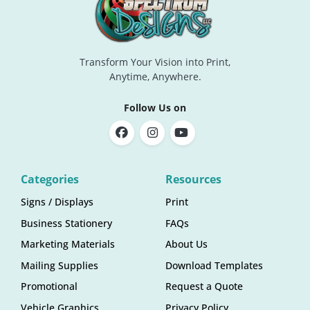
Transform Your Vision into Print,
Anytime, Anywhere.
Follow Us on
Categories
Resources
Signs / Displays
Print
Business Stationery
FAQs
Marketing Materials
About Us
Mailing Supplies
Download Templates
Promotional
Request a Quote
Vehicle Graphics
Privacy Policy