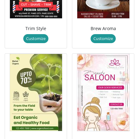
Trim Style
Brew Aroma
Customize
Customize