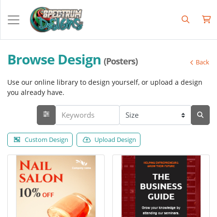
Browse Design
(Posters)
Back
Use our online library to design yourself, or upload a design
you already have.
Custom Design
Upload Design