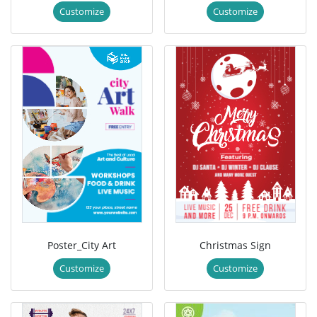
Customize
Customize
Poster_City Art
Christmas Sign
Customize
Customize