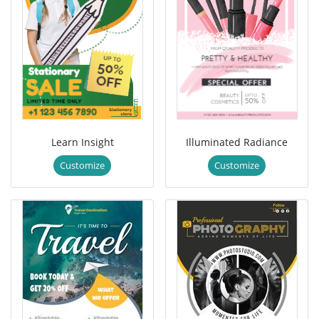
Learn Insight
Illuminated Radiance
Customize
Customize