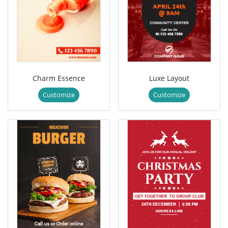
Charm Essence
Luxe Layout
Customize
Customize