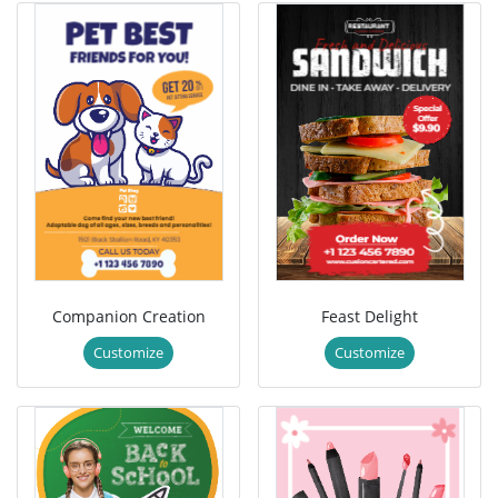
Companion Creation
Feast Delight
Customize
Customize