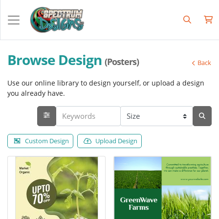
Browse Design
(Posters)
Back
Use our online library to design yourself, or upload a design
you already have.
Custom Design
Upload Design