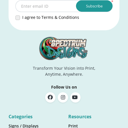
*
Subscribe
Enter email ID
I agree to Terms & Conditions
Transform Your Vision into Print,
Anytime, Anywhere.
Follow Us on
Categories
Resources
Signs / Displays
Print