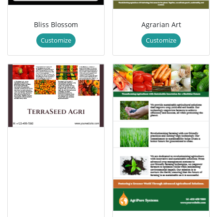
Bliss Blossom
Agrarian Art
Customize
Customize