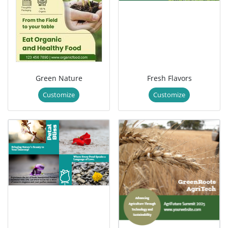
Green Nature
Fresh Flavors
Customize
Customize