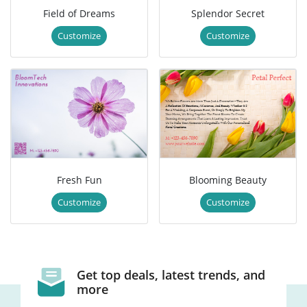
Field of Dreams
Splendor Secret
Customize
Customize
Fresh Fun
Blooming Beauty
Customize
Customize
Get top deals, latest trends, and
more