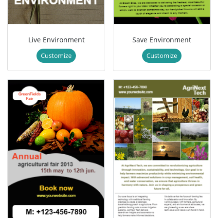
Live Environment
Save Environment
Customize
Customize