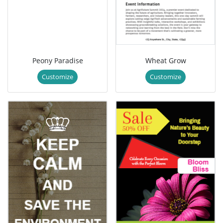
Peony Paradise
Wheat Grow
Customize
Customize