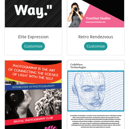
Elite Expression
Retro Rendezvous
Customize
Customize