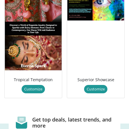
Tropical Temptation
Superior Showcase
Customize
Customize
Get top deals, latest trends, and
more