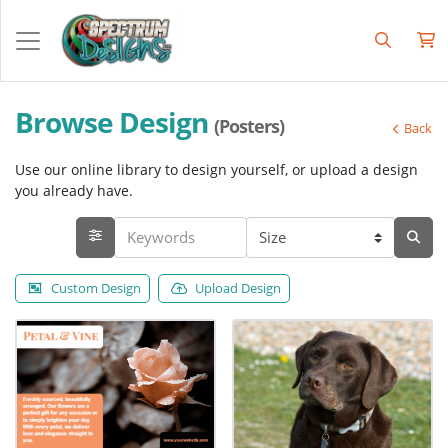
Browse Design
(Posters)
Back
Use our online library to design yourself, or upload a design
you already have.
Custom Design
Upload Design