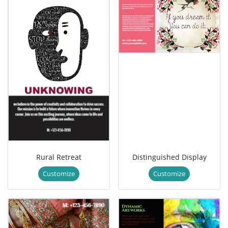
Rural Retreat
Distinguished Display
Customize
Customize