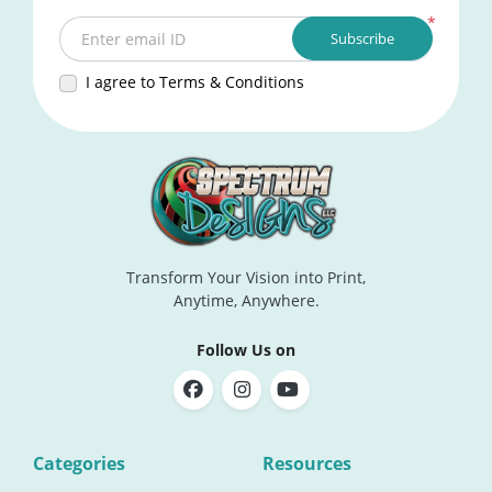
*
Subscribe
Enter email ID
I agree to Terms & Conditions
Transform Your Vision into Print,
Anytime, Anywhere.
Follow Us on
Categories
Resources