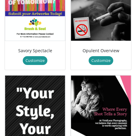
Savory Spectacle
Opulent Overview
Customize
Customize