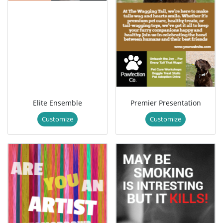
Elite Ensemble
Premier Presentation
Customize
Customize