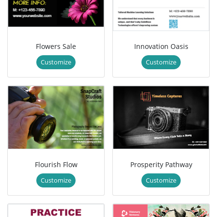
Flowers Sale
Innovation Oasis
Customize
Customize
Flourish Flow
Prosperity Pathway
Customize
Customize