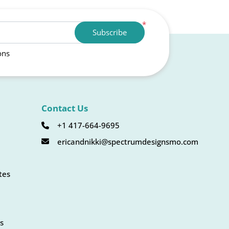
*
Subscribe
ons
Contact Us
+1 417-664-9695
ericandnikki@spectrumdesignsmo.com
tes
s