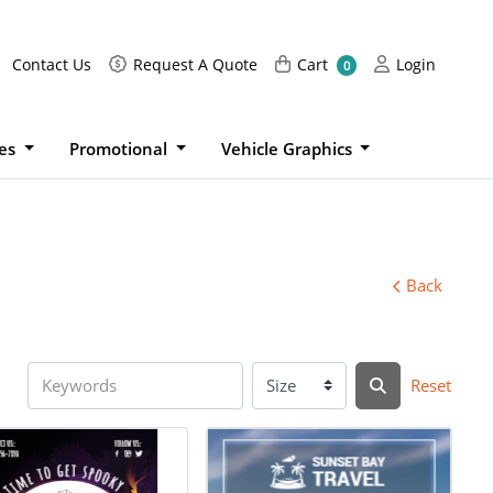
Request A Quote
Cart
Login
Contact Us
Request A Quote
Cart
Login
0
ies
Promotional
Vehicle Graphics
Back
Reset