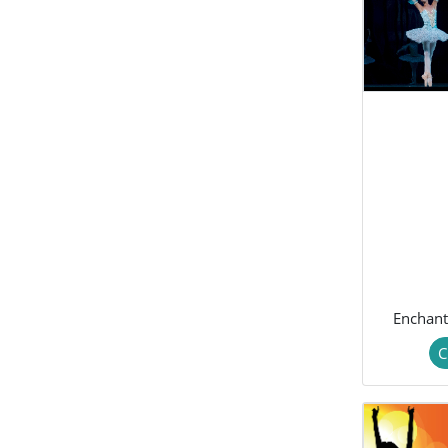
Enchan
C