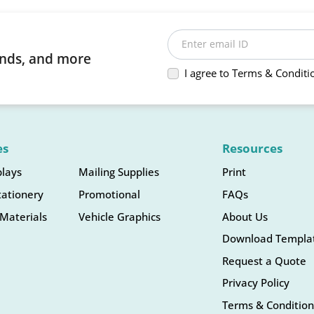
Enter email ID
rends, and more
I agree to Terms & Conditi
es
Resources
plays
Mailing Supplies
Print
tationery
Promotional
FAQs
Materials
Vehicle Graphics
About Us
Download Templa
Request a Quote
Privacy Policy
Terms & Condition