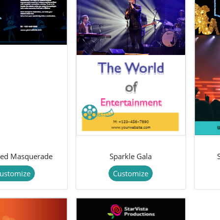
ted Masquerade
Sparkle Gala
ustomize
Customize