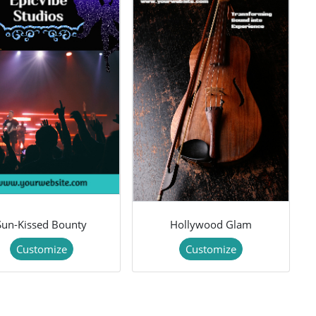
Sun-Kissed Bounty
Hollywood Glam
Customize
Customize