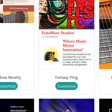
bow Revelry
Fantasy Fling
ustomize
Customize