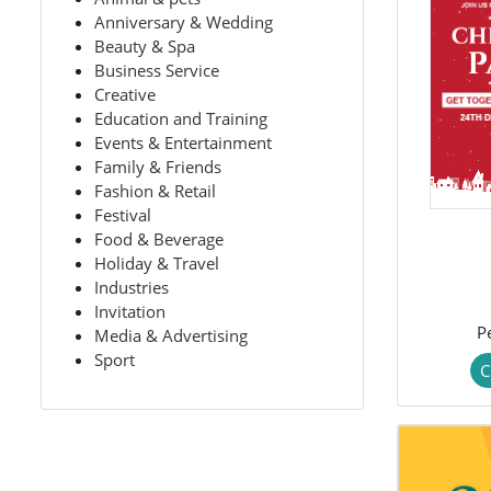
Anniversary & Wedding
Beauty & Spa
Business Service
Creative
Education and Training
Events & Entertainment
Family & Friends
Fashion & Retail
Festival
Food & Beverage
Holiday & Travel
Industries
Invitation
P
Media & Advertising
Sport
C