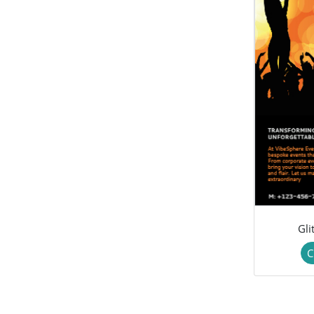
Gli
C