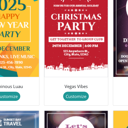
inous Luau
Vegas Vibes
ustomize
Customize