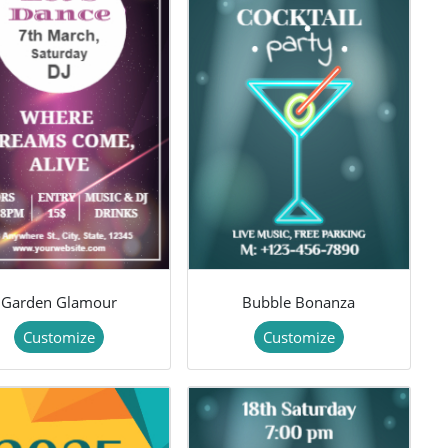
Garden Glamour
Bubble Bonanza
Customize
Customize