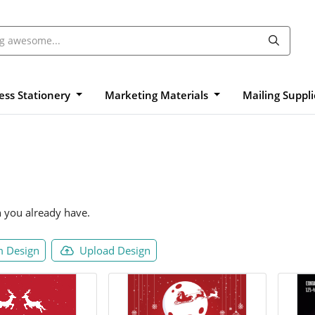
ess Stationery
Marketing Materials
Mailing Suppl
n you already have.
 Design
Upload Design