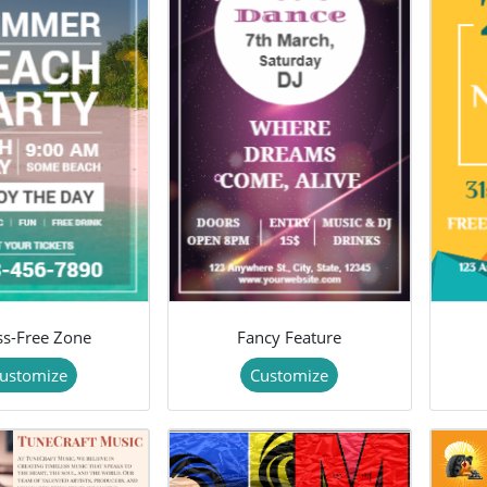
ss-Free Zone
Fancy Feature
ustomize
Customize