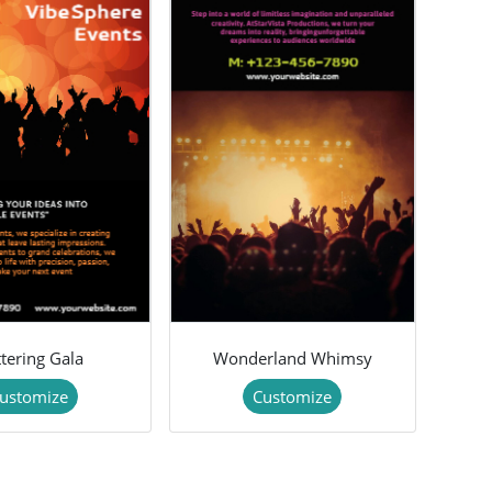
ttering Gala
Wonderland Whimsy
ustomize
Customize