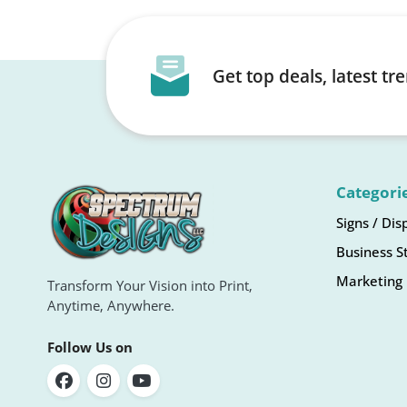
Get top deals, latest t
Categori
Signs / Dis
Business S
Marketing 
Transform Your Vision into Print,
Anytime, Anywhere.
Follow Us on