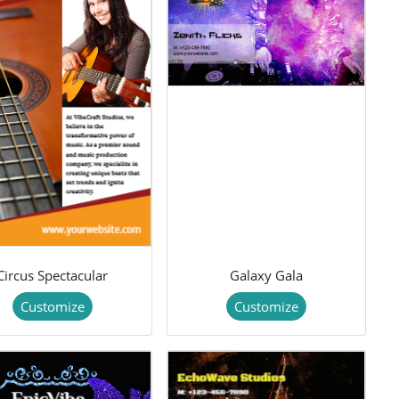
Circus Spectacular
Galaxy Gala
Customize
Customize