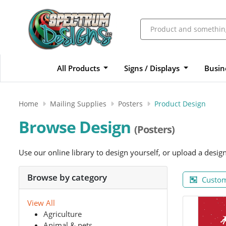
All Products
Signs / Displays
Busin
Home
Mailing Supplies
Posters
Product Design
Browse Design
(Posters)
Use our online library to design yourself, or upload a desig
Browse by category
Custom
View All
Agriculture
Animal & pets