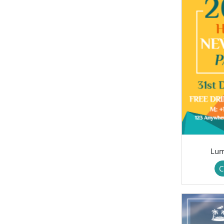
Lum
C