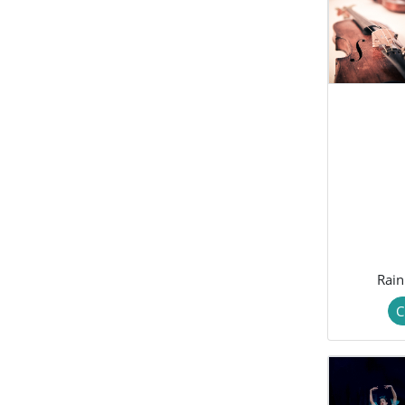
Rain
C