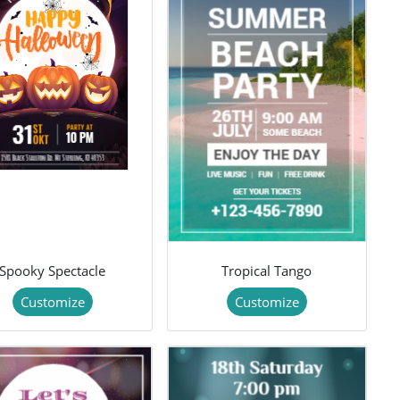
Spooky Spectacle
Tropical Tango
Customize
Customize