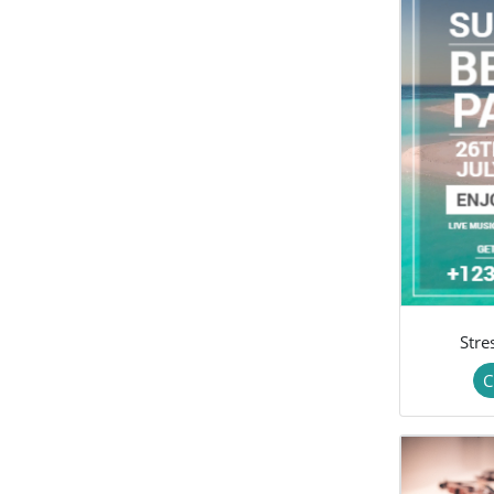
Stre
C