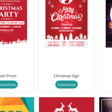
earl Prism
Christmas Sign
ustomize
Customize