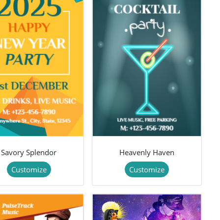
Savory Splendor
Heavenly Haven
Customize
Customize