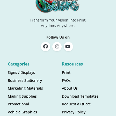
Transform Your Vision into Print,
Anytime, Anywhere.
Follow Us on
Categories
Resources
Signs / Displays
Print
Business Stationery
FAQs
Marketing Materials
About Us
Mailing Supplies
Download Templates
Promotional
Request a Quote
Vehicle Graphics
Privacy Policy