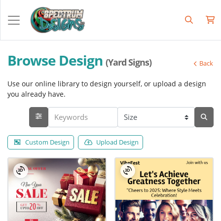
Browse Design
(Yard Signs)
Back
Use our online library to design yourself, or upload a design
you already have.
Custom Design
Upload Design