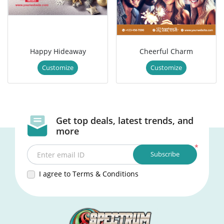
Happy Hideaway
Cheerful Charm
Customize
Customize
Get top deals, latest trends, and
more
*
Subscribe
Enter email ID
I agree to Terms & Conditions