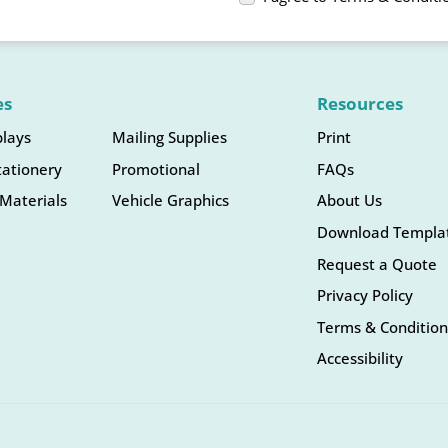
es
Resources
plays
Mailing Supplies
Print
tationery
Promotional
FAQs
Materials
Vehicle Graphics
About Us
Download Templa
Request a Quote
Privacy Policy
Terms & Condition
Accessibility