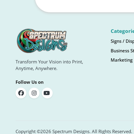
Categori
Signs / Dis
Business S
Marketing 
Transform Your Vision into Print,
Anytime, Anywhere.
Follow Us on
Copyright ©2026 Spectrum Designs. All Rights Reserved.