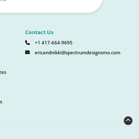
Contact Us
+1 417-664-9695
ericandnikki@spectrumdesignsmo.com
tes
s