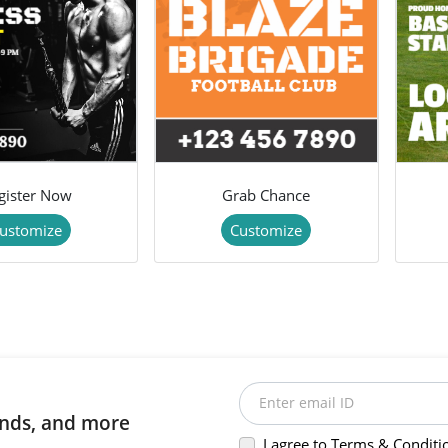
gister Now
Grab Chance
ustomize
Customize
Enter email ID
rends, and more
I agree to Terms & Conditi