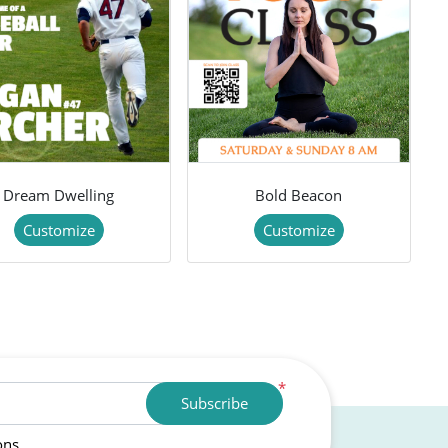
Dream Dwelling
Bold Beacon
Customize
Customize
*
Subscribe
ons