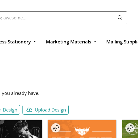
ess Stationery
Marketing Materials
Mailing Suppl
n you already have.
 Design
Upload Design