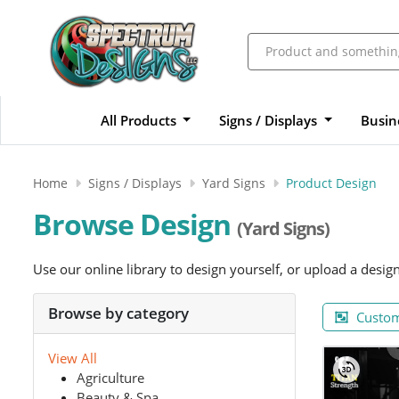
All Products
Signs / Displays
Busin
Home
Signs / Displays
Yard Signs
Product Design
Browse Design
(Yard Signs)
Use our online library to design yourself, or upload a desig
Browse by category
Custom
View All
Agriculture
Beauty & Spa