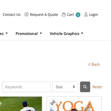
Request A Quote
Cart
Login
Contact Us
Request A Quote
Cart
Login
0
ies
Promotional
Vehicle Graphics
Back
Reset