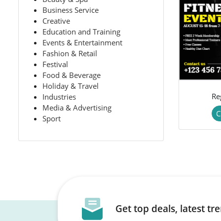
Business Service
Creative
Education and Training
Events & Entertainment
Fashion & Retail
Festival
Food & Beverage
Holiday & Travel
Re
Industries
Media & Advertising
C
Sport
Get top deals, latest t