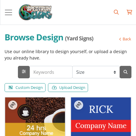
Browse Design
(Yard Signs)
Back
Use our online library to design yourself, or upload a design
you already have.
Custom Design
Upload Design