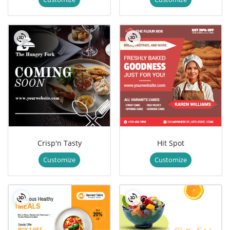
Crisp'n Tasty
Hit Spot
Customize
Customize