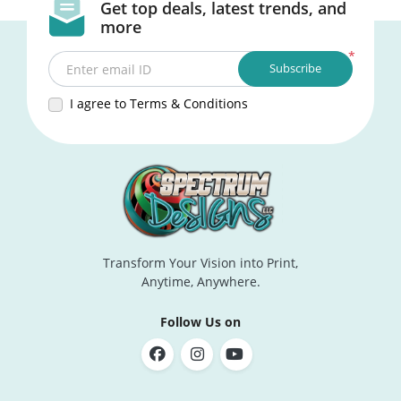
Get top deals, latest trends, and
more
*
Subscribe
Enter email ID
I agree to Terms & Conditions
Transform Your Vision into Print,
Anytime, Anywhere.
Follow Us on