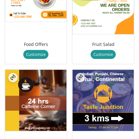
Food Offers
Fruit Salad
Customize
Customize