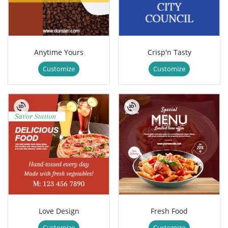
Anytime Yours
Crisp'n Tasty
Customize
Customize
Love Design
Fresh Food
Customize
Customize