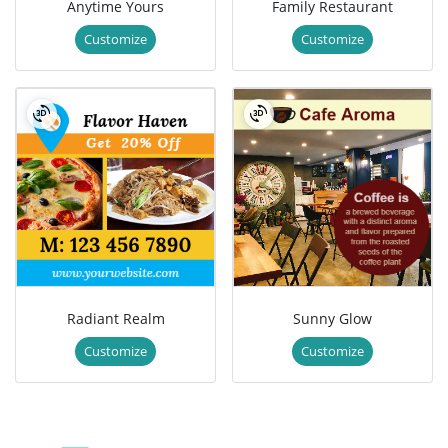
Anytime Yours
Family Restaurant
Customize
Customize
Radiant Realm
Sunny Glow
Customize
Customize