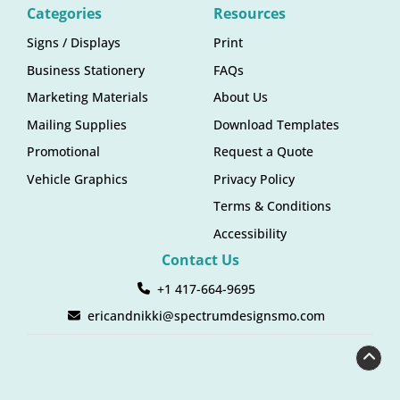
Categories
Resources
Signs / Displays
Print
Business Stationery
FAQs
Marketing Materials
About Us
Mailing Supplies
Download Templates
Promotional
Request a Quote
Vehicle Graphics
Privacy Policy
Terms & Conditions
Accessibility
Contact Us
+1 417-664-9695
ericandnikki@spectrumdesignsmo.com