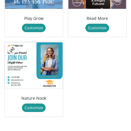
Play Grow
Read More
Customize
Customize
Nature Nook
Customize