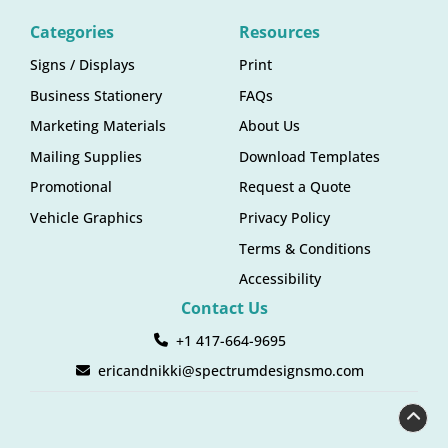
Categories
Resources
Signs / Displays
Print
Business Stationery
FAQs
Marketing Materials
About Us
Mailing Supplies
Download Templates
Promotional
Request a Quote
Vehicle Graphics
Privacy Policy
Terms & Conditions
Accessibility
Contact Us
+1 417-664-9695
ericandnikki@spectrumdesignsmo.com