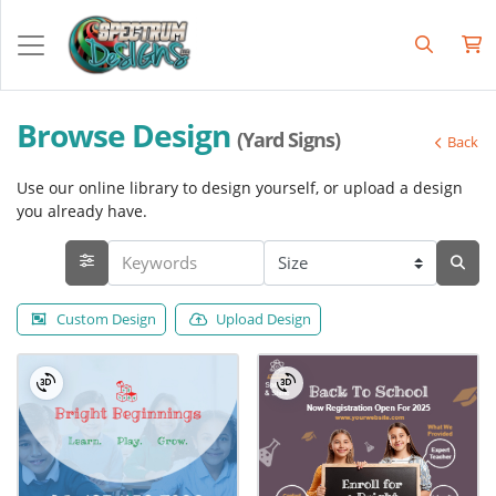
Browse Design
(Yard Signs)
Back
Use our online library to design yourself, or upload a design
you already have.
Custom Design
Upload Design