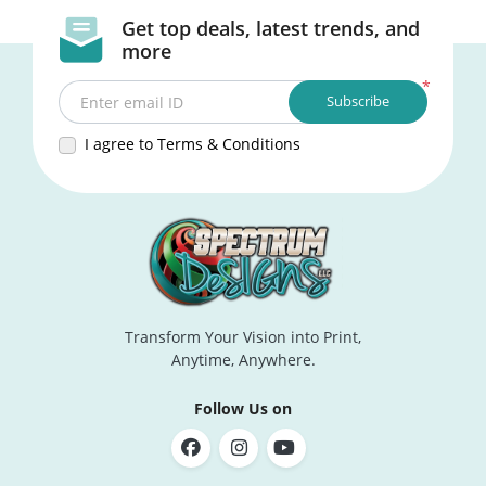
Get top deals, latest trends, and
more
*
Subscribe
Enter email ID
I agree to Terms & Conditions
Transform Your Vision into Print,
Anytime, Anywhere.
Follow Us on