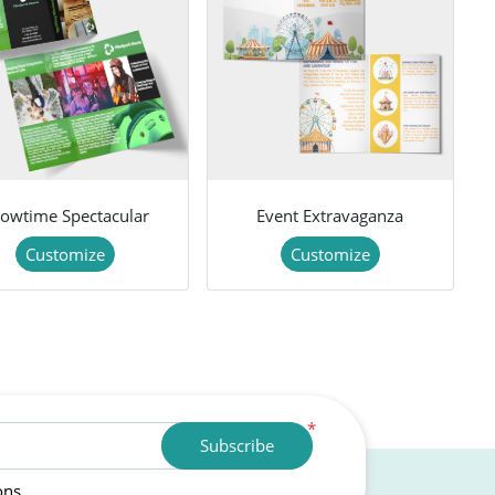
owtime Spectacular
Event Extravaganza
Customize
Customize
*
Subscribe
ons