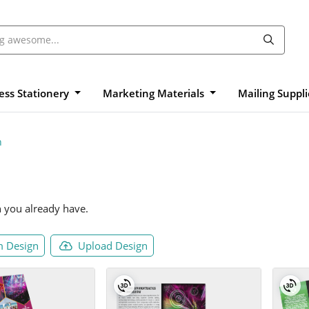
ess Stationery
Marketing Materials
Mailing Suppl
n
n you already have.
 Design
Upload Design