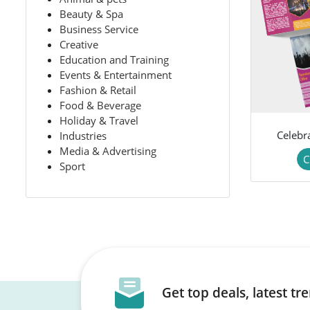
Beauty & Spa
Business Service
Creative
Education and Training
Events & Entertainment
Fashion & Retail
Food & Beverage
Holiday & Travel
Celebr
Industries
Media & Advertising
C
Sport
Get top deals, latest t