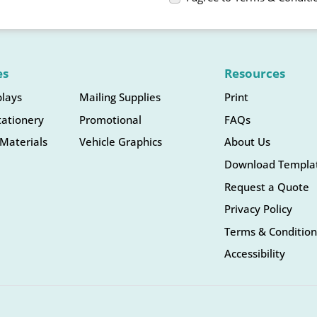
es
Resources
plays
Mailing Supplies
Print
tationery
Promotional
FAQs
Materials
Vehicle Graphics
About Us
Download Templa
Request a Quote
Privacy Policy
Terms & Condition
Accessibility