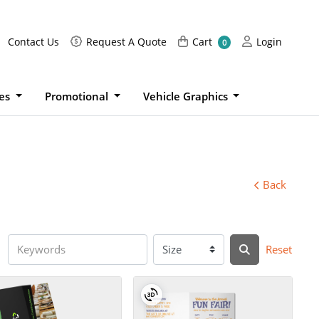
Request A Quote
Cart
Login
Contact Us
Request A Quote
Cart
Login
0
ies
Promotional
Vehicle Graphics
Back
Reset