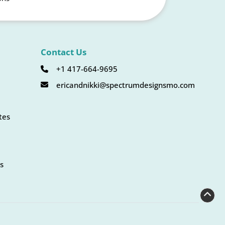
Contact Us
+1 417-664-9695
ericandnikki@spectrumdesignsmo.com
tes
s