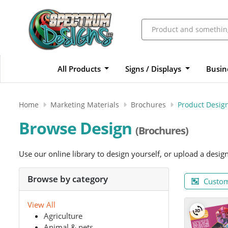
All Products
Signs / Displays
Busin
Home
Marketing Materials
Brochures
Product Desig
Browse Design
(Brochures)
Use our online library to design yourself, or upload a desig
Browse by category
Custom
View All
Agriculture
Animal & pets