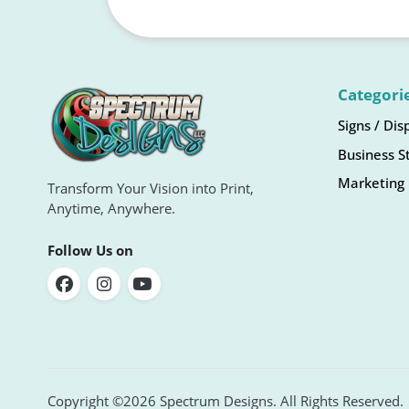
Categori
Signs / Dis
Business S
Marketing 
Transform Your Vision into Print,
Anytime, Anywhere.
Follow Us on
Copyright ©2026 Spectrum Designs. All Rights Reserved.