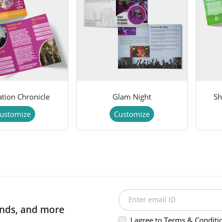
ation Chronicle
Glam Night
Sh
ustomize
Customize
Enter email ID
rends, and more
I agree to Terms & Conditi