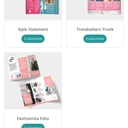
Style Statement
Trendsetters Trunk
Customize
Customize
Fashionista Folio
Customize