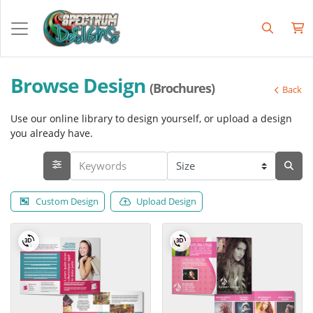
Browse Design
(Brochures)
Back
Use our online library to design yourself, or upload a design
you already have.
Custom Design
Upload Design