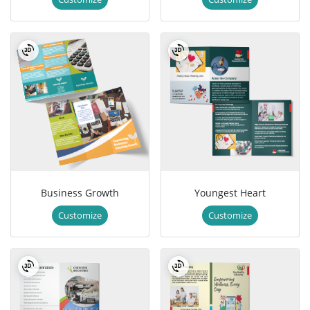
Business Growth
Youngest Heart
Customize
Customize