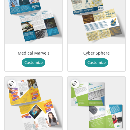
Medical Marvels
Cyber Sphere
Customize
Customize