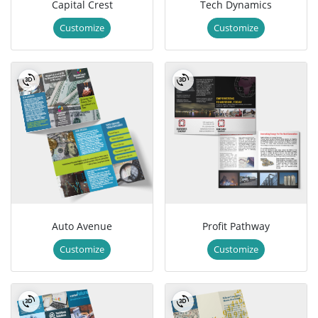
Capital Crest
Tech Dynamics
Customize
Customize
Auto Avenue
Profit Pathway
Customize
Customize