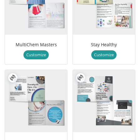
MultiChem Masters
Stay Healthy
Customize
Customize