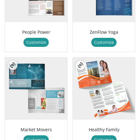
People Power
ZenFlow Yoga
Customize
Customize
Market Movers
Healthy Family
Customize
Customize