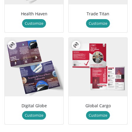
Health Haven
Trade Titan
Customize
Customize
Digital Globe
Global Cargo
Customize
Customize