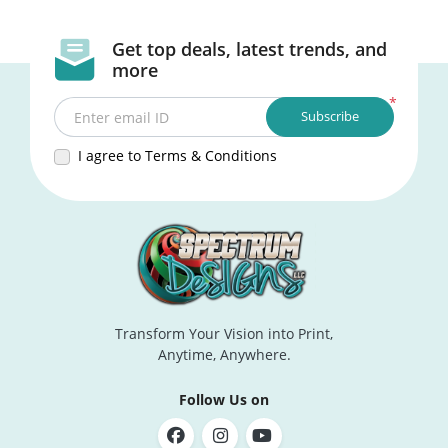
Get top deals, latest trends, and
more
*
Subscribe
Enter email ID
I agree to Terms & Conditions
Transform Your Vision into Print,
Anytime, Anywhere.
Follow Us on