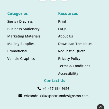
Categories
Resources
Signs / Displays
Print
Business Stationery
FAQs
Marketing Materials
About Us
Mailing Supplies
Download Templates
Promotional
Request a Quote
Vehicle Graphics
Privacy Policy
Terms & Conditions
Accessibility
Contact Us
+1 417-664-9695
ericandnikki@spectrumdesignsmo.com