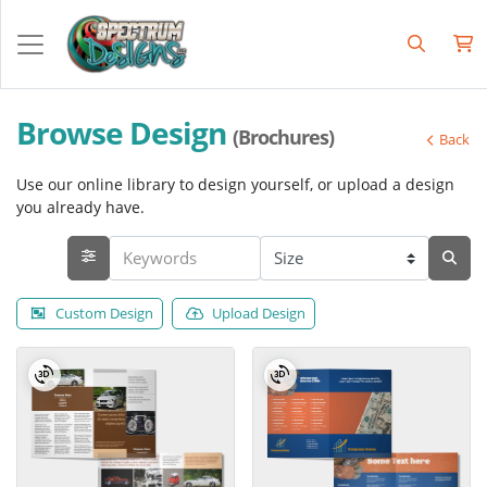
Browse Design
(Brochures)
Back
Use our online library to design yourself, or upload a design
you already have.
Custom Design
Upload Design