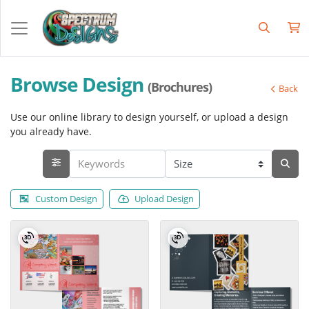
Browse Design
(Brochures)
Back
Use our online library to design yourself, or upload a design
you already have.
Custom Design
Upload Design