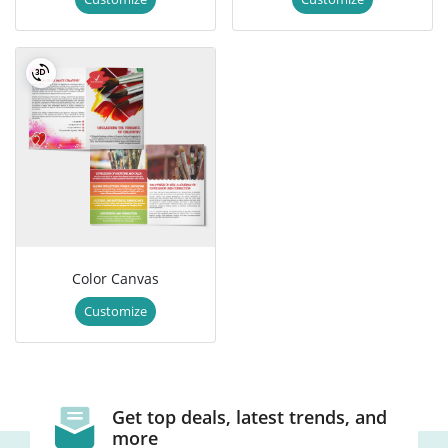
Color Canvas
Customize
Get top deals, latest trends, and
more