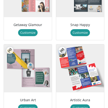
Getaway Glamour
Snap Happy
Customize
Customize
Urban Art
Artistic Aura
Customize
Customize