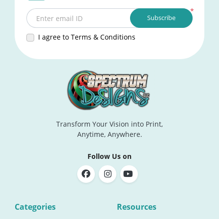
*
Subscribe
Enter email ID
I agree to Terms & Conditions
Transform Your Vision into Print,
Anytime, Anywhere.
Follow Us on
Categories
Resources