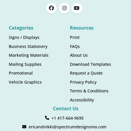
Categories
Resources
Signs / Displays
Print
Business Stationery
FAQs
Marketing Materials
About Us
Mailing Supplies
Download Templates
Promotional
Request a Quote
Vehicle Graphics
Privacy Policy
Terms & Conditions
Accessibility
Contact Us
+1 417-664-9695
ericandnikki@spectrumdesignsmo.com