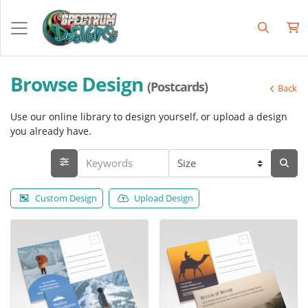
Browse Design
(Postcards)
Back
Use our online library to design yourself, or upload a design
you already have.
Custom Design
Upload Design