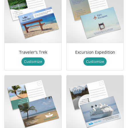
Traveler's Trek
Excursion Expedition
Customize
Customize