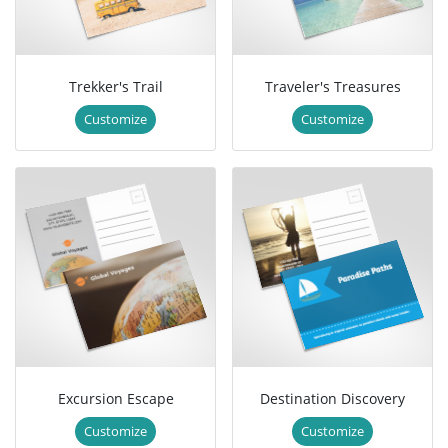
Trekker's Trail
Traveler's Treasures
Customize
Customize
Excursion Escape
Destination Discovery
Customize
Customize