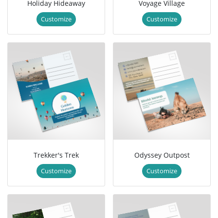
Holiday Hideaway
Voyage Village
Customize
Customize
Trekker's Trek
Odyssey Outpost
Customize
Customize