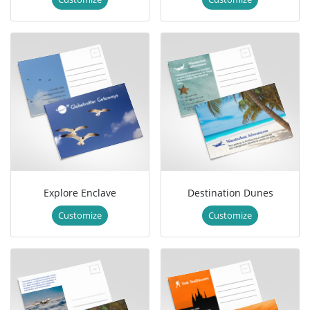
Explore Enclave
Destination Dunes
Customize
Customize