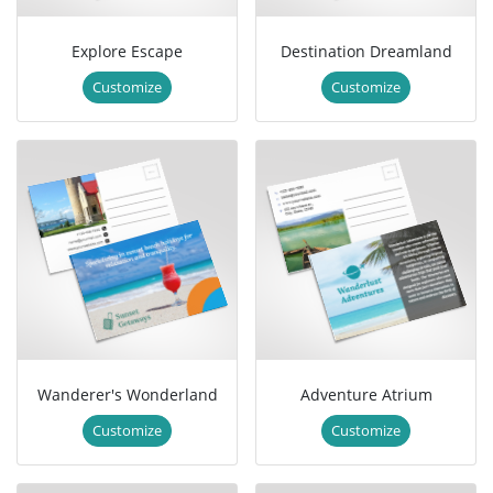
Explore Escape
Destination Dreamland
Customize
Customize
Wanderer's Wonderland
Adventure Atrium
Customize
Customize