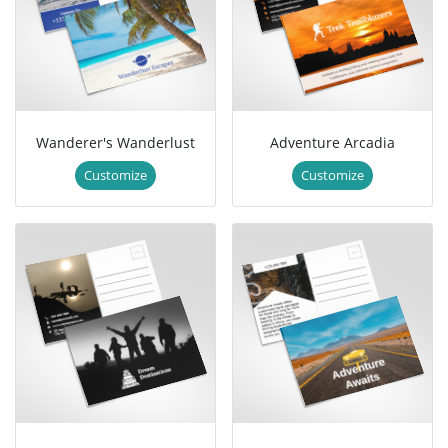
Wanderer's Wanderlust
Adventure Arcadia
Customize
Customize