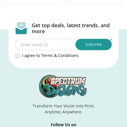
Get top deals, latest trends, and
more
*
Subscribe
Enter email ID
I agree to Terms & Conditions
Transform Your Vision into Print,
Anytime, Anywhere.
Follow Us on