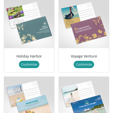
Holiday Harbor
Voyage Venture
Customize
Customize