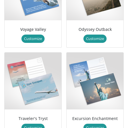
Voyage Valley
Odyssey Outback
Customize
Customize
Traveler's Tryst
Excursion Enchantment
Customize
Customize