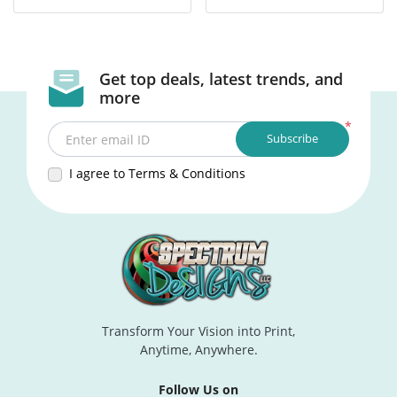
Get top deals, latest trends, and
more
*
Subscribe
Enter email ID
I agree to Terms & Conditions
Transform Your Vision into Print,
Anytime, Anywhere.
Follow Us on