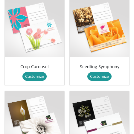
Crop Carousel
Seedling Symphony
Customize
Customize