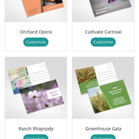
Orchard Opera
Cultivate Carnival
Customize
Customize
Ranch Rhapsody
Greenhouse Gala
Customize
Customize