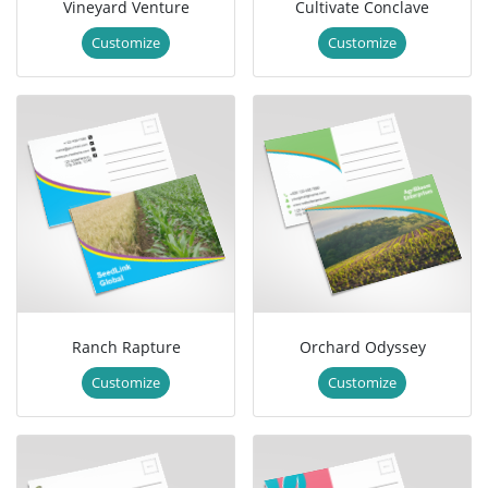
Vineyard Venture
Cultivate Conclave
Customize
Customize
Ranch Rapture
Orchard Odyssey
Customize
Customize