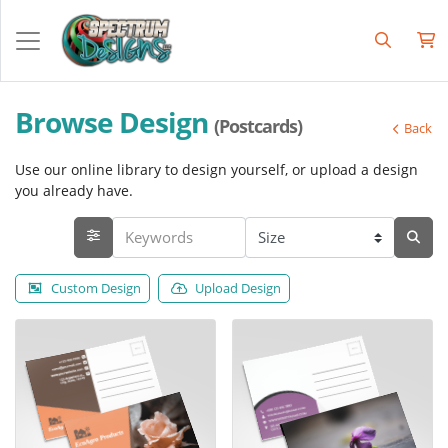
Browse Design
(Postcards)
Back
Use our online library to design yourself, or upload a design
you already have.
Custom Design
Upload Design