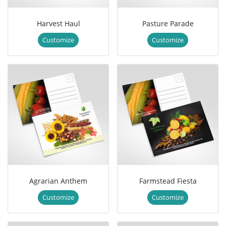
Harvest Haul
Pasture Parade
Customize
Customize
Agrarian Anthem
Farmstead Fiesta
Customize
Customize