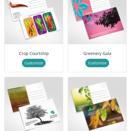
Crop Courtship
Greenery Gala
Customize
Customize