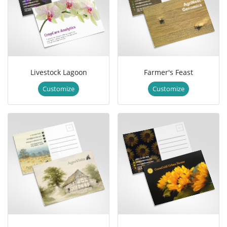
Livestock Lagoon
Farmer's Feast
Customize
Customize