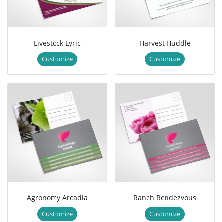
Livestock Lyric
Harvest Huddle
Customize
Customize
Agronomy Arcadia
Ranch Rendezvous
Customize
Customize