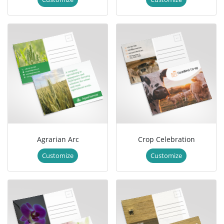
Agrarian Arc
Crop Celebration
Customize
Customize