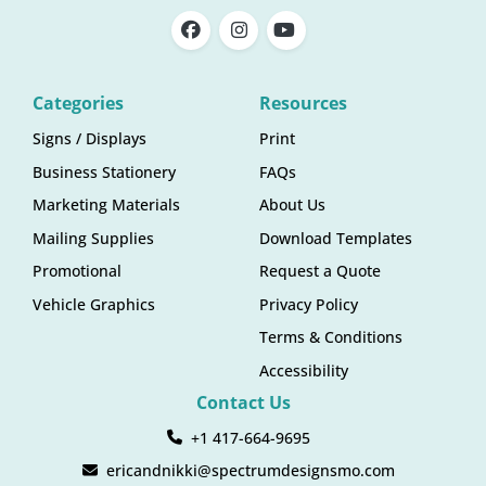
Categories
Resources
Signs / Displays
Print
Business Stationery
FAQs
Marketing Materials
About Us
Mailing Supplies
Download Templates
Promotional
Request a Quote
Vehicle Graphics
Privacy Policy
Terms & Conditions
Accessibility
Contact Us
+1 417-664-9695
ericandnikki@spectrumdesignsmo.com