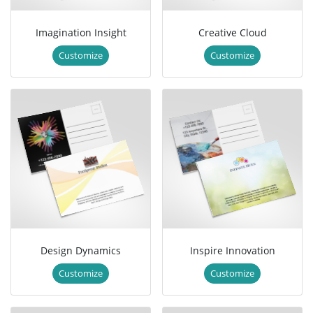
Imagination Insight
Creative Cloud
Customize
Customize
Design Dynamics
Inspire Innovation
Customize
Customize