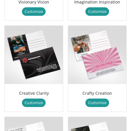
Visionary Vision
Imagination Inspiration
Customize
Customize
Creative Clarity
Crafty Creation
Customize
Customize