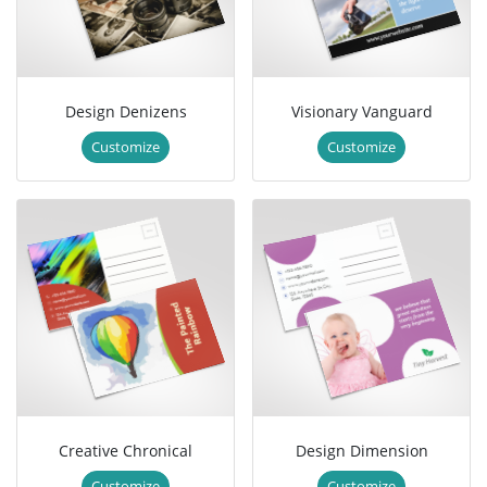
Design Denizens
Visionary Vanguard
Customize
Customize
Creative Chronical
Design Dimension
Customize
Customize