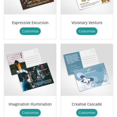
Expressive Excursion
Visionary Venture
Customize
Customize
Imagination Illumination
Creative Cascade
Customize
Customize