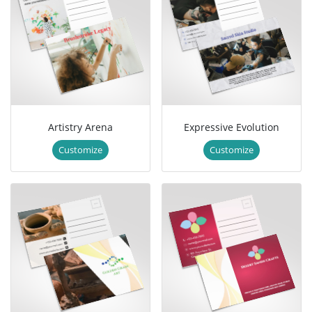
Artistry Arena
Expressive Evolution
Customize
Customize