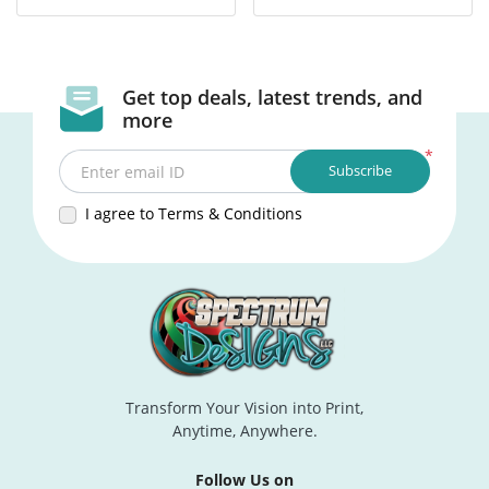
Get top deals, latest trends, and
more
*
Subscribe
Enter email ID
I agree to Terms & Conditions
Transform Your Vision into Print,
Anytime, Anywhere.
Follow Us on