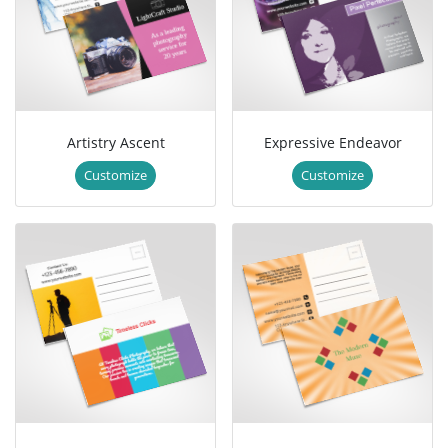
Artistry Ascent
Expressive Endeavor
Customize
Customize