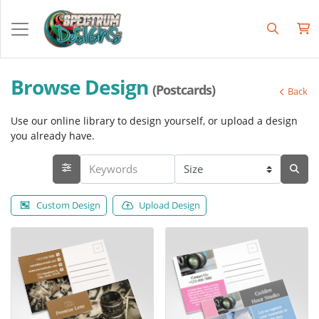
Browse Design
(Postcards)
Back
Use our online library to design yourself, or upload a design
you already have.
Custom Design
Upload Design