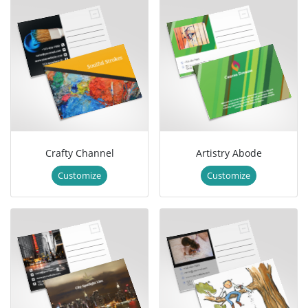
Crafty Channel
Artistry Abode
Customize
Customize