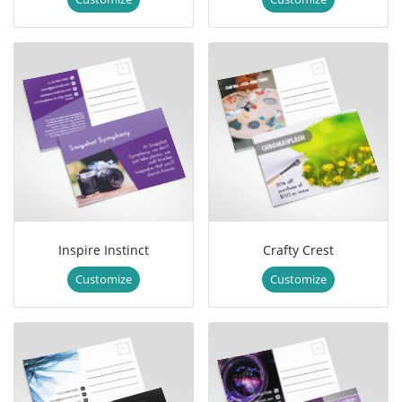
Inspire Instinct
Crafty Crest
Customize
Customize