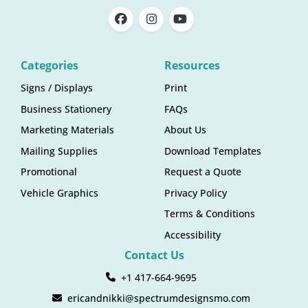
Categories
Resources
Signs / Displays
Print
Business Stationery
FAQs
Marketing Materials
About Us
Mailing Supplies
Download Templates
Promotional
Request a Quote
Vehicle Graphics
Privacy Policy
Terms & Conditions
Accessibility
Contact Us
+1 417-664-9695
ericandnikki@spectrumdesignsmo.com