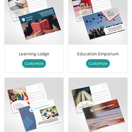
Learning Lodge
Education Emporium
Customize
Customize