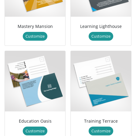
Mastery Mansion
Learning Lighthouse
Customize
Customize
Education Oasis
Training Terrace
Customize
Customize