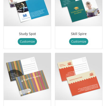
Study Spot
Skill Spire
Customize
Customize