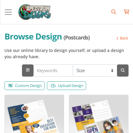
Browse Design
(Postcards)
Back
Use our online library to design yourself, or upload a design
you already have.
Custom Design
Upload Design