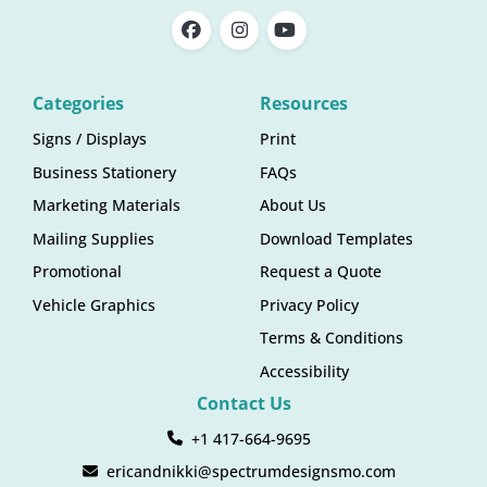
Categories
Resources
Signs / Displays
Print
Business Stationery
FAQs
Marketing Materials
About Us
Mailing Supplies
Download Templates
Promotional
Request a Quote
Vehicle Graphics
Privacy Policy
Terms & Conditions
Accessibility
Contact Us
+1 417-664-9695
ericandnikki@spectrumdesignsmo.com