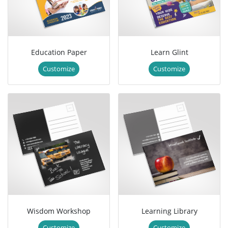
Education Paper
Learn Glint
Customize
Customize
Wisdom Workshop
Learning Library
Customize
Customize