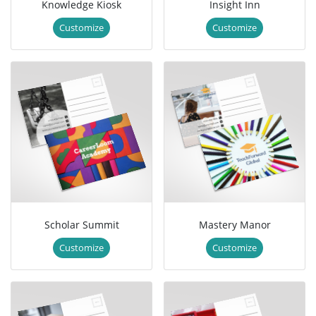
Knowledge Kiosk
Insight Inn
Customize
Customize
Scholar Summit
Mastery Manor
Customize
Customize