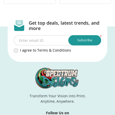
Get top deals, latest trends, and
more
*
Subscribe
Enter email ID
I agree to Terms & Conditions
Transform Your Vision into Print,
Anytime, Anywhere.
Follow Us on