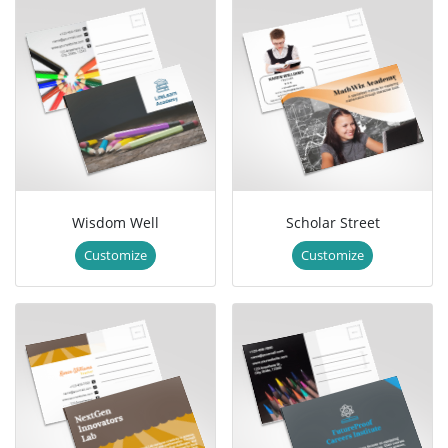
Wisdom Well
Scholar Street
Customize
Customize