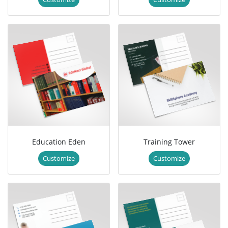
Education Eden
Training Tower
Customize
Customize