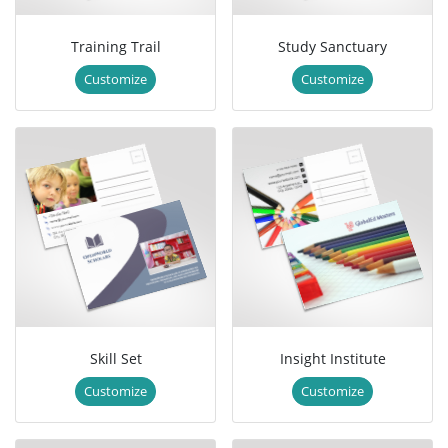
Training Trail
Study Sanctuary
Customize
Customize
Skill Set
Insight Institute
Customize
Customize