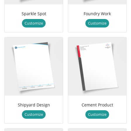
Sparkle Spot
Foundry Work
Customize
Customize
Shipyard Design
Cement Product
Customize
Customize