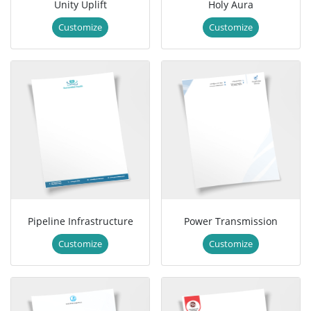
Unity Uplift
Holy Aura
Customize
Customize
Pipeline Infrastructure
Power Transmission
Customize
Customize