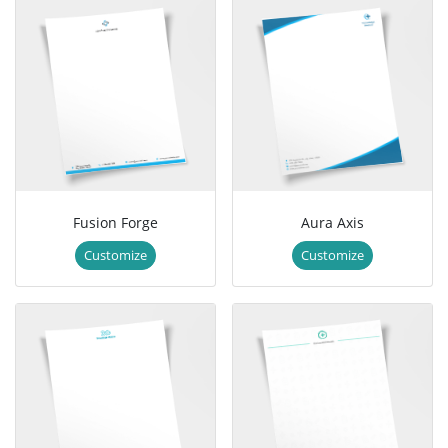
Fusion Forge
Aura Axis
Customize
Customize