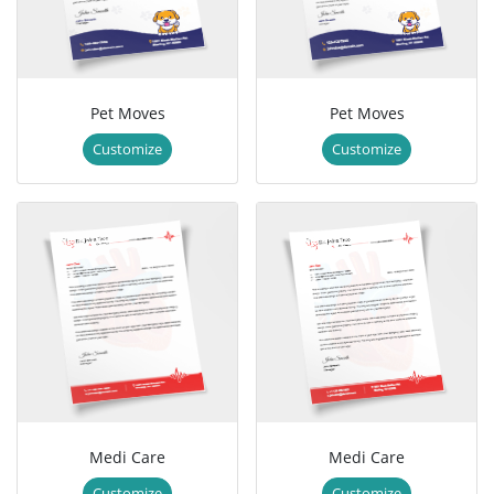
Pet Moves
Pet Moves
Customize
Customize
Medi Care
Medi Care
Customize
Customize