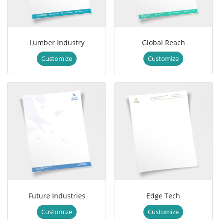
Lumber Industry
Global Reach
Customize
Customize
Future Industries
Edge Tech
Customize
Customize