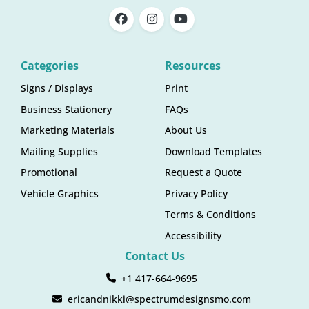
Categories
Resources
Signs / Displays
Print
Business Stationery
FAQs
Marketing Materials
About Us
Mailing Supplies
Download Templates
Promotional
Request a Quote
Vehicle Graphics
Privacy Policy
Terms & Conditions
Accessibility
Contact Us
+1 417-664-9695
ericandnikki@spectrumdesignsmo.com