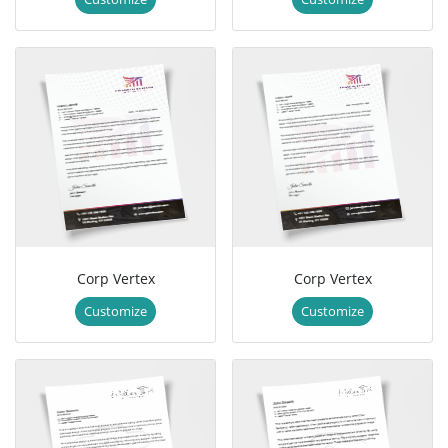
Corp Vertex
Corp Vertex
Customize
Customize