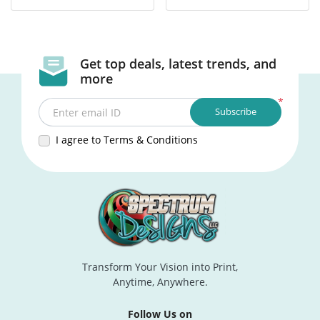
Get top deals, latest trends, and
more
*
Subscribe
Enter email ID
I agree to Terms & Conditions
Transform Your Vision into Print,
Anytime, Anywhere.
Follow Us on