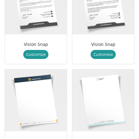
Vision Snap
Vision Snap
Customize
Customize