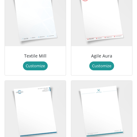
Textile Mill
Agile Aura
Customize
Customize