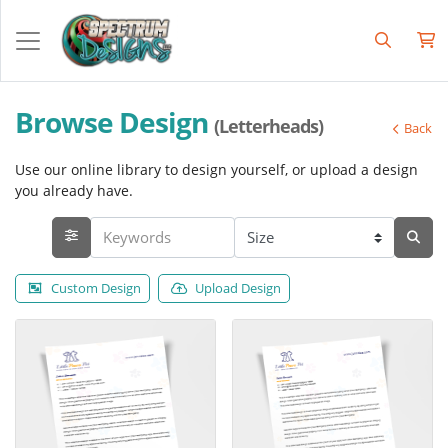
Browse Design
(Letterheads)
Back
Use our online library to design yourself, or upload a design
you already have.
Custom Design
Upload Design