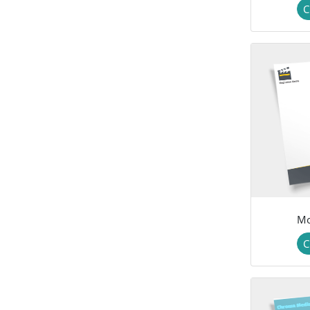
C
Mo
C