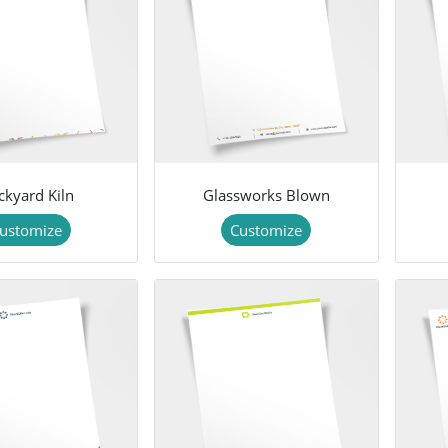
ckyard Kiln
Glassworks Blown
ustomize
Customize