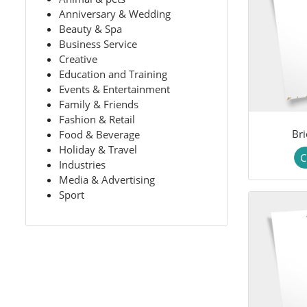
Anniversary & Wedding
Beauty & Spa
Business Service
Creative
Education and Training
Events & Entertainment
Family & Friends
Fashion & Retail
Bri
Food & Beverage
Holiday & Travel
C
Industries
Media & Advertising
Sport