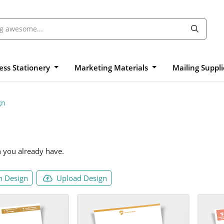
ess Stationery
Marketing Materials
Mailing Suppl
gn
n you already have.
 Design
Upload Design