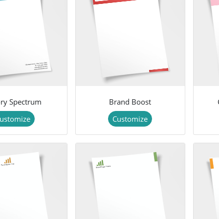
ry Spectrum
Brand Boost
ustomize
Customize