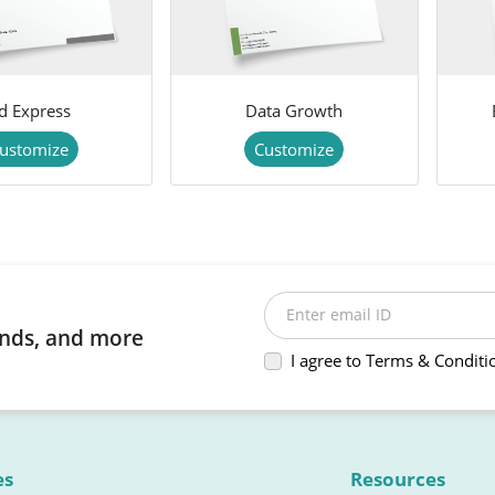
d Express
Data Growth
ustomize
Customize
Enter email ID
rends, and more
I agree to Terms & Conditi
es
Resources