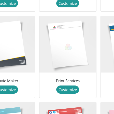
ustomize
Customize
vie Maker
Print Services
ustomize
Customize