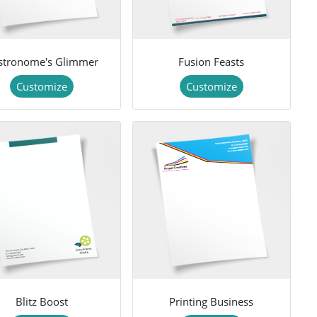
stronome's Glimmer
Fusion Feasts
Customize
Customize
Blitz Boost
Printing Business