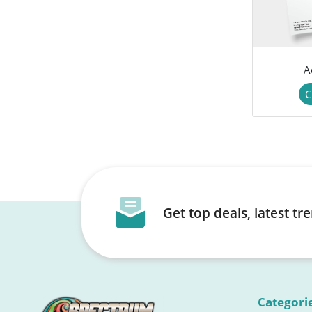
A
C
Get top deals, latest t
Categori