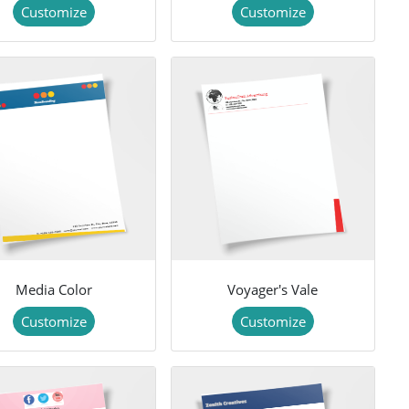
Customize
Customize
Media Color
Voyager's Vale
Customize
Customize