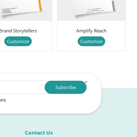
Brand Storytellers
Amplify Reach
Customize
Customize
*
Subscribe
ons
Contact Us