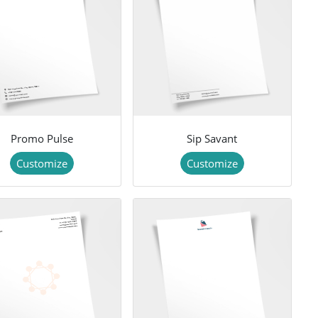
Promo Pulse
Sip Savant
Customize
Customize