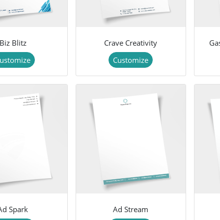
Biz Blitz
Crave Creativity
Ga
ustomize
Customize
Ad Spark
Ad Stream