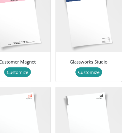
Customer Magnet
Glassworks Studio
Customize
Customize