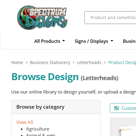
All Products
Signs / Displays
Busin
Home
Business Stationery
Letterheads
Product Desi
Browse Design
(Letterheads)
Use our online library to design yourself, or upload a desig
Browse by category
Custom
View All
Agriculture
Animal & pets