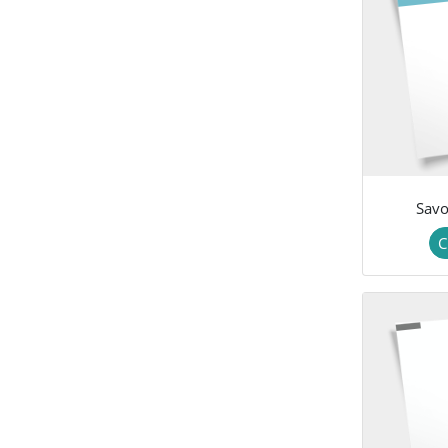
Savo
C