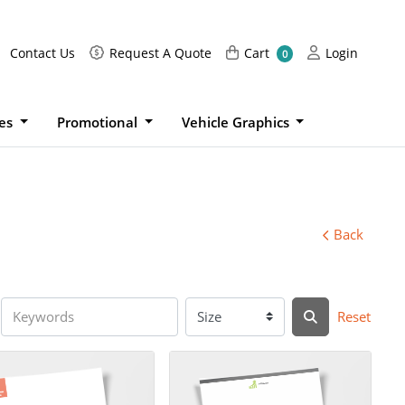
Request A Quote
Cart
Login
Contact Us
Request A Quote
Cart
Login
0
ies
Promotional
Vehicle Graphics
Back
Reset