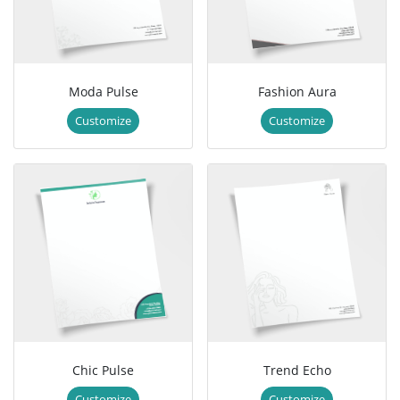
Moda Pulse
Fashion Aura
Customize
Customize
Chic Pulse
Trend Echo
Customize
Customize