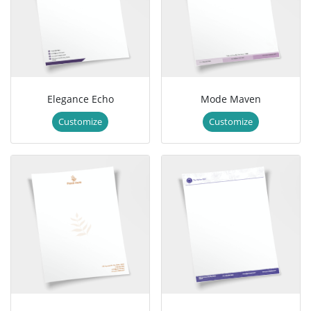
Elegance Echo
Mode Maven
Customize
Customize