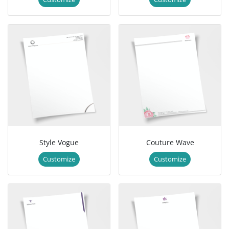
Style Vogue
Couture Wave
Customize
Customize