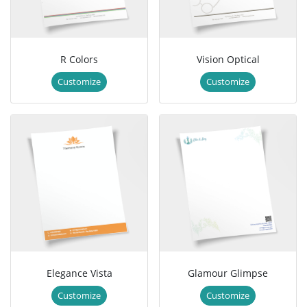
R Colors
Vision Optical
Customize
Customize
Elegance Vista
Glamour Glimpse
Customize
Customize