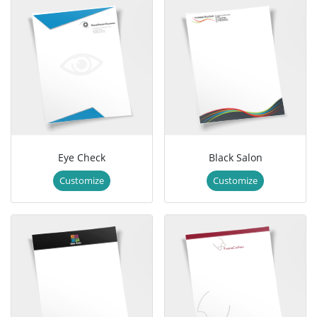
Eye Check
Black Salon
Customize
Customize