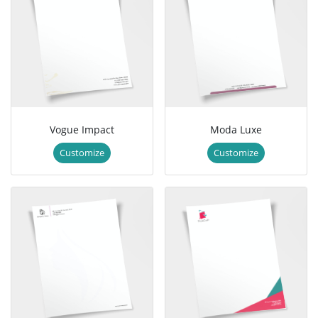
Vogue Impact
Moda Luxe
Customize
Customize