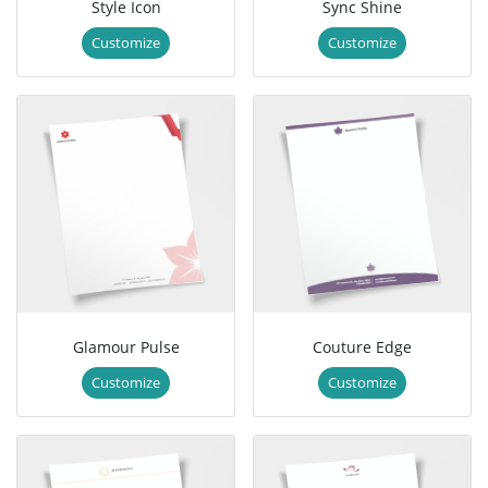
Style Icon
Sync Shine
Customize
Customize
Glamour Pulse
Couture Edge
Customize
Customize