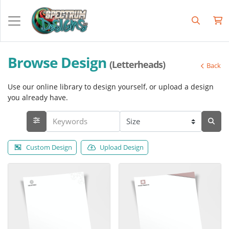
Browse Design
(Letterheads)
Back
Use our online library to design yourself, or upload a design
you already have.
Custom Design
Upload Design