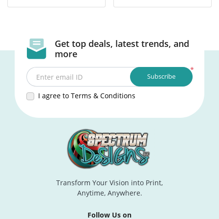
Get top deals, latest trends, and
more
*
Subscribe
Enter email ID
I agree to Terms & Conditions
Transform Your Vision into Print,
Anytime, Anywhere.
Follow Us on