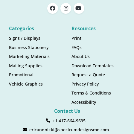
Categories
Resources
Signs / Displays
Print
Business Stationery
FAQs
Marketing Materials
About Us
Mailing Supplies
Download Templates
Promotional
Request a Quote
Vehicle Graphics
Privacy Policy
Terms & Conditions
Accessibility
Contact Us
+1 417-664-9695
ericandnikki@spectrumdesignsmo.com