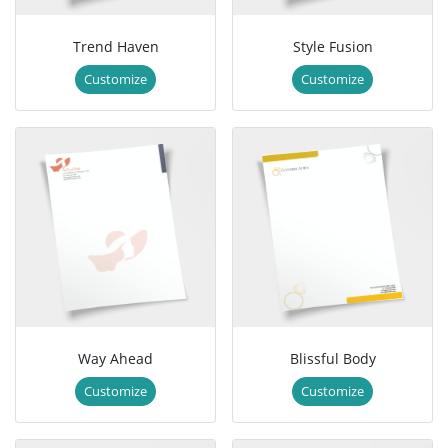
Trend Haven
Style Fusion
Customize
Customize
Way Ahead
Blissful Body
Customize
Customize