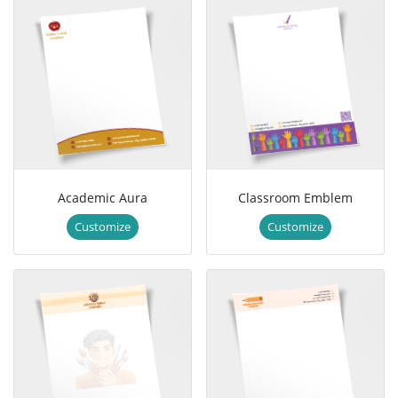
Academic Aura
Classroom Emblem
Customize
Customize