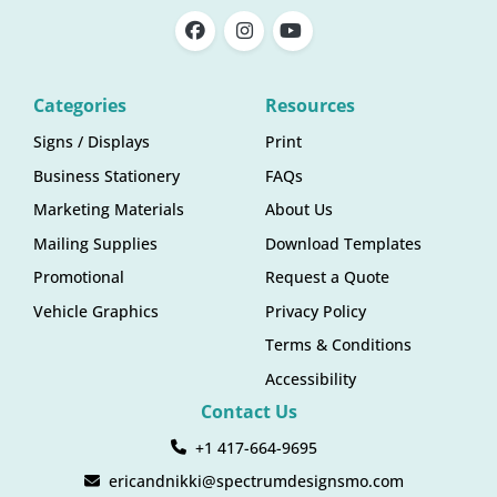
Categories
Resources
Signs / Displays
Print
Business Stationery
FAQs
Marketing Materials
About Us
Mailing Supplies
Download Templates
Promotional
Request a Quote
Vehicle Graphics
Privacy Policy
Terms & Conditions
Accessibility
Contact Us
+1 417-664-9695
ericandnikki@spectrumdesignsmo.com