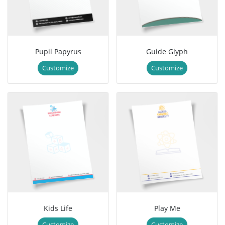
Pupil Papyrus
Guide Glyph
Customize
Customize
Kids Life
Play Me
Customize
Customize