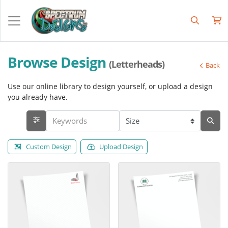
Browse Design
(Letterheads)
Back
Use our online library to design yourself, or upload a design
you already have.
Custom Design
Upload Design