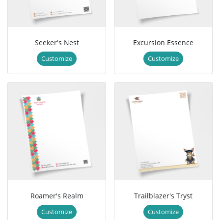
Seeker's Nest
Excursion Essence
Customize
Customize
Roamer's Realm
Trailblazer's Tryst
Customize
Customize