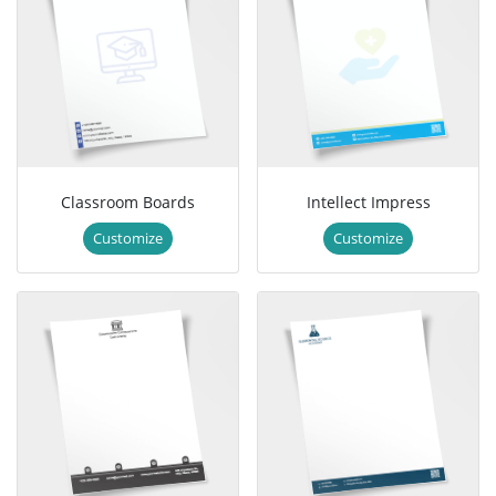
Classroom Boards
Intellect Impress
Customize
Customize