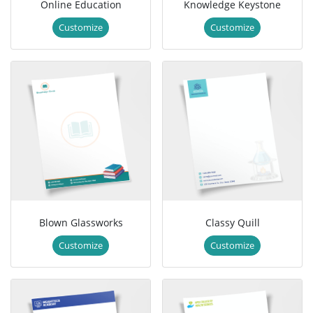
Online Education
Knowledge Keystone
Customize
Customize
Blown Glassworks
Classy Quill
Customize
Customize