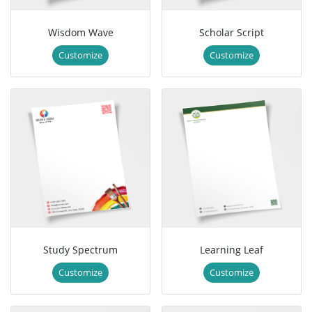
Wisdom Wave
Scholar Script
Customize
Customize
Study Spectrum
Learning Leaf
Customize
Customize