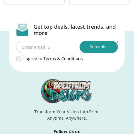
Get top deals, latest trends, and
more
*
Subscribe
Enter email ID
I agree to Terms & Conditions
Transform Your Vision into Print,
Anytime, Anywhere.
Follow Us on