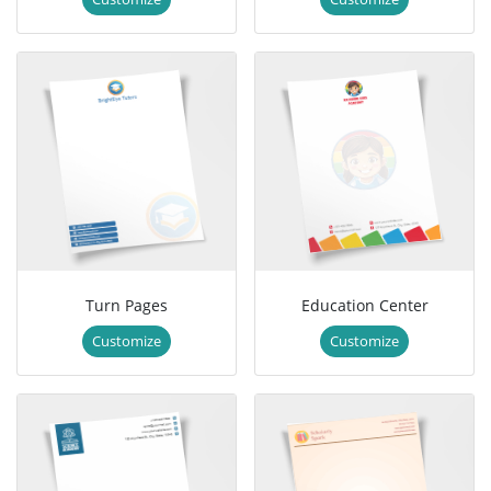
Turn Pages
Education Center
Customize
Customize