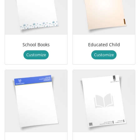
School Books
Educated Child
Customize
Customize