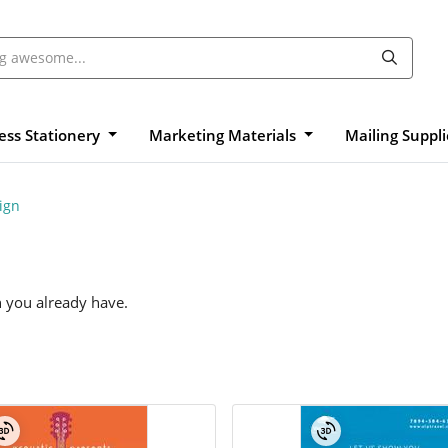
ess Stationery
Marketing Materials
Mailing Suppl
ign
n you already have.