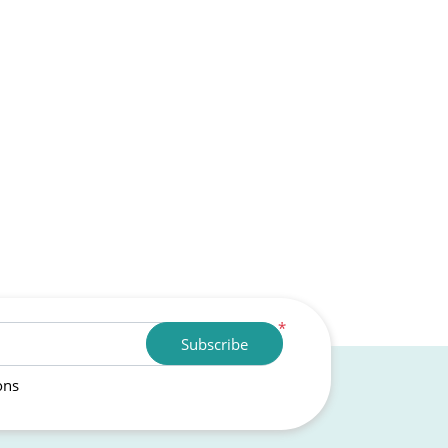
*
Subscribe
ons