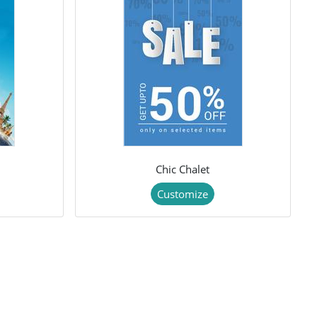
Chic Chalet
Customize