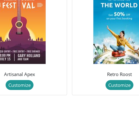
Artisanal Apex
Retro Roost
Customize
Customize