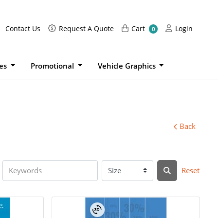
Request A Quote
Cart
Login
Contact Us
Request A Quote
Cart
Login
0
ies
Promotional
Vehicle Graphics
Back
Reset