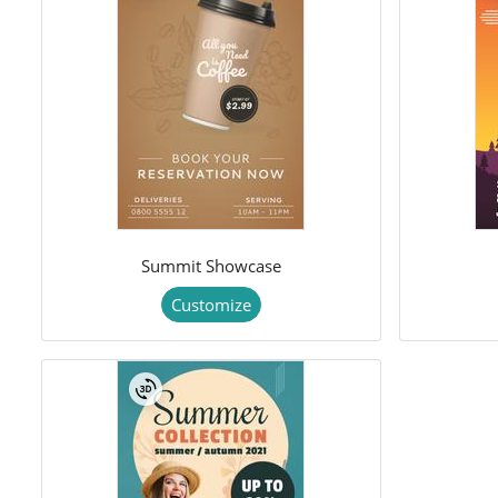
Summit Showcase
Customize