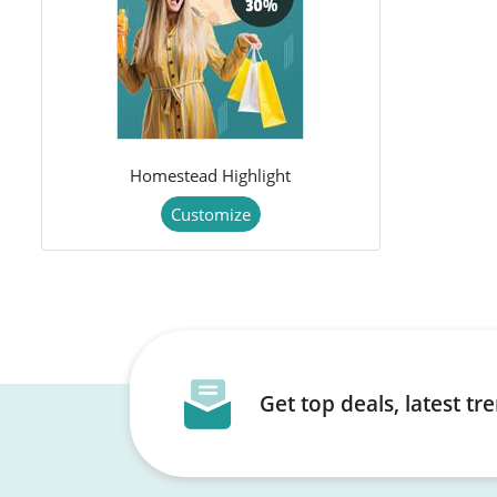
Homestead Highlight
Customize
Get top deals, latest t