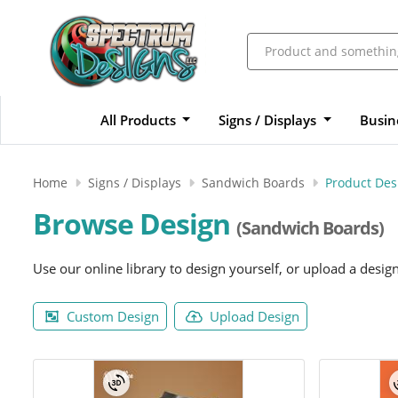
All Products
Signs / Displays
Busin
Home
Signs / Displays
Sandwich Boards
Product Des
Browse Design
(Sandwich Boards)
Use our online library to design yourself, or upload a desig
Custom Design
Upload Design