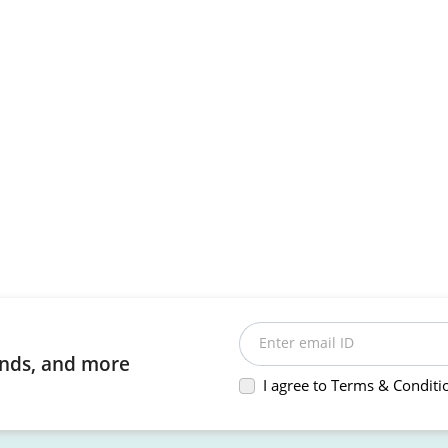
Enter email ID
rends, and more
I agree to Terms & Conditi